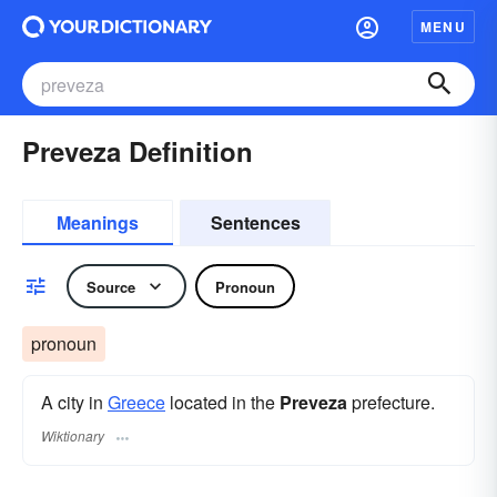
MENU
Preveza Definition
Meanings
Sentences
Source
Pronoun
pronoun
A city in
Greece
located in the
Preveza
prefecture.
Wiktionary