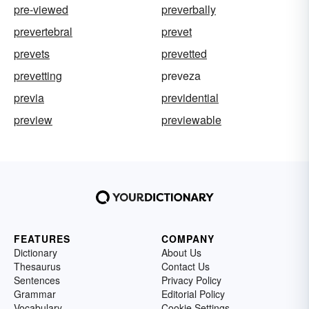
pre-viewed
preverbally
prevertebral
prevet
prevets
prevetted
prevetting
preveza
previa
previdential
preview
previewable
FEATURES
COMPANY
Dictionary
About Us
Thesaurus
Contact Us
Sentences
Privacy Policy
Grammar
Editorial Policy
Vocabulary
Cookie Settings