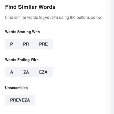
Find Similar Words
Find similar words to
preveza
using the buttons below.
Words Starting With
P
PR
PRE
Words Ending With
A
ZA
EZA
Unscrambles
PREVEZA