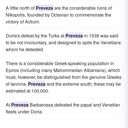
A little north of
Preveza
are the considerable ruins of
Nikopolis, founded by Octavian to commemorate the
victory of Actium.
Doria's defeat by the Turks at
Preveza
in 1538 was said
to be not involuntary, and designed to spite the Venetians
whom he detested.
There is a considerable Greek-speaking population in
Epiros (including many Mahommedan Albanians), which
must, however, be distinguished from the genuine Greeks
of Iannina,
Preveza
and the extreme south; these may be
estimated at 100,000.
At
Preveza
Barbarossa defeated the papal and Venetian
fleets under Doria.