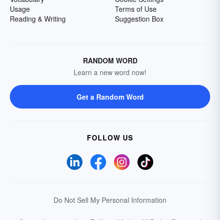
Usage
Terms of Use
Reading & Writing
Suggestion Box
RANDOM WORD
Learn a new word now!
Get a Random Word
FOLLOW US
Do Not Sell My Personal Information