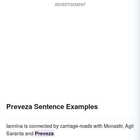
ADVERTISEMENT
Preveza Sentence Examples
Iannina is connected by carriage-roads with Monastir, Agii
Saranta and
Preveza
.