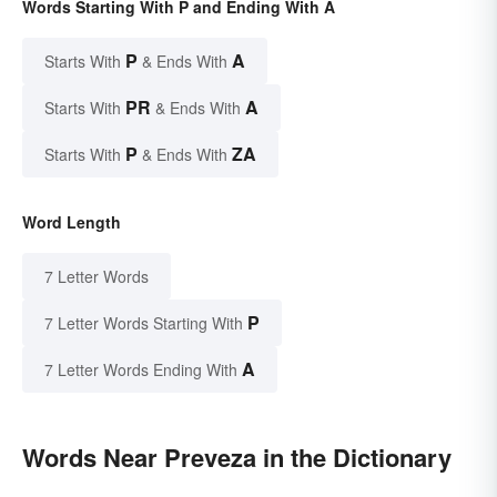
Words Starting With P and Ending With A
P
A
Starts With
& Ends With
PR
A
Starts With
& Ends With
P
ZA
Starts With
& Ends With
Word Length
7 Letter Words
P
7 Letter Words Starting With
A
7 Letter Words Ending With
Words Near Preveza in the Dictionary