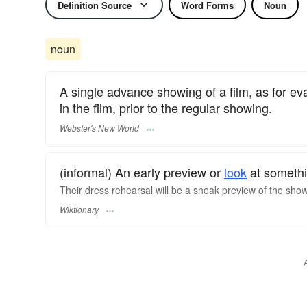
Definition Source
Word Forms
Noun
noun
A single advance showing of a film, as for eva
in the film, prior to the regular showing.
Webster's New World
(informal) An early preview or
look
at somethi
Their dress rehearsal will be a sneak preview of the sho
Wiktionary