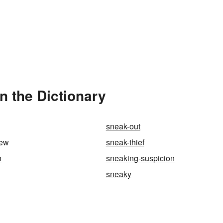
n the Dictionary
sneak-out
iew
sneak-thief
n
sneaking-suspicion
sneaky