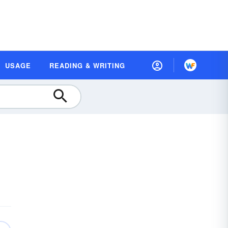
USAGE
READING & WRITING