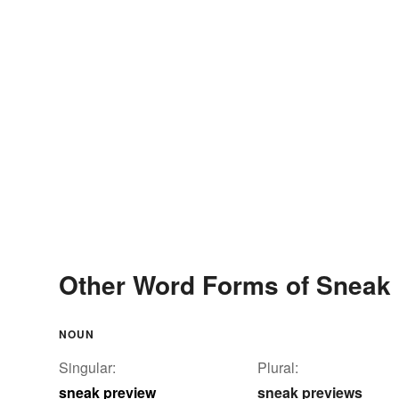
Other Word Forms of Sneak
NOUN
Singular:
Plural:
sneak preview
sneak previews