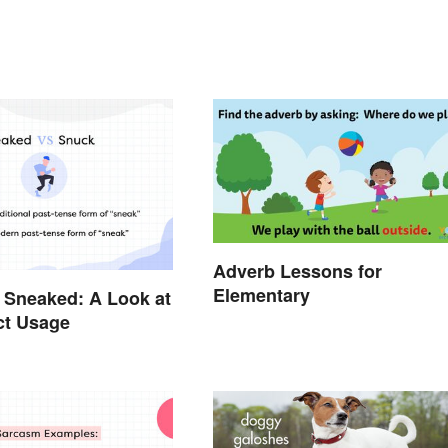
Adverb Lessons for
Elementary
 Sneaked: A Look at
ct Usage