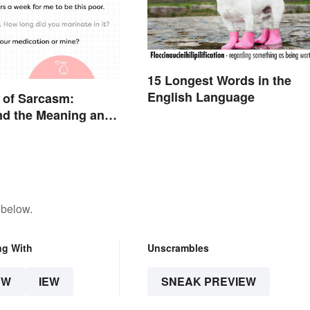
15 Longest Words in the
English Language
 of Sarcasm:
nd the Meaning and
 below.
ng With
Unscrambles
EW
IEW
SNEAK PREVIEW