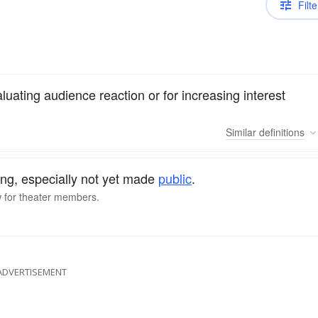
Filte
luating audience reaction or for increasing interest
Similar
definitions
ng, especially not yet made
public
.
w for theater members.
ADVERTISEMENT