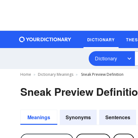
DICTIONARY
THE
Dictionary
Home
Dictionary Meanings
Sneak Preview Definition
Sneak Preview Definiti
Meanings
Synonyms
Sentences