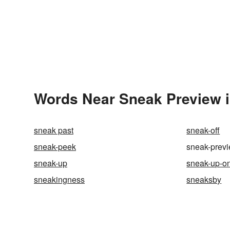
Words Near Sneak Preview i
sneak past
sneak-off
sneak-peek
sneak-prev
sneak-up
sneak-up-o
sneakingness
sneaksby