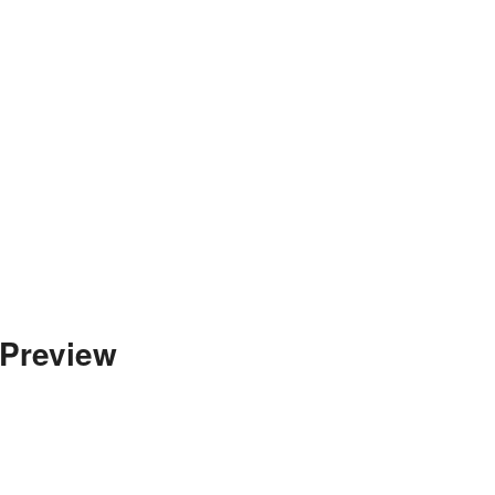
 Preview