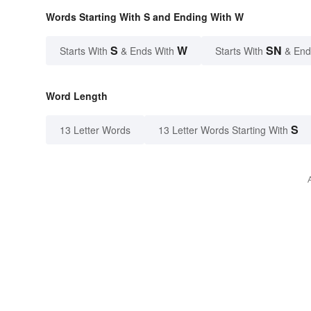
Words Starting With S and Ending With W
S
W
SN
Starts With
& Ends With
Starts With
& End
Word Length
S
13 Letter Words
13 Letter Words Starting With