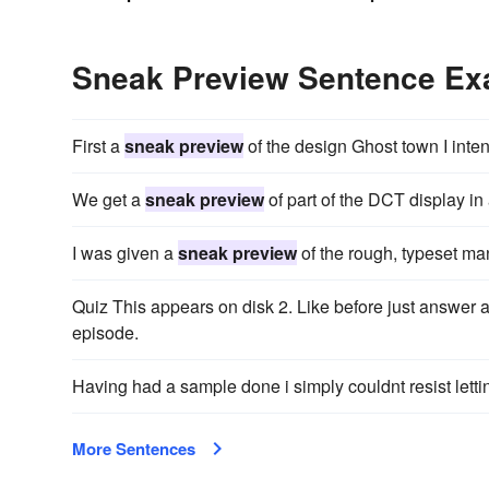
Sneak Preview Sentence E
First a
sneak preview
of the design Ghost town I inten
We get a
sneak preview
of part of the DCT display in
I was given a
sneak preview
of the rough, typeset ma
Quiz This appears on disk 2. Like before just answer al
episode.
Having had a sample done i simply couldnt resist lett
More Sentences