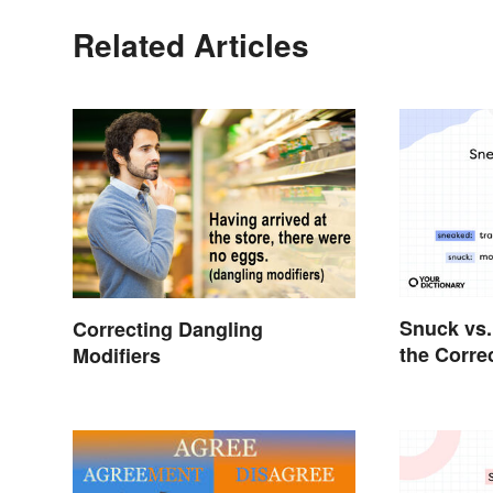
Related Articles
Snuck vs.
Correcting Dangling
the Corre
Modifiers