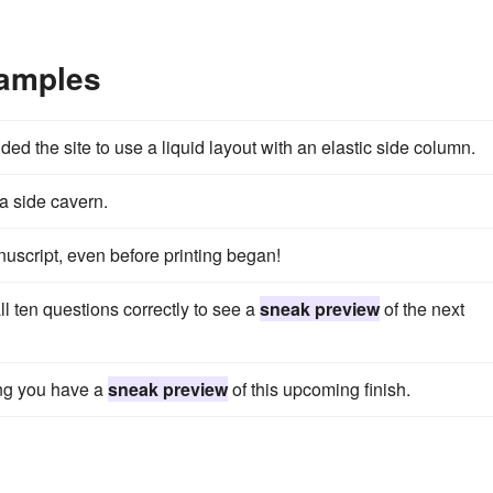
xamples
ded the site to use a liquid layout with an elastic side column.
 a side cavern.
nuscript, even before printing began!
l ten questions correctly to see a
sneak preview
of the next
ing you have a
sneak preview
of this upcoming finish.