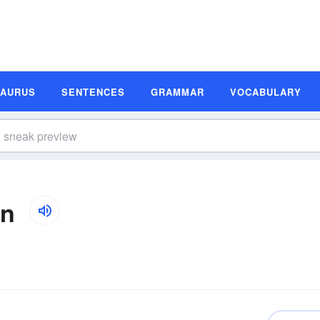
SAURUS
SENTENCES
GRAMMAR
VOCABULARY
on