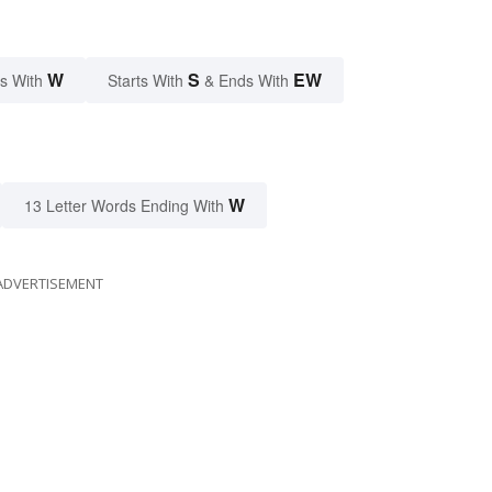
W
S
EW
s With
Starts With
& Ends With
W
13 Letter Words Ending With
ADVERTISEMENT