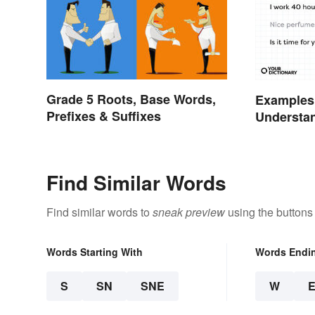
Grade 5 Roots, Base Words,
Examples
Prefixes & Suffixes
Understa
Types
Find Similar Words
Find similar words to
sneak preview
using the buttons
Words Starting With
Words Endi
S
SN
SNE
W