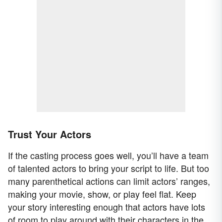
Trust Your Actors
If the casting process goes well, you’ll have a team
of talented actors to bring your script to life. But too
many parenthetical actions can limit actors’ ranges,
making your movie, show, or play feel flat. Keep
your story interesting enough that actors have lots
of room to play around with their characters in the