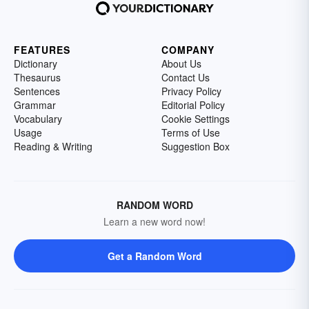
FEATURES
COMPANY
Dictionary
About Us
Thesaurus
Contact Us
Sentences
Privacy Policy
Grammar
Editorial Policy
Vocabulary
Cookie Settings
Usage
Terms of Use
Reading & Writing
Suggestion Box
RANDOM WORD
Learn a new word now!
Get a Random Word