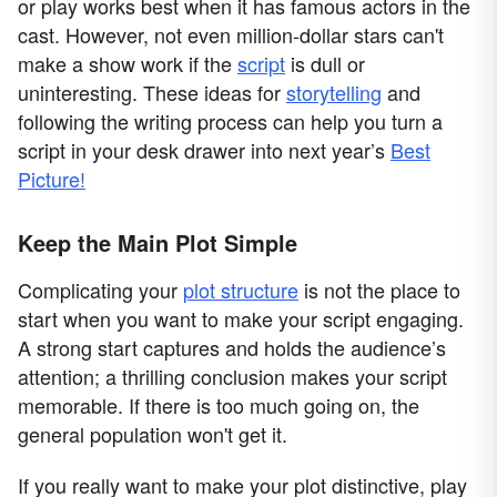
or play works best when it has famous actors in the
cast. However, not even million-dollar stars can't
make a show work if the
script
is dull or
uninteresting. These ideas for
storytelling
and
following the writing process can help you turn a
script in your desk drawer into next year’s
Best
Picture!
Keep the Main Plot Simple
Complicating your
plot structure
is not the place to
start when you want to make your script engaging.
A strong start captures and holds the audience’s
attention; a thrilling conclusion makes your script
memorable. If there is too much going on, the
general population won't get it.
If you really want to make your plot distinctive, play