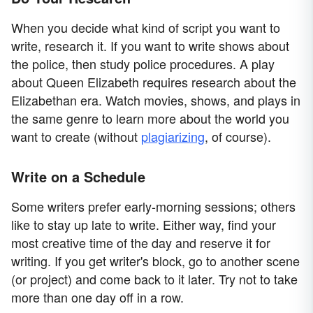
When you decide what kind of script you want to
write, research it. If you want to write shows about
the police, then study police procedures. A play
about Queen Elizabeth requires research about the
Elizabethan era. Watch movies, shows, and plays in
the same genre to learn more about the world you
want to create (without
plagiarizing
, of course).
Write on a Schedule
Some writers prefer early-morning sessions; others
like to stay up late to write. Either way, find your
most creative time of the day and reserve it for
writing. If you get writer's block, go to another scene
(or project) and come back to it later. Try not to take
more than one day off in a row.