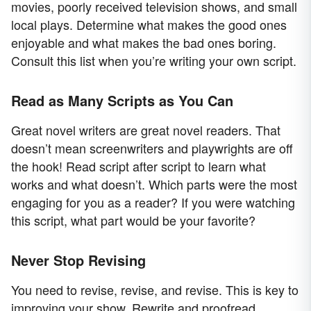
movies, poorly received television shows, and small
local plays. Determine what makes the good ones
enjoyable and what makes the bad ones boring.
Consult this list when you’re writing your own script.
Read as Many Scripts as You Can
Great novel writers are great novel readers. That
doesn’t mean screenwriters and playwrights are off
the hook! Read script after script to learn what
works and what doesn’t. Which parts were the most
engaging for you as a reader? If you were watching
this script, what part would be your favorite?
Never Stop Revising
You need to revise, revise, and revise. This is key to
improving your show. Rewrite and proofread,