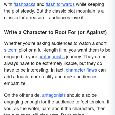
with
flashbacks
and
flash forwards
while keeping
the plot steady. But the classic plot mountain is a
classic for a reason – audiences love it.
Write a Character to Root For (or Against)
Whether you’re asking audiences to watch a short
sitcom
pilot or a full-length film, you want them to be
engaged in your
protagonist’s
journey. They do not
always have to be extremely likable, but they do
have to be interesting. In fact,
character flaws
can
add a touch more reality and make audiences
empathize.
On the other side,
antagonists
should also be
engaging enough for the audience to feel tension. If
you, as the writer, care about the characters, then
the audience will also care. Developing