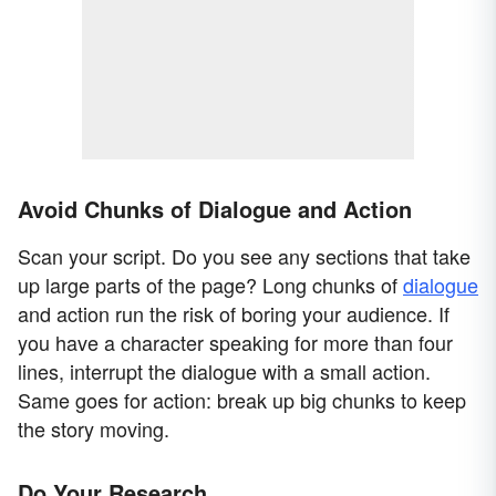
Avoid Chunks of Dialogue and Action
Scan your script. Do you see any sections that take
up large parts of the page? Long chunks of
dialogue
and action run the risk of boring your audience. If
you have a character speaking for more than four
lines, interrupt the dialogue with a small action.
Same goes for action: break up big chunks to keep
the story moving.
Do Your Research