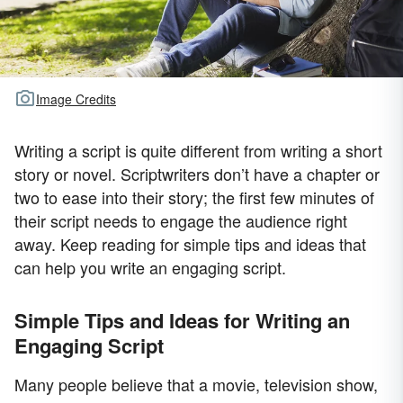
Image Credits
Writing a script is quite different from writing a short
story or novel. Scriptwriters don’t have a chapter or
two to ease into their story; the first few minutes of
their script needs to engage the audience right
away. Keep reading for simple tips and ideas that
can help you write an engaging script.
Simple Tips and Ideas for Writing an
Engaging Script
Many people believe that a movie, television show,