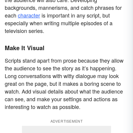
backgrounds, mannerisms, and catch phrases for
each
character
is important in any script, but
especially when writing multiple episodes of a
television series.
Make It Visual
Scripts stand apart from prose because they allow
the audience to see the story as it’s happening.
Long conversations with witty dialogue may look
great on the page, but it makes a boring scene to
watch. Add visual details about what the audience
can see, and make your settings and actions as
interesting to watch as possible.
ADVERTISEMENT