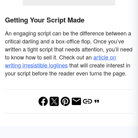
Getting Your Script Made
An engaging script can be the difference between a
critical darling and a box-office flop. Once you’ve
written a tight script that needs attention, you’ll need
to know how to sell it. Check out an
article on
writing irresistible loglines
that will create interest in
your script before the reader even turns the page.