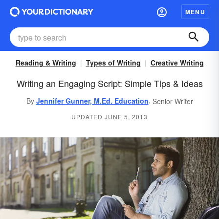
MENU
Reading & Writing
Types of Writing
Creative Writing
Writing an Engaging Script: Simple Tips & Ideas
,
By
Jennifer Gunner, M.Ed. Education
Senior Writer
UPDATED JUNE 5, 2013