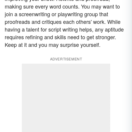
making sure every word counts. You may want to
join a screenwriting or playwriting group that
proofreads and critiques each others' work. While
having a talent for script writing helps, any aptitude
requires refining and skills need to get stronger.
Keep at it and you may surprise yourself.
ADVERTISEMENT