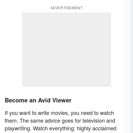
ADVERTISEMENT
Become an Avid Viewer
If you want to write movies, you need to watch
them. The same advice goes for television and
playwriting. Watch everything: highly acclaimed