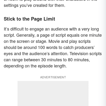
settings you’ve created for them.
Stick to the Page Limit
It’s difficult to engage an audience with a very long
script. Generally, a page of script equals one minute
on the screen or stage. Movie and play scripts
should be around 100 words to catch producers’
eyes and the audience’s attention. Television scripts
can range between 30 minutes to 80 minutes,
depending on the episode length.
ADVERTISEMENT