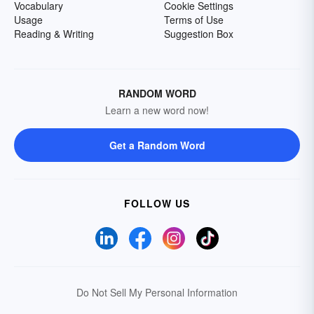
Vocabulary
Cookie Settings
Usage
Terms of Use
Reading & Writing
Suggestion Box
RANDOM WORD
Learn a new word now!
Get a Random Word
FOLLOW US
Do Not Sell My Personal Information