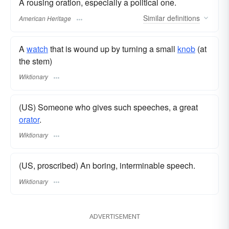
A rousing oration, especially a political one.
Similar
definitions
American Heritage
A
watch
that is wound up by turning a small
knob
(at
the stem)
Wiktionary
(US) Someone who gives such speeches, a great
orator
.
Wiktionary
(US, proscribed) An boring, interminable speech.
Wiktionary
ADVERTISEMENT