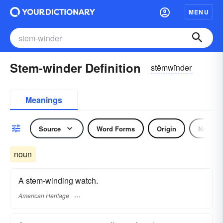
MENU
Stem-winder Definition
stĕmwīndər
Meanings
Source
Word Forms
Origin
Noun
noun
A stem-winding watch.
American Heritage