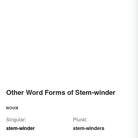
Other Word Forms of Stem-winder
NOUN
Singular:
Plural:
stem-winder
stem-winders