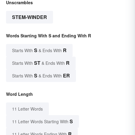
Unscrambles
STEM-WINDER
Words Starting With S and Ending With R
S
R
Starts With
& Ends With
ST
R
Starts With
& Ends With
S
ER
Starts With
& Ends With
Word Length
11 Letter Words
S
11 Letter Words Starting With
R
11 Letter Words Ending With