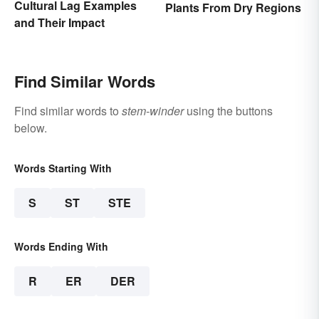
Cultural Lag Examples
Plants From Dry Regions
and Their Impact
Find Similar Words
Find similar words to
stem-winder
using the buttons
below.
Words Starting With
S
ST
STE
Words Ending With
R
ER
DER