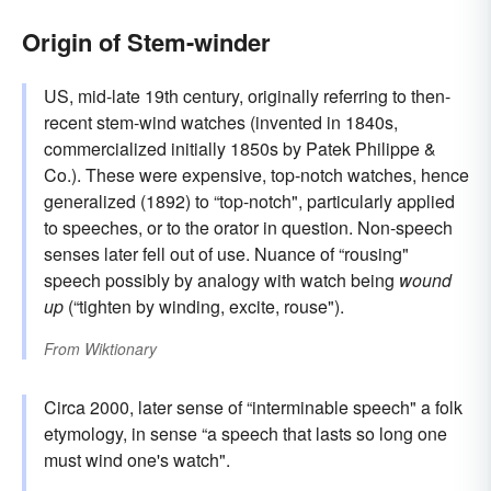
Origin of Stem-winder
US, mid-late 19th century, originally referring to then-
recent stem-wind watches (invented in 1840s,
commercialized initially 1850s by Patek Philippe &
Co.). These were expensive, top-notch watches, hence
generalized (1892) to “top-notch", particularly applied
to speeches, or to the orator in question. Non-speech
senses later fell out of use. Nuance of “rousing"
speech possibly by analogy with watch being
wound
up
(“tighten by winding, excite, rouse").
From
Wiktionary
Circa 2000, later sense of “interminable speech" a folk
etymology, in sense “a speech that lasts so long one
must wind one's watch".