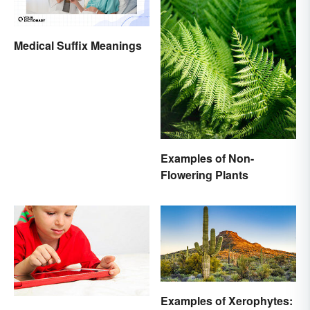
Medical Suffix Meanings
Examples of Non-
Flowering Plants
Examples of Xerophytes: