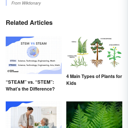
From
Wiktionary
Related Articles
4 Main Types of Plants for
“STEAM” vs. “STEM”:
Kids
What’s the Difference?