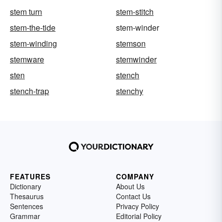
stem turn
stem-stitch
stem-the-tide
stem-winder
stem-winding
stemson
stemware
stemwinder
sten
stench
stench-trap
stenchy
FEATURES
COMPANY
Dictionary
About Us
Thesaurus
Contact Us
Sentences
Privacy Policy
Grammar
Editorial Policy