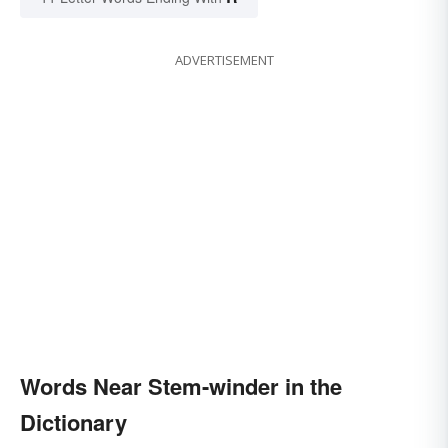
ADVERTISEMENT
Words Near Stem-winder in the
Dictionary