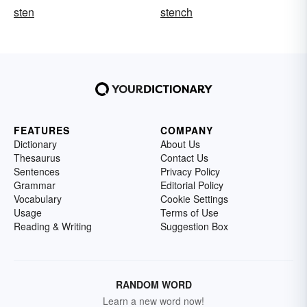
sten
stench
FEATURES
COMPANY
Dictionary
About Us
Thesaurus
Contact Us
Sentences
Privacy Policy
Grammar
Editorial Policy
Vocabulary
Cookie Settings
Usage
Terms of Use
Reading & Writing
Suggestion Box
RANDOM WORD
Learn a new word now!