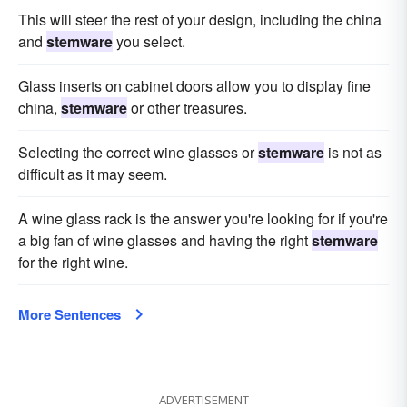
This will steer the rest of your design, including the china
and
stemware
you select.
Glass inserts on cabinet doors allow you to display fine
china,
stemware
or other treasures.
Selecting the correct wine glasses or
stemware
is not as
difficult as it may seem.
A wine glass rack is the answer you're looking for if you're
a big fan of wine glasses and having the right
stemware
for the right wine.
More Sentences
ADVERTISEMENT