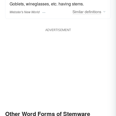
Goblets, wineglasses, etc. having stems.
Similar
definitions
Webster's New World
ADVERTISEMENT
Other Word Forms of Stemware