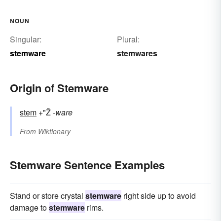
NOUN
Singular:
Plural:
stemware
stemwares
Origin of Stemware
stem
+"Ž
-ware
From
Wiktionary
Stemware Sentence Examples
Stand or store crystal
stemware
right side up to avoid
damage to
stemware
rims.