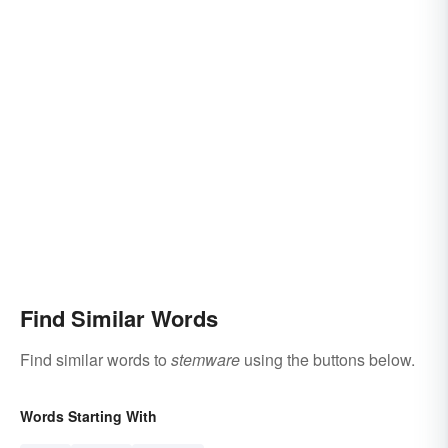
Find Similar Words
Find similar words to
stemware
using the buttons below.
Words Starting With