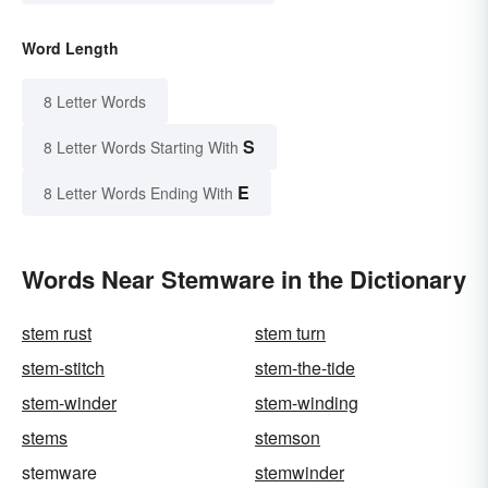
Word Length
8 Letter Words
S
8 Letter Words Starting With
E
8 Letter Words Ending With
Words Near Stemware in the Dictionary
stem rust
stem turn
stem-stitch
stem-the-tide
stem-winder
stem-winding
stems
stemson
stemware
stemwinder