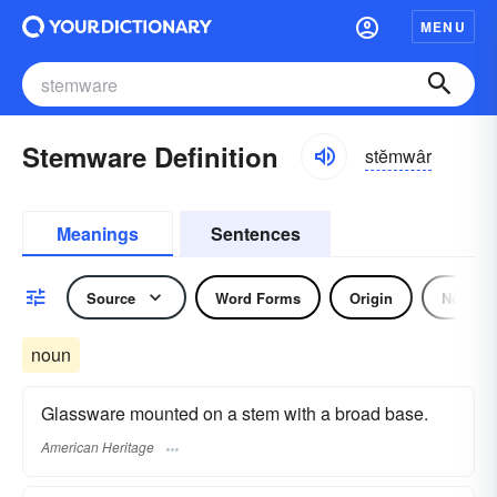
MENU
Stemware Definition
stĕmwâr
Meanings
Sentences
Source
Word Forms
Origin
Noun
noun
Glassware mounted on a stem with a broad base.
American Heritage