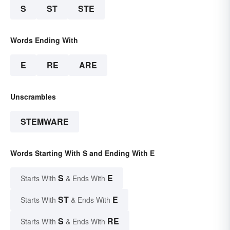
S
ST
STE
Words Ending With
E
RE
ARE
Unscrambles
STEMWARE
Words Starting With S and Ending With E
S
E
Starts With
& Ends With
ST
E
Starts With
& Ends With
S
RE
Starts With
& Ends With