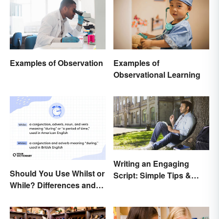
Examples of Observation
Examples of
Observational Learning
Writing an Engaging
Should You Use Whilst or
Script: Simple Tips &
While? Differences and
Ideas
Examples