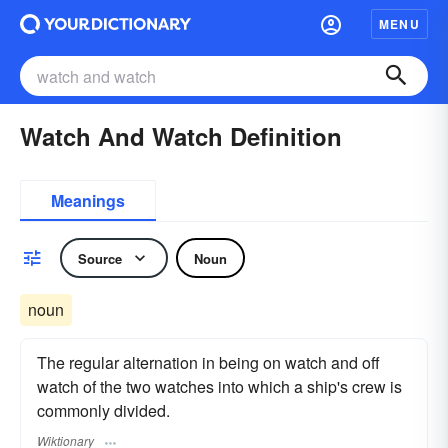
MENU
Watch And Watch Definition
Meanings
Source
Noun
noun
The regular alternation in being on watch and off
watch of the two watches into which a ship's crew is
commonly divided.
Wiktionary