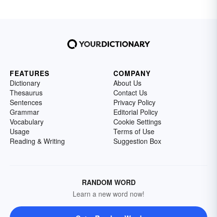
FEATURES
COMPANY
Dictionary
About Us
Thesaurus
Contact Us
Sentences
Privacy Policy
Grammar
Editorial Policy
Vocabulary
Cookie Settings
Usage
Terms of Use
Reading & Writing
Suggestion Box
RANDOM WORD
Learn a new word now!