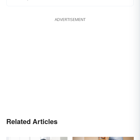
ADVERTISEMENT
Related Articles