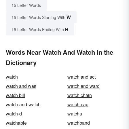
15 Letter Words
W
15 Letter Words Starting With
H
15 Letter Words Ending With
Words Near Watch And Watch in the
Dictionary
watch
watch and act
watch and wait
watch and ward
watch bill
watch chain
watch-and-watch
watch-cap
watch-d
watcha
watchable
watchband