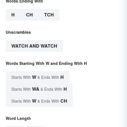
Words Ending With
H
CH
TCH
Unscrambles
WATCH AND WATCH
Words Starting With W and Ending With H
W
H
Starts With
& Ends With
WA
H
Starts With
& Ends With
W
CH
Starts With
& Ends With
Word Length