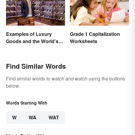
Examples of Luxury
Grade 1 Capitalization
Goods and the World's
Worksheets
Best Brands
Find Similar Words
Find similar words to
watch and watch
using the buttons
below.
Words Starting With
W
WA
WAT