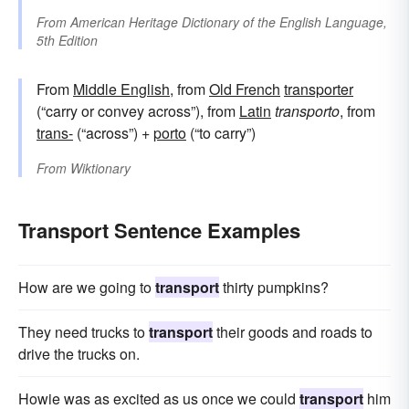
From
American Heritage Dictionary of the English Language,
5th Edition
From
Middle English
, from
Old French
transporter
(“carry or convey across”), from
Latin
transporto
, from
trans-
(“across”) +
porto
(“to carry”)
From
Wiktionary
Transport Sentence Examples
How are we going to
transport
thirty pumpkins?
They need trucks to
transport
their goods and roads to
drive the trucks on.
Howie was as excited as us once we could
transport
him