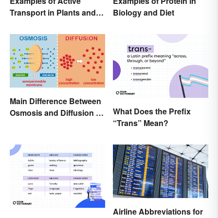
Examples of Active
Examples of Protein in
Transport in Plants and
Biology and Diet
Animals
Main Difference Between
What Does the Prefix
Osmosis and Diffusion in
“Trans” Mean?
Biology
Airline Abbreviations for