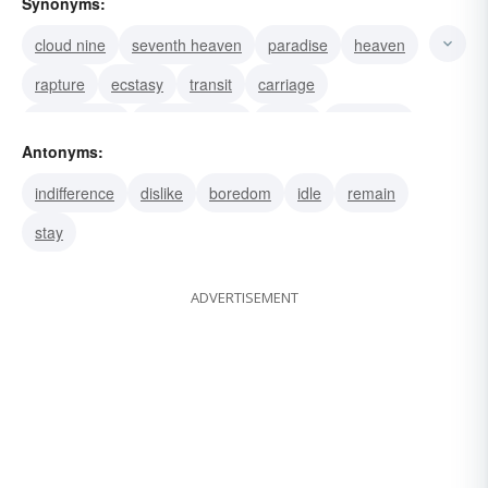
Synonyms:
cloud nine
seventh heaven
paradise
heaven
rapture
ecstasy
transit
carriage
conveyance
transportation
raptus
exaltation
Antonyms:
tape transport
tape drive
shipping
indifference
dislike
boredom
idle
remain
stay
ADVERTISEMENT