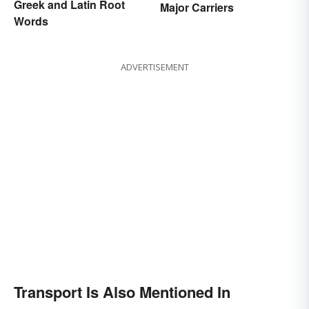
Greek and Latin Root
Major Carriers
Words
ADVERTISEMENT
Transport Is Also Mentioned In