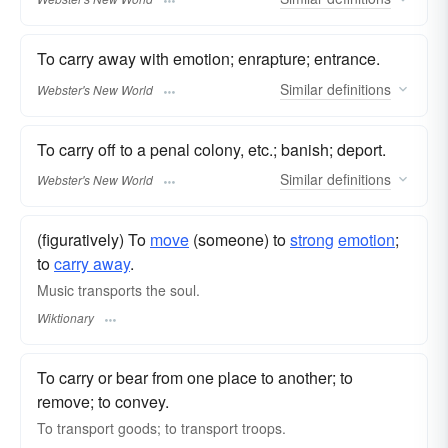
To carry away with emotion; enrapture; entrance.
Similar
definitions
Webster's New World
To carry off to a penal colony, etc.; banish; deport.
Similar
definitions
Webster's New World
(figuratively) To
move
(someone) to
strong
emotion
;
to
carry away
.
Music transports the soul.
Wiktionary
To carry or bear from one place to another; to
remove; to convey.
To transport goods; to transport troops.