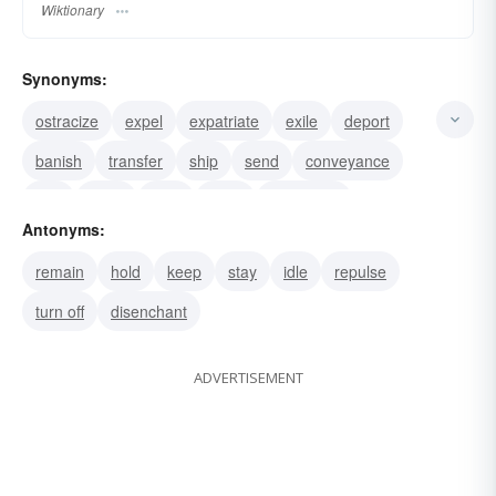
Wiktionary
Synonyms:
ostracize
expel
expatriate
exile
deport
banish
transfer
ship
send
conveyance
cart
bring
boat
truck
transplant
Antonyms:
remain
hold
keep
stay
idle
repulse
turn off
disenchant
ADVERTISEMENT