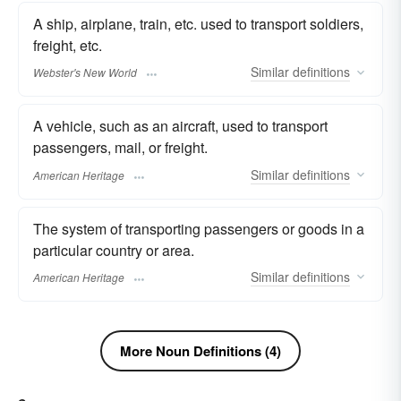
A ship, airplane, train, etc. used to transport soldiers,
freight, etc.
Similar
definitions
Webster's New World
A vehicle, such as an aircraft, used to transport
passengers, mail, or freight.
Similar
definitions
American Heritage
The system of transporting passengers or goods in a
particular country or area.
Similar
definitions
American Heritage
More Noun Definitions (4)