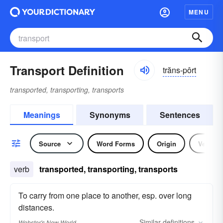
MENU
Transport Definition
trăns-pôrt
transported, transporting, transports
Meanings
Synonyms
Sentences
Source
Word Forms
Origin
Verb
verb
transported, transporting, transports
To carry from one place to another, esp. over long
distances.
Similar
definitions
Webster's New World