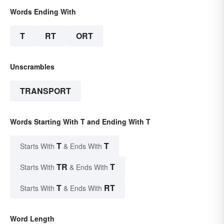
Words Ending With
T
RT
ORT
Unscrambles
TRANSPORT
Words Starting With T and Ending With T
T
T
Starts With
& Ends With
TR
T
Starts With
& Ends With
T
RT
Starts With
& Ends With
Word Length