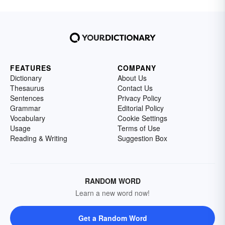
FEATURES
COMPANY
Dictionary
About Us
Thesaurus
Contact Us
Sentences
Privacy Policy
Grammar
Editorial Policy
Vocabulary
Cookie Settings
Usage
Terms of Use
Reading & Writing
Suggestion Box
RANDOM WORD
Learn a new word now!
Get a Random Word