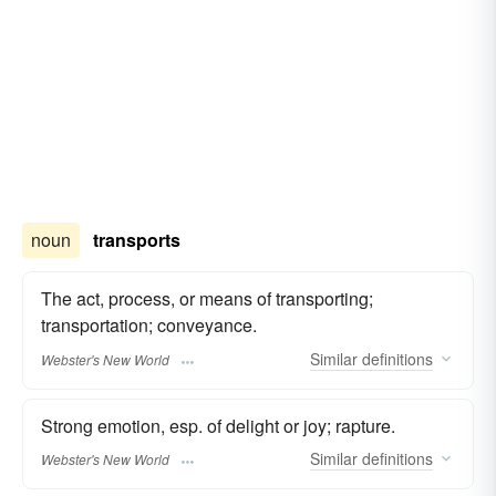
noun
transports
The act, process, or means of transporting;
transportation; conveyance.
Similar
definitions
Webster's New World
Strong emotion, esp. of delight or joy; rapture.
Similar
definitions
Webster's New World