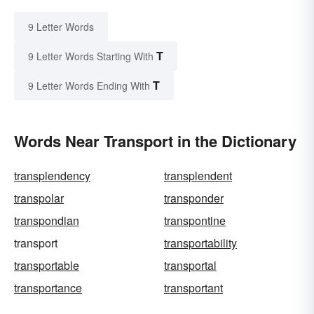
9 Letter Words
T
9 Letter Words Starting With
T
9 Letter Words Ending With
Words Near Transport in the Dictionary
transplendency
transplendent
transpolar
transponder
transpondian
transpontine
transport
transportability
transportable
transportal
transportance
transportant