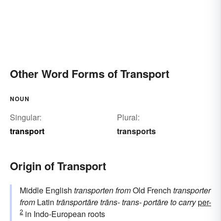
Other Word Forms of Transport
NOUN
Singular:
Plural:
transport
transports
Origin of Transport
Middle English
transporten
from
Old French
transporter
from
Latin
trānsportāre
trāns-
trans-
portāre
to carry
per-
2
in Indo-European roots