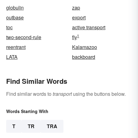
globulin
zap
outbase
export
toc
active transport
1
two-second-rule
fly
reentrant
Kalamazoo
LATA
backboard
Find Similar Words
Find similar words to
transport
using the buttons below.
Words Starting With
T
TR
TRA