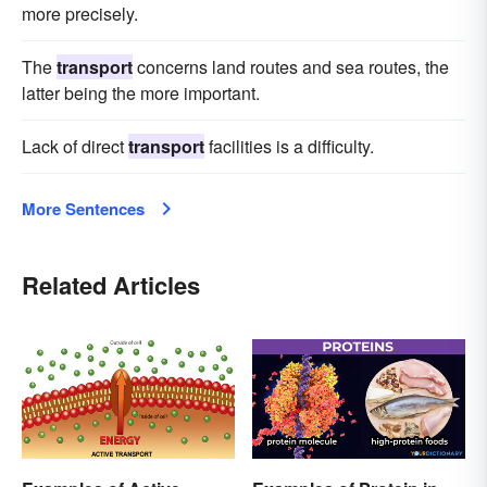
more precisely.
The
transport
concerns land routes and sea routes, the
latter being the more important.
Lack of direct
transport
facilities is a difficulty.
More Sentences
Related Articles