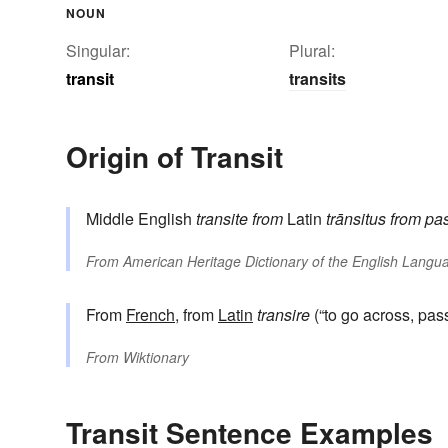
NOUN
Singular:
Plural:
transit
transits
Origin of Transit
Middle English
transite
from
Latin
trānsitus
from pas
From
American Heritage Dictionary of the English Langua
From
French
, from
Latin
transire
(“to go across, pas
From
Wiktionary
Transit Sentence Examples