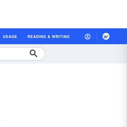
USAGE
READING & WRITING