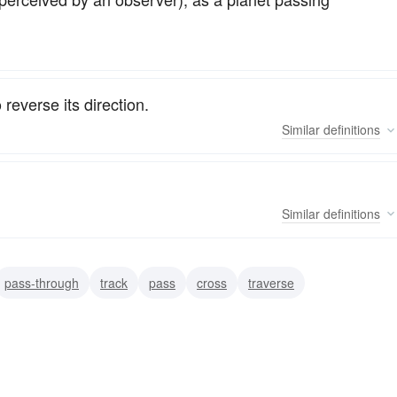
 reverse its direction.
Similar
definitions
Similar
definitions
pass-through
track
pass
cross
traverse