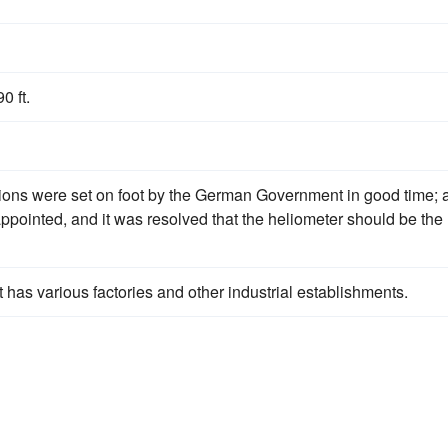
 ft.
ions were set on foot by the German Government in good time; 
pointed, and it was resolved that the heliometer should be the
it has various factories and other industrial establishments.