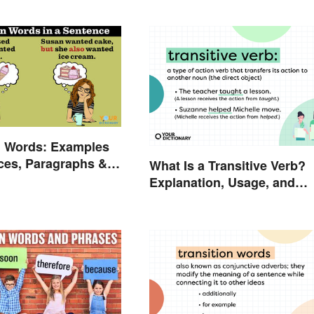
n Words: Examples
ces, Paragraphs &
What Is a Transitive Verb?
Explanation, Usage, and
Examples