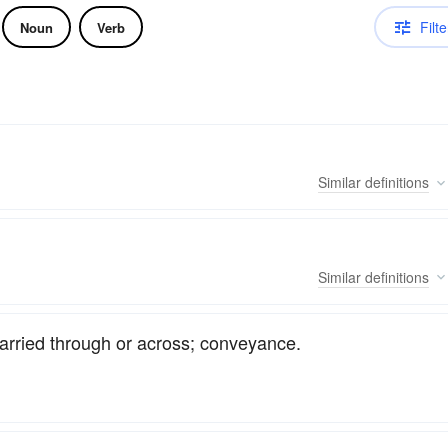
Filte
Noun
Verb
Similar
definitions
Similar
definitions
 carried through or across; conveyance.