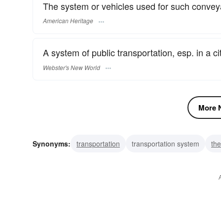
The system or vehicles used for such conve
American Heritage
A system of public transportation, esp. in a cit
Webster's New World
More N
Synonyms:
transportation
transportation system
the
lookstick
gauge
transit theodolite
surveyor's inst