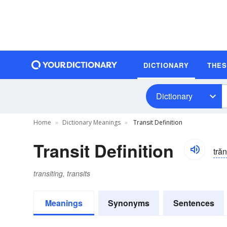
DICTIONARY
THE
Dictionary
Home
Dictionary Meanings
Transit Definition
Transit Definition
trăns
transiting, transits
Meanings
Synonyms
Sentences