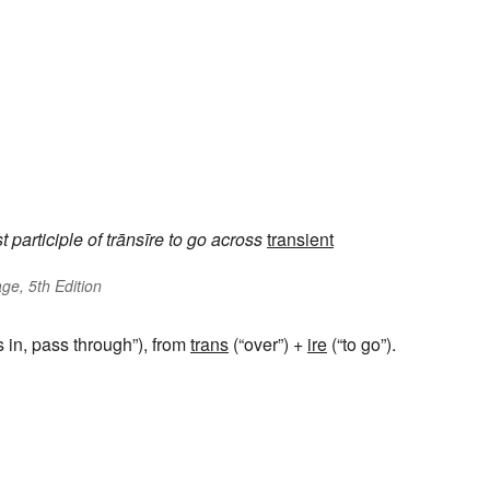
t participle of
trānsīre
to go across
transient
ge, 5th Edition
s in, pass through”), from
trans
(“over”) +
ire
(“to go”).