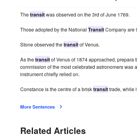
The
transit
was observed on the 3rd of June 1769.
Those adopted by the National
Transit
Company are 90
Stone observed the
transit
of Venus.
As the
transit
of Venus of 1874 approached, prepara t
commission of the most celebrated astronomers was ap
instrument chiefly relied on.
Constance is the centre of a brisk
transit
trade, while 
More Sentences
Related Articles