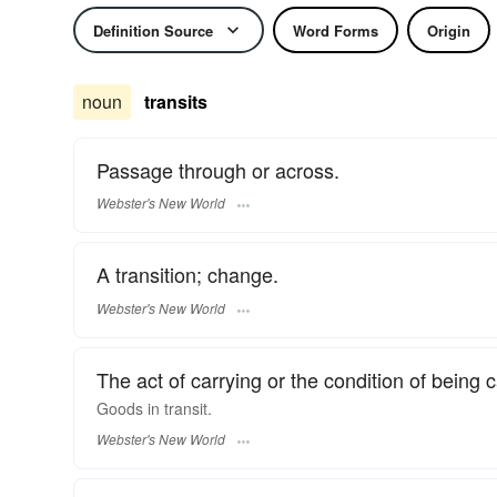
Definition Source
Word Forms
Origin
noun
transits
Passage through or across.
Webster's New World
A transition; change.
Webster's New World
The act of carrying or the condition of being
Goods in
transit.
Webster's New World