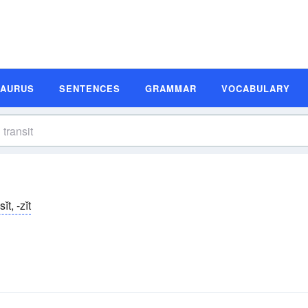
SAURUS
SENTENCES
GRAMMAR
VOCABULARY
ĭt, -zĭt