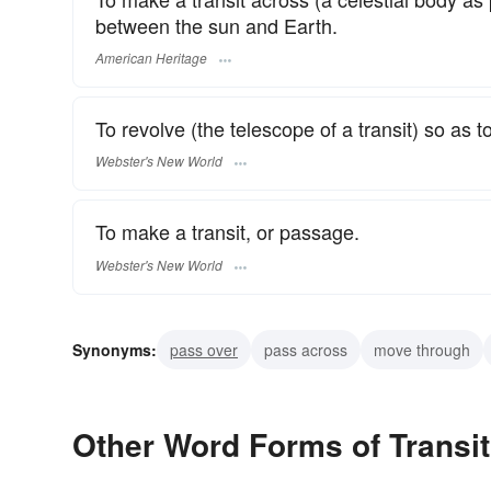
between the sun and Earth.
American Heritage
To revolve (the telescope of a transit) so as to
Webster's New World
To make a transit, or passage.
Webster's New World
Synonyms:
pass over
pass across
move through
Other Word Forms of Transit