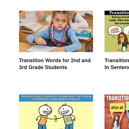
Transition Words for 2nd and
Transitio
3rd Grade Students
In Senten
Essays