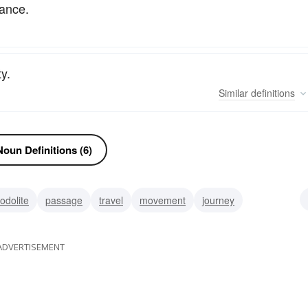
yance.
y.
Similar
definitions
oun Definitions (6)
odolite
passage
travel
movement
journey
rument
penetration
osmosis
infiltration
permeation
ADVERTISEMENT