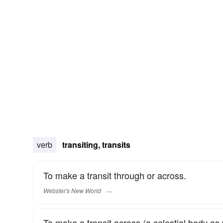
verb
transiting, transits
To make a transit through or across.
Webster's New World
To make a transit across (a celestial body as