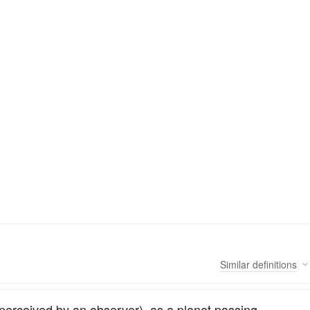
Similar
definitions
 perceived by an observer), as a planet passing