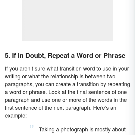
5. If in Doubt, Repeat a Word or Phrase
If you aren’t sure what transition word to use in your
writing or what the relationship is between two
paragraphs, you can create a transition by repeating
a word or phrase. Look at the final sentence of one
paragraph and use one or more of the words in the
first sentence of the next paragraph. Here’s an
example:
Taking a photograph is mostly about