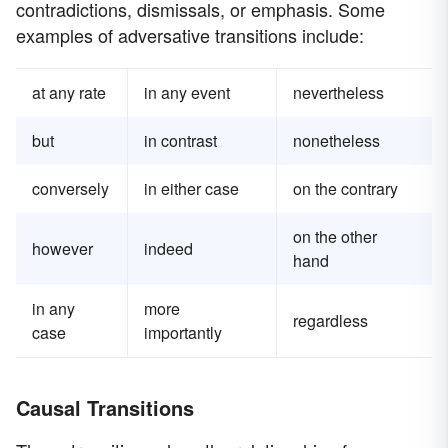
contradictions, dismissals, or emphasis. Some
examples of adversative transitions include:
at any rate
in any event
nevertheless
but
in contrast
nonetheless
conversely
in either case
on the contrary
on the other
however
indeed
hand
in any
more
regardless
case
importantly
Causal Transitions