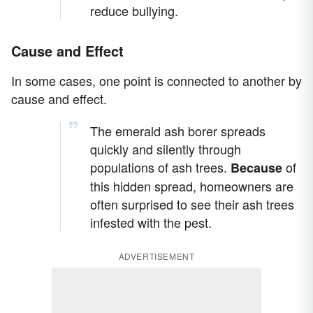
reduce bullying.
Cause and Effect
In some cases, one point is connected to another by
cause and effect.
The emerald ash borer spreads
quickly and silently through
populations of ash trees.
of
Because
this hidden spread, homeowners are
often surprised to see their ash trees
infested with the pest.
ADVERTISEMENT