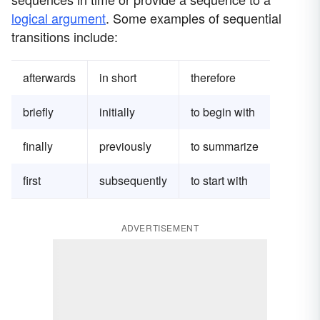
logical argument
. Some examples of sequential
transitions include:
afterwards
in short
therefore
briefly
initially
to begin with
finally
previously
to summarize
first
subsequently
to start with
ADVERTISEMENT