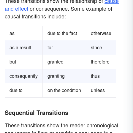
These transitions show the relationship of
cause
and effect
or consequence. Some example of
causal transitions include:
as
due to the fact
otherwise
as a result
for
since
but
granted
therefore
consequently
granting
thus
due to
on the condition
unless
Sequential Transitions
These transitions show the reader chronological
sequences in time or provide a sequence to a