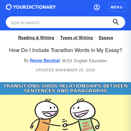
MENU
Reading & Writing
Types of Writing
Essays
How Do I Include Transition Words in My Essay?
,
By
Renee Banzhaf
M.Ed. English Education
UPDATED NOVEMBER 25, 2020