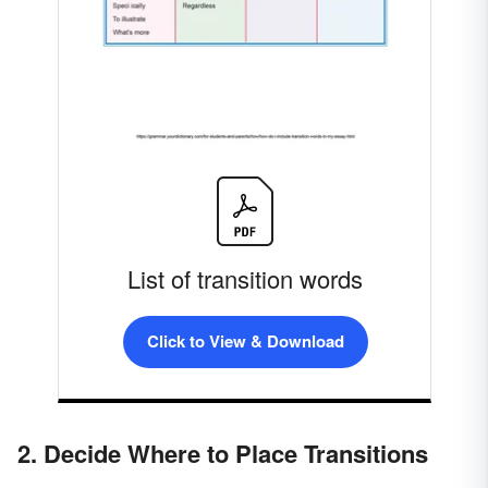
List of transition words
Click to View & Download
2. Decide Where to Place Transitions