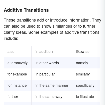
Additive Transitions
These transitions add or introduce information. They
can also be used to show similarities or to further
clarify ideas. Some examples of additive transitions
include:
also
in addition
likewise
alternatively
in other words
namely
for example
in particular
similarly
for instance
in the same manner
specifically
further
in the same way
to illustrate