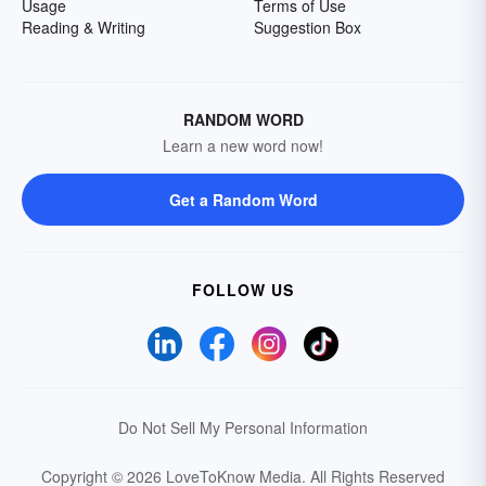
Usage
Terms of Use
Reading & Writing
Suggestion Box
RANDOM WORD
Learn a new word now!
Get a Random Word
FOLLOW US
Do Not Sell My Personal Information
Copyright © 2026 LoveToKnow Media.
All Rights Reserved