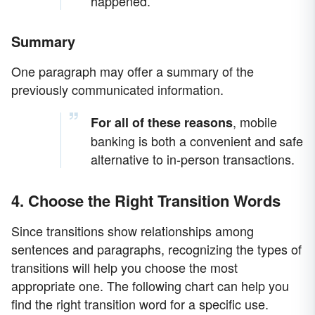
happened.
Summary
One paragraph may offer a summary of the
previously communicated information.
, mobile
For all of these reasons
banking is both a convenient and safe
alternative to in-person transactions.
4. Choose the Right Transition Words
Since transitions show relationships among
sentences and paragraphs, recognizing the types of
transitions will help you choose the most
appropriate one. The following chart can help you
find the right transition word for a specific use.