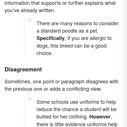
information that supports or further explains what
you’ve already written.
There are many reasons to consider
a standard poodle as a pet.
, if you are allergic to
Specifically
dogs, this breed can be a good
choice.
Disagreement
Sometimes, one point or paragraph disagrees with
the previous one or adds a conflicting view.
Some schools use uniforms to help
reduce the chance a student will be
bullied for her clothing.
,
However
there is little evidence uniforms help