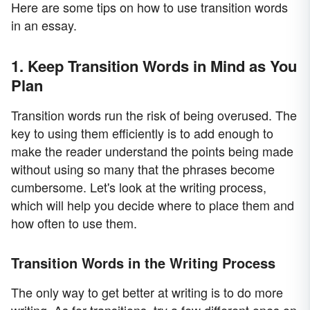
Here are some tips on how to use transition words
in an essay.
1. Keep Transition Words in Mind as You
Plan
Transition words run the risk of being overused. The
key to using them efficiently is to add enough to
make the reader understand the points being made
without using so many that the phrases become
cumbersome. Let's look at the writing process,
which will help you decide where to place them and
how often to use them.
Transition Words in the Writing Process
The only way to get better at writing is to do more