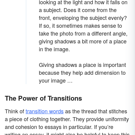
looking at the light and how it falls on
a subject. Does it come from the
front, enveloping the subject evenly?
If so, it sometimes makes sense to
take the photo from a different angle,
giving shadows a bit more of a place
in the image.
Giving shadows a place is important
because they help add dimension to
your image …
The Power of Transitions
Think of
transition words
as the thread that stitches
a piece of clothing together. They provide uniformity
and cohesion to essays in particular. If you’re
writing an essay, it might also be helpful to keep this