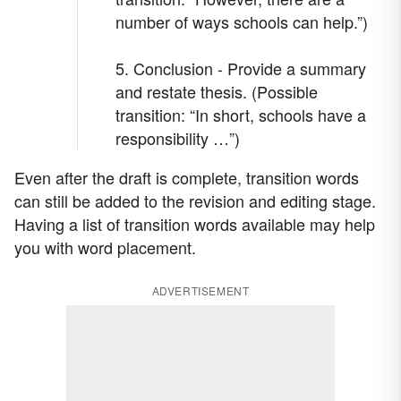
number of ways schools can help.”)
5. Conclusion - Provide a summary
and restate thesis. (Possible
transition: “In short, schools have a
responsibility …”)
Even after the draft is complete, transition words
can still be added to the revision and editing stage.
Having a list of transition words available may help
you with word placement.
ADVERTISEMENT