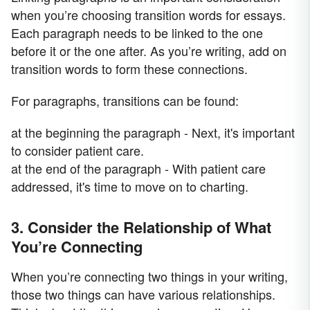
when you’re choosing transition words for essays.
Each paragraph needs to be linked to the one
before it or the one after. As you’re writing, add on
transition words to form these connections.
For paragraphs, transitions can be found:
at the beginning the paragraph - Next, it's important
to consider patient care.
at the end of the paragraph - With patient care
addressed, it's time to move on to charting.
3. Consider the Relationship of What
You’re Connecting
When you’re connecting two things in your writing,
those two things can have various relationships.