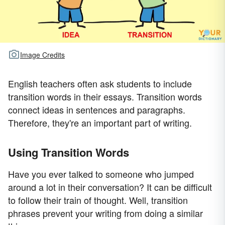
Image Credits
English teachers often ask students to include
transition words in their essays. Transition words
connect ideas in sentences and paragraphs.
Therefore, they're an important part of writing.
Using Transition Words
Have you ever talked to someone who jumped
around a lot in their conversation? It can be difficult
to follow their train of thought. Well, transition
phrases prevent your writing from doing a similar