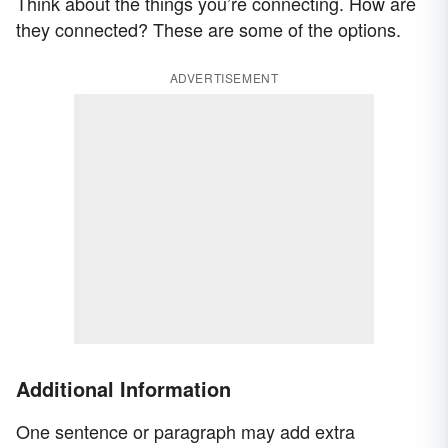
Think about the things you’re connecting. How are
they connected? These are some of the options.
ADVERTISEMENT
Additional Information
One sentence or paragraph may add extra