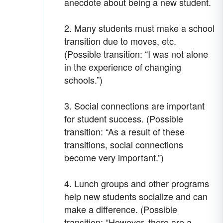
anecdote about being a new student.
2. Many students must make a school
transition due to moves, etc.
(Possible transition: “I was not alone
in the experience of changing
schools.”)
3. Social connections are important
for student success. (Possible
transition: “As a result of these
transitions, social connections
become very important.”)
4. Lunch groups and other programs
help new students socialize and can
make a difference. (Possible
transition: “However, there are a