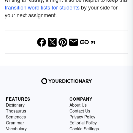
transition word lists for students
by your side for
your next assignment.
FEATURES
COMPANY
Dictionary
About Us
Thesaurus
Contact Us
Sentences
Privacy Policy
Grammar
Editorial Policy
Vocabulary
Cookie Settings