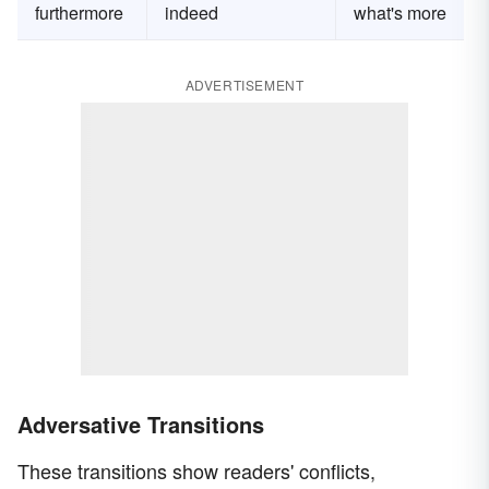
furthermore
indeed
what's more
ADVERTISEMENT
Adversative Transitions
These transitions show readers' conflicts,