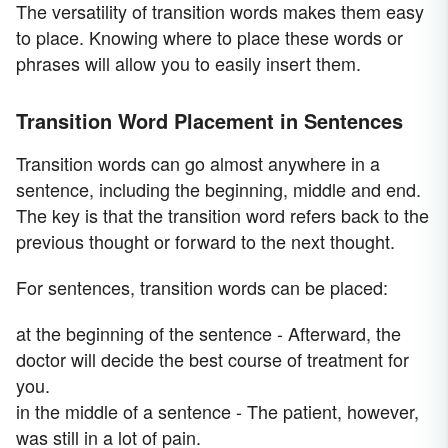
The versatility of transition words makes them easy
to place. Knowing where to place these words or
phrases will allow you to easily insert them.
Transition Word Placement in Sentences
Transition words can go almost anywhere in a
sentence, including the beginning, middle and end.
The key is that the transition word refers back to the
previous thought or forward to the next thought.
For sentences, transition words can be placed:
at the beginning of the sentence - Afterward, the
doctor will decide the best course of treatment for
you.
in the middle of a sentence - The patient, however,
was still in a lot of pain.