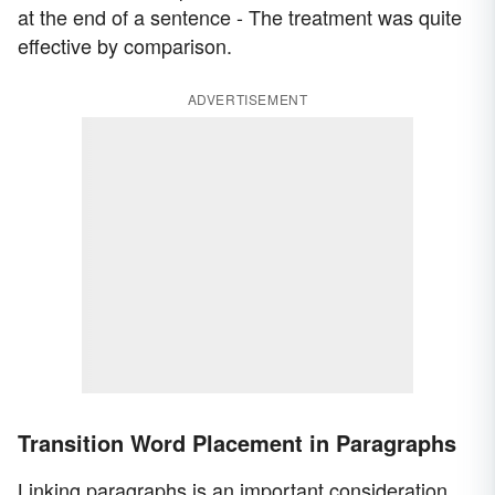
at the end of a sentence - The treatment was quite
effective by comparison.
ADVERTISEMENT
Transition Word Placement in Paragraphs
Linking paragraphs is an important consideration