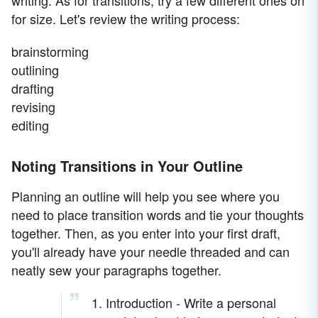
writing. As for transitions, try a few different ones on
for size. Let's review the writing process:
brainstorming
outlining
drafting
revising
editing
Noting Transitions in Your Outline
Planning an outline will help you see where you
need to place transition words and tie your thoughts
together. Then, as you enter into your first draft,
you'll already have your needle threaded and can
neatly sew your paragraphs together.
1. Introduction - Write a personal