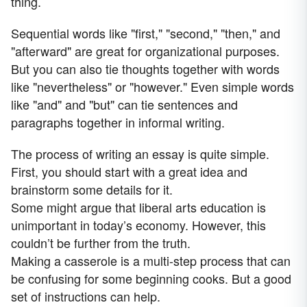
thing.
Sequential words like "first," "second," "then," and
"afterward" are great for organizational purposes.
But you can also tie thoughts together with words
like "nevertheless" or "however." Even simple words
like "and" and "but" can tie sentences and
paragraphs together in informal writing.
The process of writing an essay is quite simple.
First, you should start with a great idea and
brainstorm some details for it.
Some might argue that liberal arts education is
unimportant in today’s economy. However, this
couldn’t be further from the truth.
Making a casserole is a multi-step process that can
be confusing for some beginning cooks. But a good
set of instructions can help.