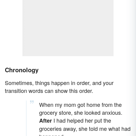
Chronology
Sometimes, things happen in order, and your
transition words can show this order.
When my mom got home from the
grocery store, she looked anxious.
I had helped her put the
After
groceries away, she told me what had