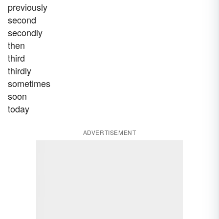
previously
second
secondly
then
third
thirdly
sometimes
soon
today
ADVERTISEMENT