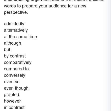
words to prepare your audience for a new
perspective.
admittedly
alternatively
at the same time
although
but
by contrast
comparatively
compared to
conversely
even so
even though
granted
however
in contrast