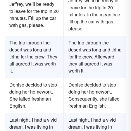
Jeffrey, we’ll be ready to
Jeffrey, we’ll be ready
leave for the trip in 20
to leave for the trip in 20
minutes. In the meantime,
minutes. Fill up the car
fill up the car with gas,
with gas, please.
please.
The trip through the
The trip through the
desert was long and
desert was long and tiring
tiring for the crew. They
for the crew. Afterward,
all agreed it was worth
they all agreed it was
it.
worth it.
Denise decided to stop
Denise decided to stop
doing her homework.
doing her homework.
She failed freshman
Consequently, she failed
English.
freshman English.
Last night, I had a vivid
Last night, I had a vivid
dream. I was living in
dream. I was living in