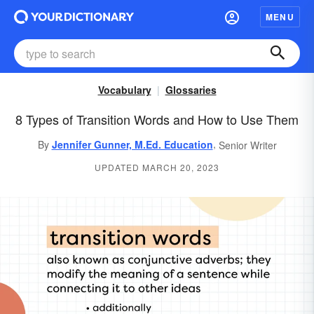
MENU
Vocabulary
Glossaries
8 Types of Transition Words and How to Use Them
,
By
Jennifer Gunner, M.Ed. Education
Senior Writer
UPDATED MARCH 20, 2023