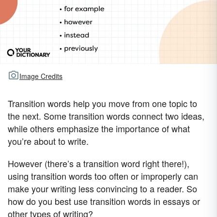
Image Credits
Transition words help you move from one topic to
the next. Some transition words connect two ideas,
while others emphasize the importance of what
you’re about to write.
However (there’s a transition word right there!),
using transition words too often or improperly can
make your writing less convincing to a reader. So
how do you best use transition words in essays or
other types of writing?