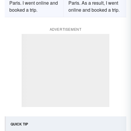
Paris. I went online and
Paris. As a result, I went
booked a trip.
online and booked a trip.
ADVERTISEMENT
QUICK TIP