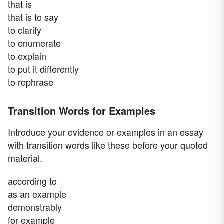
that is
that is to say
to clarify
to enumerate
to explain
to put it differently
to rephrase
Transition Words for Examples
Introduce your evidence or examples in an essay
with transition words like these before your quoted
material.
according to
as an example
demonstrably
for example