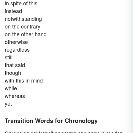
in spite of this
instead
notwithstanding
on the contrary
on the other hand
otherwise
regardless
still
that said
though
with this in mind
while
whereas
yet
Transition Words for Chronology