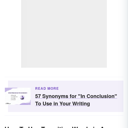
READ MORE
57 Synonyms for "In Conclusion"
To Use in Your Writing