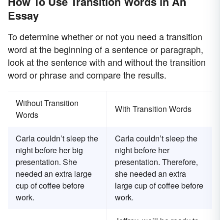
How To Use Transition Words in An
Essay
To determine whether or not you need a transition
word at the beginning of a sentence or paragraph,
look at the sentence with and without the transition
word or phrase and compare the results.
Without Transition
With Transition Words
Words
Carla couldn’t sleep the
Carla couldn’t sleep the
night before her big
night before her
presentation. She
presentation. Therefore,
needed an extra large
she needed an extra
cup of coffee before
large cup of coffee before
work.
work.