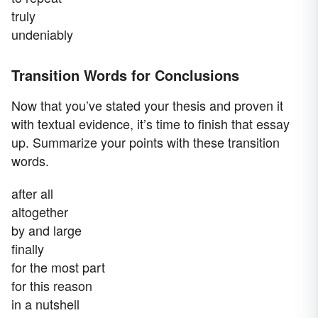
truly
undeniably
Transition Words for Conclusions
Now that you’ve stated your thesis and proven it
with textual evidence, it’s time to finish that essay
up. Summarize your points with these transition
words.
after all
altogether
by and large
finally
for the most part
for this reason
in a nutshell