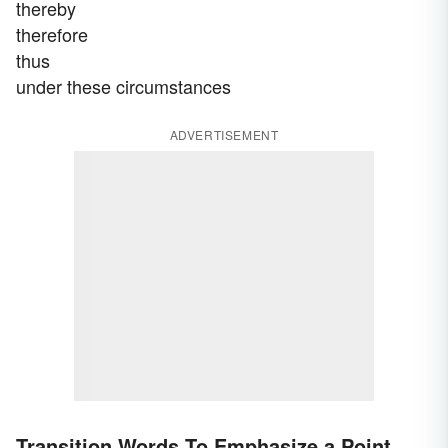
thereby
therefore
thus
under these circumstances
ADVERTISEMENT
Transition Words To Emphasize a Point