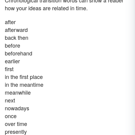
Chronological transition words can show a reader
how your ideas are related in time.
after
afterward
back then
before
beforehand
earlier
first
in the first place
in the meantime
meanwhile
next
nowadays
once
over time
presently