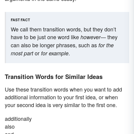
FAST FACT
We call them transition words, but they don’t
have to be just one word like
— they
however
can also be longer phrases, such as
for the
or
.
most part
for example
Transition Words for Similar Ideas
Use these transition words when you want to add
additional information to your first idea, or when
your second idea is very similar to the first one.
additionally
also