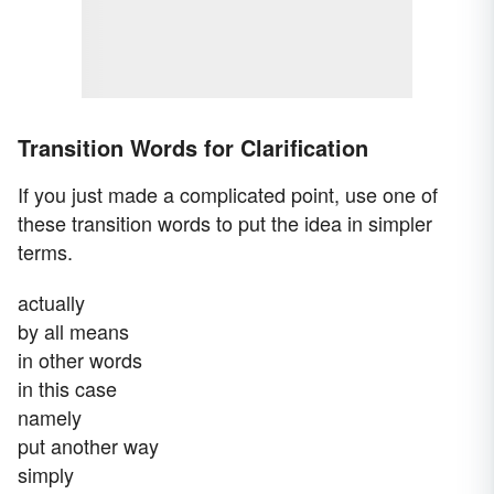
Transition Words for Clarification
If you just made a complicated point, use one of
these transition words to put the idea in simpler
terms.
actually
by all means
in other words
in this case
namely
put another way
simply