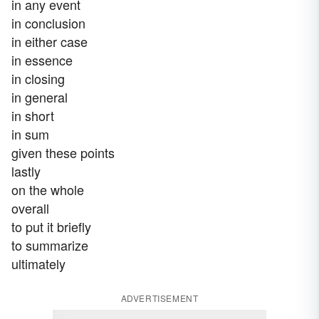
in any event
in conclusion
in either case
in essence
in closing
in general
in short
in sum
given these points
lastly
on the whole
overall
to put it briefly
to summarize
ultimately
ADVERTISEMENT