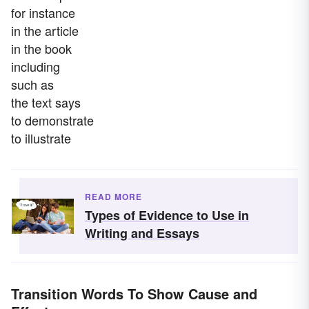
for instance
in the article
in the book
including
such as
the text says
to demonstrate
to illustrate
READ MORE
Types of Evidence to Use in
Writing and Essays
Transition Words To Show Cause and