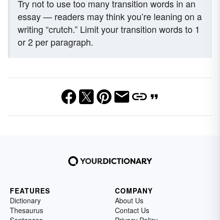
Try not to use too many transition words in an
essay — readers may think you’re leaning on a
writing “crutch.” Limit your transition words to 1
or 2 per paragraph.
FEATURES
COMPANY
Dictionary
About Us
Thesaurus
Contact Us