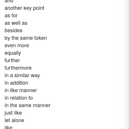
and
another key point
as for
as well as
besides
by the same token
even more
equally
further
furthermore
in a similar way
in addition
in like manner
in relation to
in the same manner
just like
let alone
like