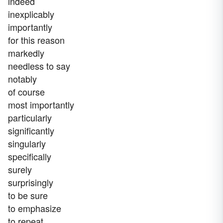
indeed
inexplicably
importantly
for this reason
markedly
needless to say
notably
of course
most importantly
particularly
significantly
singularly
specifically
surely
surprisingly
to be sure
to emphasize
to repeat