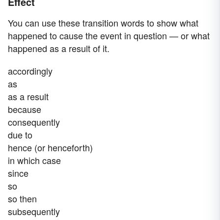
Effect
You can use these transition words to show what
happened to cause the event in question — or what
happened as a result of it.
accordingly
as
as a result
because
consequently
due to
hence (or henceforth)
in which case
since
so
so then
subsequently