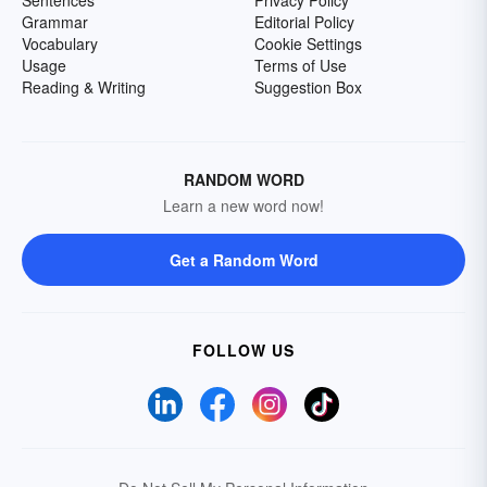
Sentences
Privacy Policy
Grammar
Editorial Policy
Vocabulary
Cookie Settings
Usage
Terms of Use
Reading & Writing
Suggestion Box
RANDOM WORD
Learn a new word now!
Get a Random Word
FOLLOW US