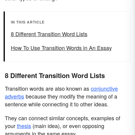
IN THIS ARTICLE
8 Different Transition Word Lists
How To Use Transition Words in An Essay
8 Different Transition Word Lists
Transition words are also known as
conjunctive
adverbs
because they modify the meaning of a
sentence while connecting it to other ideas.
They can connect similar concepts, examples of
your
thesis
(main idea), or even opposing
arguments in the same essay.