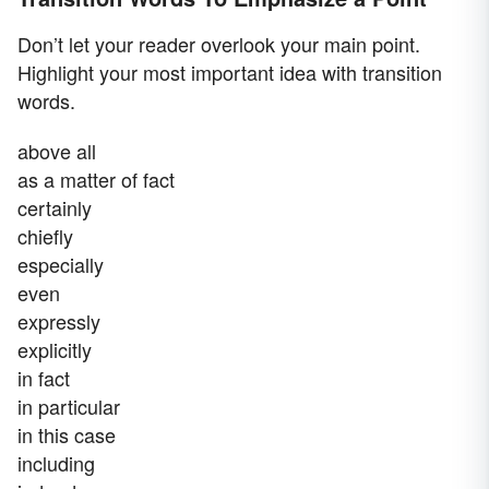
Don’t let your reader overlook your main point.
Highlight your most important idea with transition
words.
above all
as a matter of fact
certainly
chiefly
especially
even
expressly
explicitly
in fact
in particular
in this case
including