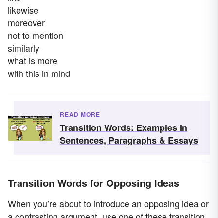
likewise
moreover
not to mention
similarly
what is more
with this in mind
READ MORE
Transition Words: Examples In
Sentences, Paragraphs & Essays
Transition Words for Opposing Ideas
When you’re about to introduce an opposing idea or
a contrasting argument, use one of these transition