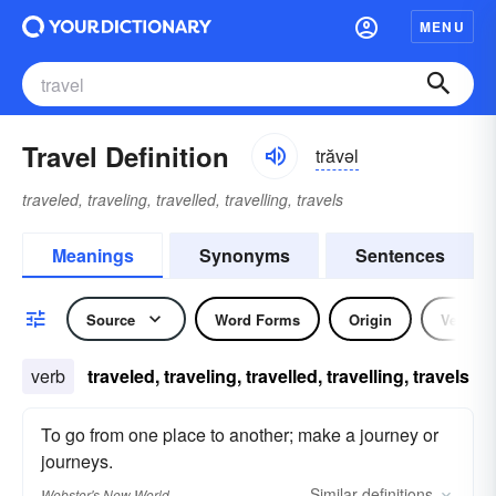
MENU
Travel Definition
trăvəl
traveled, traveling, travelled, travelling, travels
Meanings
Synonyms
Sentences
Source
Word Forms
Origin
Verb
verb
traveled, traveling, travelled, travelling, travels
To go from one place to another; make a journey or
journeys.
Similar
definitions
Webster's New World