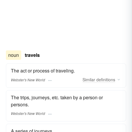
noun
travels
The act or process of traveling.
Similar
definitions
Webster's New World
The trips, journeys, etc. taken by a person or
persons.
Webster's New World
A series of journeys.