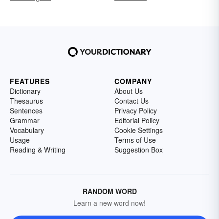
FEATURES
COMPANY
Dictionary
About Us
Thesaurus
Contact Us
Sentences
Privacy Policy
Grammar
Editorial Policy
Vocabulary
Cookie Settings
Usage
Terms of Use
Reading & Writing
Suggestion Box
RANDOM WORD
Learn a new word now!