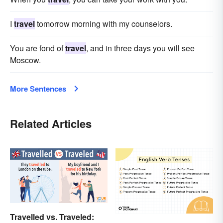
I
travel
tomorrow morning with my counselors.
You are fond of
travel
, and in three days you will see
Moscow.
More Sentences
Related Articles
Travelled vs. Traveled: