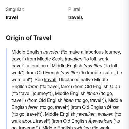
Singular:
Plural:
travel
travels
Origin of Travel
Middle English
travelen
(“to make a laborious journey,
travel") from Middle Scots
travailen
"to toil, work,
travel", alteration of Middle English
travaillen
(“to toil,
work"), from Old French
travailler
(“to trouble, suffer, be
worn out"). See
travail
. Displaced native Middle
English
faren
(“to travel, fare") (from Old English
faran
(“to travel, journey")), Middle English
lithen
(“to go,
travel") (from Old English
līþan
(“to go, travel")), Middle
English
feren
(“to go, travel") (from Old English
fÄ“ran
(“to go, travel")), Middle English
ȝewalken, iwalken
(“to
walk about, travel") (from Old English
Ä¡ewealcan
(“to
go, traverse")), Middle English
swinken
(“to work,