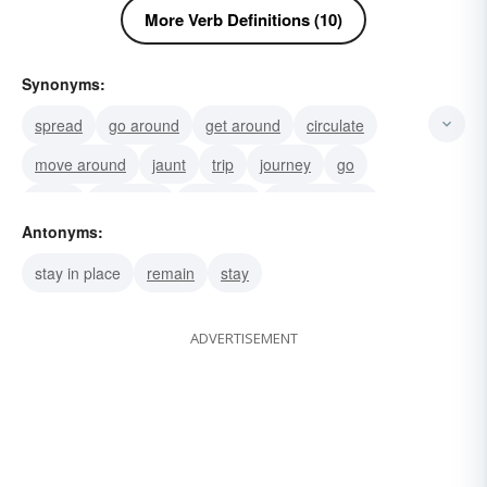
More Verb Definitions (10)
Synonyms:
spread
go around
get around
circulate
move around
jaunt
trip
journey
go
move
locomote
progress
cover ground
Antonyms:
push on
pass
stay in place
remain
stay
ADVERTISEMENT