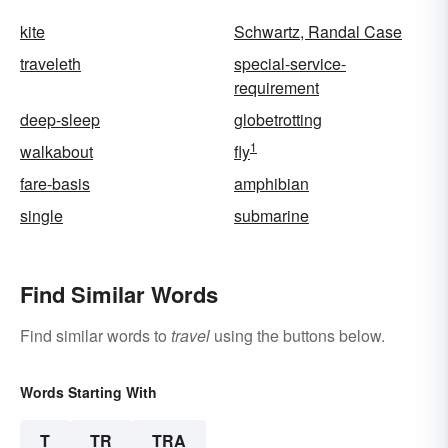
kite
Schwartz, Randal Case
traveleth
special-service-
requirement
deep-sleep
globetrotting
1
walkabout
fly
fare-basis
amphibian
single
submarine
Find Similar Words
Find similar words to
travel
using the buttons below.
Words Starting With
T
TR
TRA