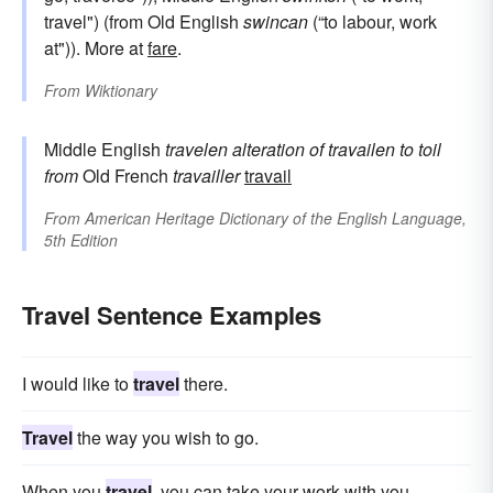
travel") (from Old English
swincan
(“to labour, work
at")). More at
fare
.
From
Wiktionary
Middle English
travelen
alteration of
travailen
to toil
from
Old French
travailler
travail
From
American Heritage Dictionary of the English Language,
5th Edition
Travel Sentence Examples
I would like to
travel
there.
Travel
the way you wish to go.
When you
travel
, you can take your work with you.