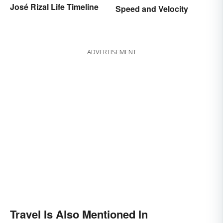
José Rizal Life Timeline
Speed and Velocity
ADVERTISEMENT
Travel Is Also Mentioned In