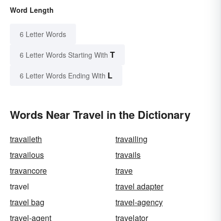
Word Length
6 Letter Words
T
6 Letter Words Starting With
L
6 Letter Words Ending With
Words Near Travel in the Dictionary
travaileth
travailing
travailous
travails
travancore
trave
travel
travel adapter
travel bag
travel-agency
travel-agent
travelator