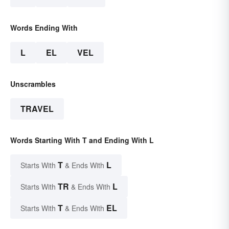
Words Ending With
L
EL
VEL
Unscrambles
TRAVEL
Words Starting With T and Ending With L
T
L
Starts With
& Ends With
TR
L
Starts With
& Ends With
T
EL
Starts With
& Ends With