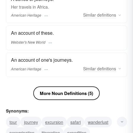
Her travels in Africa.
Similar
definitions
American Heritage
An account of these.
Webster's New World
An account of one's journeys.
Similar
definitions
American Heritage
More Noun Definitions (5)
Synonyms:
tour
journey
excursion
safari
wanderlust
peregrination
itineration
expedition