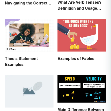
What Are Verb Tenses?
Navigating the Correct
Definition and Usage
Spelling
Explained
Thesis Statement
Examples of Fables
Examples
Main Difference Between