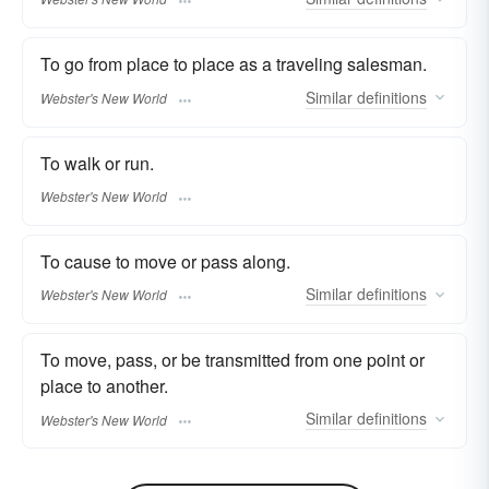
To go from place to place as a traveling salesman.
Similar
definitions
Webster's New World
To walk or run.
Webster's New World
To cause to move or pass along.
Similar
definitions
Webster's New World
To move, pass, or be transmitted from one point or
place to another.
Similar
definitions
Webster's New World