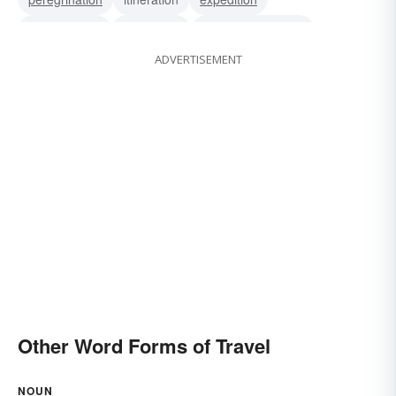
commutation
pilgrimage
change of location
ADVERTISEMENT
travelling
traveling
locomotion
trip
Other Word Forms of Travel
NOUN