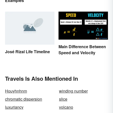
Examples
Main Difference Between
José Rizal Life Timeline
Speed and Velocity
Travels Is Also Mentioned In
Houyhnhnm
winding number
chromatic dispersion
slice
luxuriancy
volcano