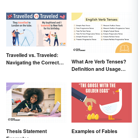
Travelled vs. Traveled:
What Are Verb Tenses?
Navigating the Correct
Definition and Usage
Spelling
Explained
Thesis Statement
Examples of Fables