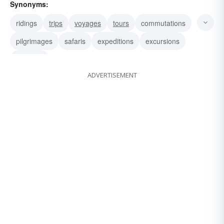
Synonyms:
ridings
trips
voyages
tours
commutations
pilgrimages
safaris
expeditions
excursions
journeys
ADVERTISEMENT