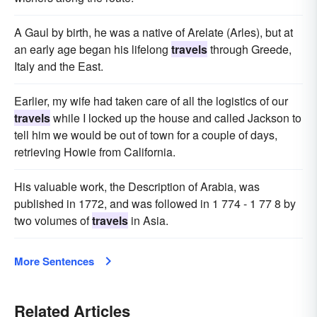
A Gaul by birth, he was a native of Arelate (Arles), but at
an early age began his lifelong
travels
through Greede,
Italy and the East.
Earlier, my wife had taken care of all the logistics of our
travels
while I locked up the house and called Jackson to
tell him we would be out of town for a couple of days,
retrieving Howie from California.
His valuable work, the Description of Arabia, was
published in 1772, and was followed in 1 774 - 1 77 8 by
two volumes of
travels
in Asia.
More Sentences
Related Articles