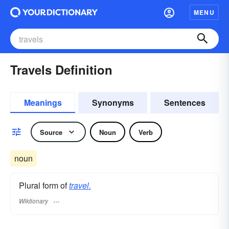
MENU
Travels Definition
Meanings
Synonyms
Sentences
Source
Noun
Verb
noun
Plural form of
travel.
Wiktionary