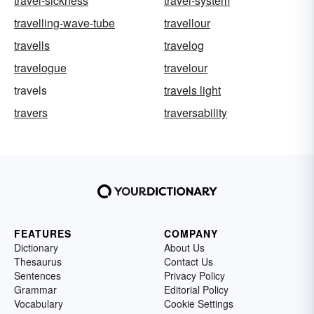
travel-sickness
travel-system
travelling-wave-tube
travellour
travells
travelog
travelogue
travelour
travels
travels light
travers
traversability
FEATURES
COMPANY
Dictionary
About Us
Thesaurus
Contact Us
Sentences
Privacy Policy
Grammar
Editorial Policy
Vocabulary
Cookie Settings