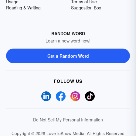
Usage
Terms of Use
Reading & Writing
Suggestion Box
RANDOM WORD
Learn a new word now!
Get a Random Word
FOLLOW US
Do Not Sell My Personal Information
Copyright © 2026 LoveToKnow Media.
All Rights Reserved