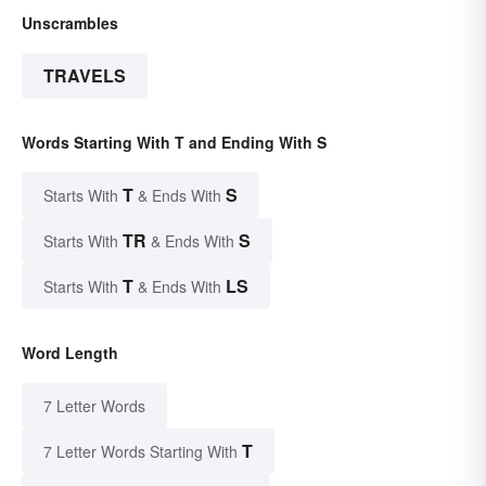
Unscrambles
TRAVELS
Words Starting With T and Ending With S
T
S
Starts With
& Ends With
TR
S
Starts With
& Ends With
T
LS
Starts With
& Ends With
Word Length
7 Letter Words
T
7 Letter Words Starting With