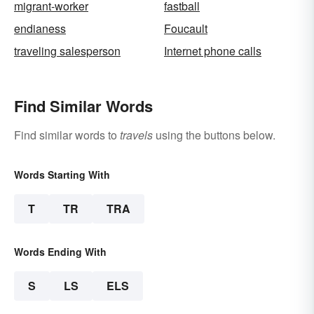
migrant-worker
fastball
endianess
Foucault
traveling salesperson
Internet phone calls
Find Similar Words
Find similar words to
travels
using the buttons below.
Words Starting With
T
TR
TRA
Words Ending With
S
LS
ELS