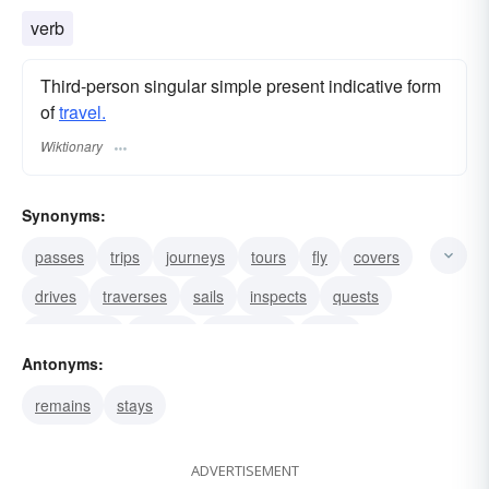
verb
Third-person singular simple present indicative form
of
travel.
Wiktionary
Synonyms:
passes
trips
journeys
tours
fly
covers
drives
traverses
sails
inspects
quests
adventures
motors
commutes
orbits
Antonyms:
remains
stays
ADVERTISEMENT