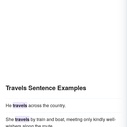
Travels Sentence Examples
He
travels
across the country.
She
travels
by train and boat, meeting only kindly well-
wishers along the route.