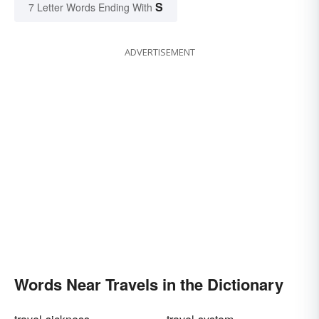
S
7 Letter Words Ending With
ADVERTISEMENT
Words Near Travels in the Dictionary