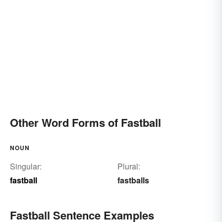
Other Word Forms of Fastball
NOUN
Singular:
Plural:
fastball
fastballs
Fastball Sentence Examples