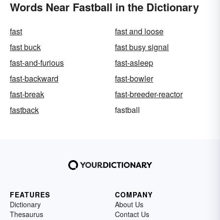
Words Near Fastball in the Dictionary
fast
fast and loose
fast buck
fast busy signal
fast-and-furious
fast-asleep
fast-backward
fast-bowler
fast-break
fast-breeder-reactor
fastback
fastball
FEATURES
COMPANY
Dictionary
About Us
Thesaurus
Contact Us