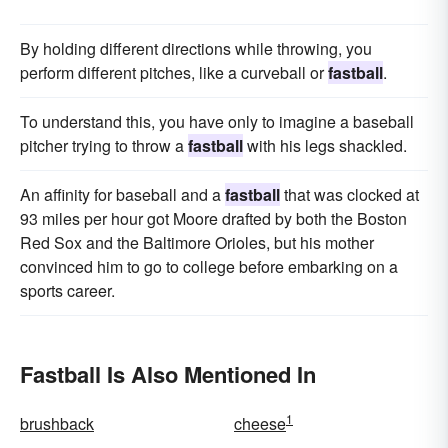
By holding different directions while throwing, you
perform different pitches, like a curveball or
fastball
.
To understand this, you have only to imagine a baseball
pitcher trying to throw a
fastball
with his legs shackled.
An affinity for baseball and a
fastball
that was clocked at
93 miles per hour got Moore drafted by both the Boston
Red Sox and the Baltimore Orioles, but his mother
convinced him to go to college before embarking on a
sports career.
Fastball Is Also Mentioned In
1
brushback
cheese