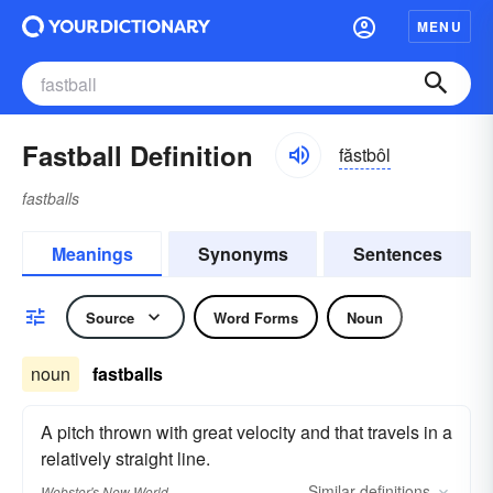
MENU
Fastball Definition
făstbôl
fastballs
Meanings
Synonyms
Sentences
Source
Word Forms
Noun
noun
fastballs
A pitch thrown with great velocity and that travels in a
relatively straight line.
Similar
definitions
Webster's New World