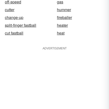
off-speed
gas
cutter
hummer
change-up
fireballer
split-finger fastball
heater
cut fastball
heat
ADVERTISEMENT