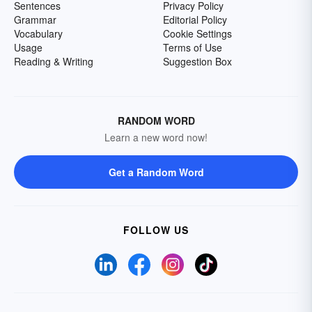
Sentences
Privacy Policy
Grammar
Editorial Policy
Vocabulary
Cookie Settings
Usage
Terms of Use
Reading & Writing
Suggestion Box
RANDOM WORD
Learn a new word now!
Get a Random Word
FOLLOW US