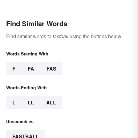
Find Similar Words
Find similar words to
fastball
using the buttons below.
Words Starting With
F
FA
FAS
Words Ending With
L
LL
ALL
Unscrambles
FASTBALL