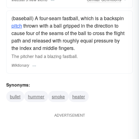
(baseball) A four-seam fastball, which is a backspin
pitch
thrown with a ball gripped in the direction to
cause four of the seams of the ball to cross the flight
path and released with roughly equal pressure by
the index and middle fingers.
The pitcher had a blazing fastball.
Wiktionary
Synonyms:
bullet
hummer
smoke
heater
ADVERTISEMENT