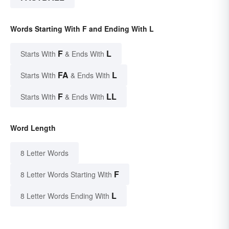
Words Starting With F and Ending With L
F
L
Starts With
& Ends With
FA
L
Starts With
& Ends With
F
LL
Starts With
& Ends With
Word Length
8 Letter Words
F
8 Letter Words Starting With
L
8 Letter Words Ending With