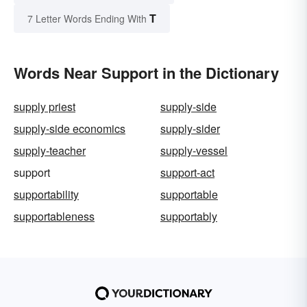
T
7 Letter Words Ending With
Words Near Support in the Dictionary
supply priest
supply-side
supply-side economics
supply-sider
supply-teacher
supply-vessel
support
support-act
supportability
supportable
supportableness
supportably