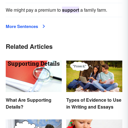
We might pay a premium to
support
a family farm.
More Sentences
Related Articles
What Are Supporting
Types of Evidence to Use
Details?
in Writing and Essays