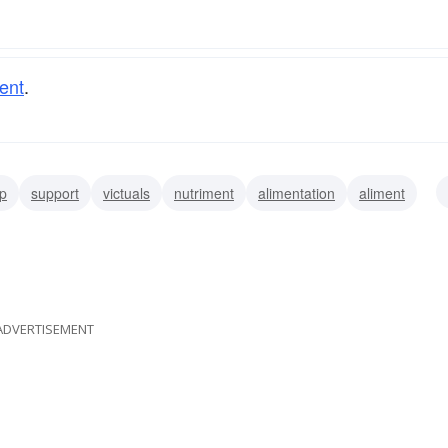
ent
.
p
support
victuals
nutriment
alimentation
aliment
stainment
sustentation
ADVERTISEMENT