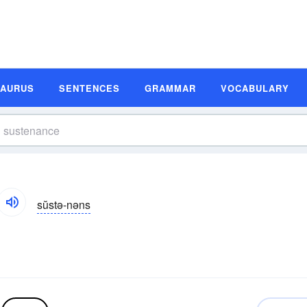
SAURUS
SENTENCES
GRAMMAR
VOCABULARY
sŭstə-nəns