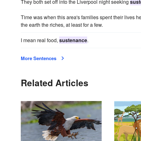
They both set off into the Liverpool night seeking
sus
Time was when this area's families spent their lives her
the earth the riches, at least for a few.
I mean real food,
sustenance
.
More Sentences
Related Articles