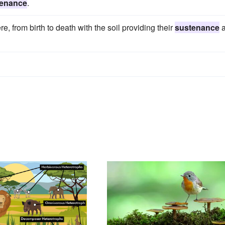
tenance
.
e, from birth to death with the soil providing their
sustenance
a