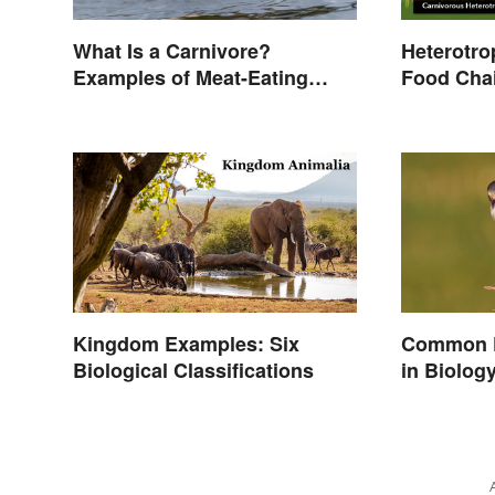
What Is a Carnivore?
Heterotro
Examples of Meat-Eating
Food Cha
Animals
Kingdom Examples: Six
Common P
Biological Classifications
in Biolog