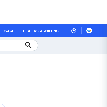
USAGE
READING & WRITING