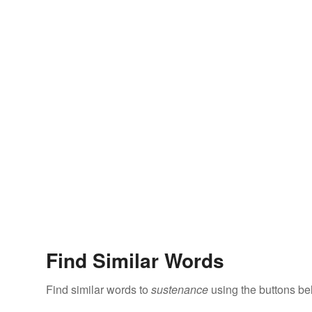
Find Similar Words
Find similar words to
sustenance
using the buttons be