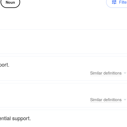
Filte
Noun
port.
Similar
definitions
Similar
definitions
ntial support.