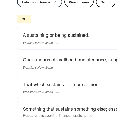
Definition Source
Word Forms
Origin
noun
A sustaining or being sustained.
Webster's New World
One's means of livelihood; maintenance; sup
Webster's New World
That which sustains life; nourishment.
Webster's New World
Something that sustains something else; esse
Researchers seeking financial sustenance.