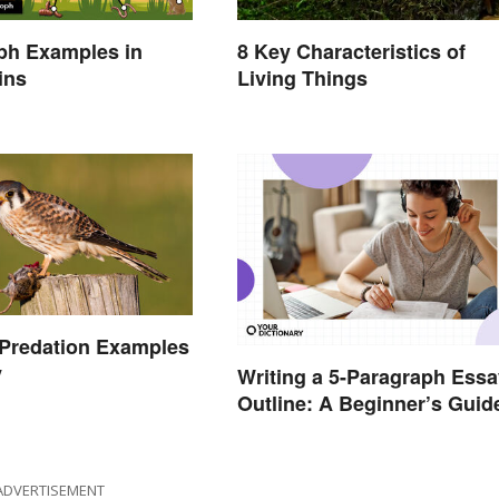
ph Examples in
8 Key Characteristics of
ins
Living Things
redation Examples
y
Writing a 5-Paragraph Essa
Outline: A Beginner’s Guid
ADVERTISEMENT