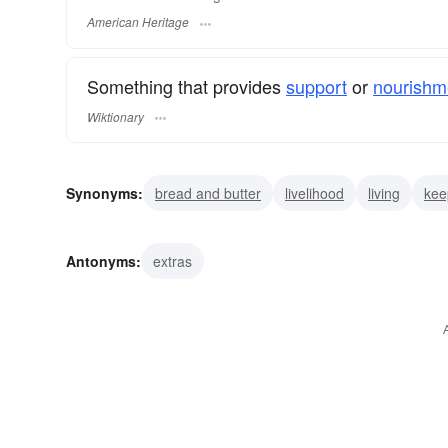
American Heritage
Something that provides
support
or
nourishm
Wiktionary
Synonyms:
bread and butter
livelihood
living
kee
nutrition
nourishment
upkeep
maintenance
su
Antonyms:
extras