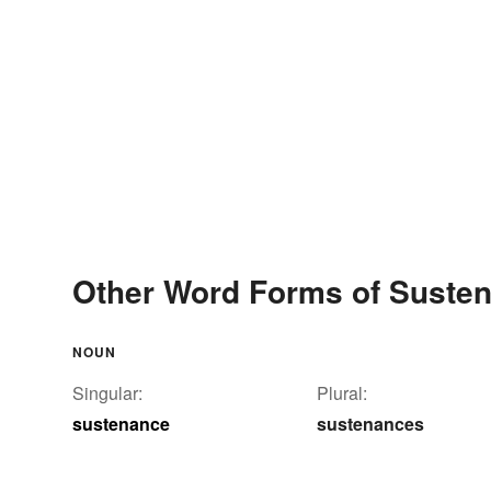
Other Word Forms of Suste
NOUN
Singular:
Plural:
sustenance
sustenances