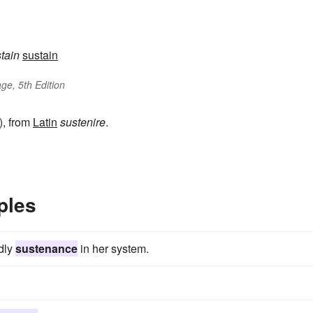
stain
sustain
ge, 5th Edition
), from
Latin
sustenire
.
ples
ldly
sustenance
in her system.