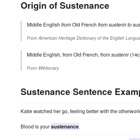
Origin of Sustenance
Middle English
from
Old French
from
sustenir
to su
From
American Heritage Dictionary of the English Langua
Middle English, from Old French, from
sustenir
(14c
From
Wiktionary
Sustenance Sentence Exam
Katie watched her go, feeling better with the otherwor
Blood is your
sustenance
.