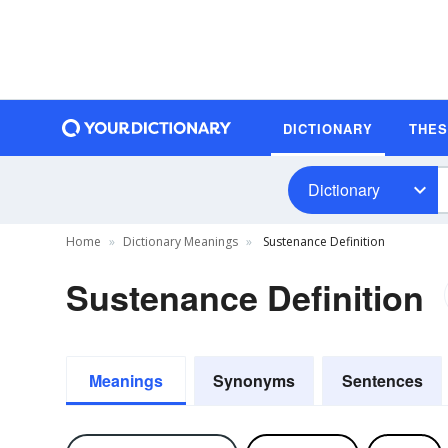
DICTIONARY
THE
Dictionary
Home
Dictionary Meanings
Sustenance Definition
Sustenance Definition
Meanings
Synonyms
Sentences