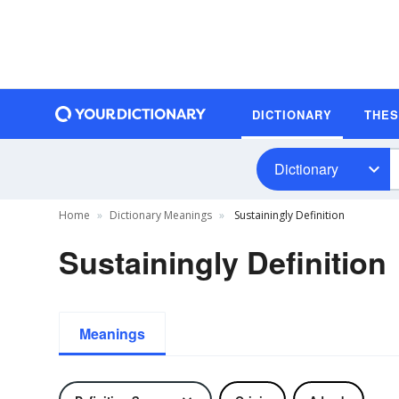
DICTIONARY
THE
Dictionary
Home
Dictionary Meanings
Sustainingly Definition
Sustainingly Definition
Meanings