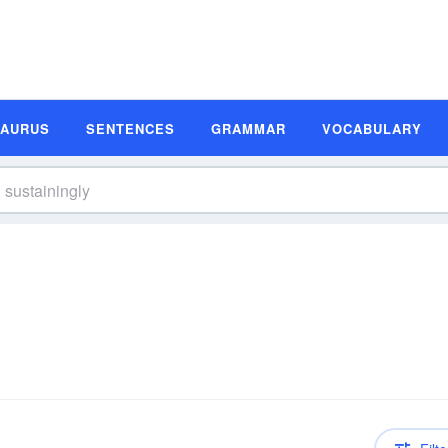
SAURUS
SENTENCES
GRAMMAR
VOCABULARY