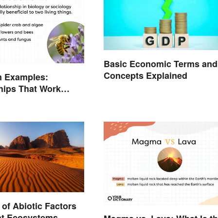
Basic Economic Terms and
Concepts Explained
m Examples:
hips That Work
of Abiotic Factors
ent Ecosystems