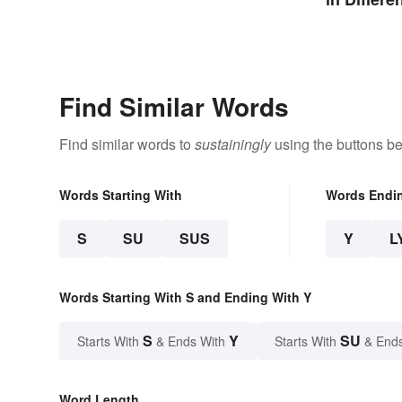
Find Similar Words
Find similar words to
sustainingly
using the buttons be
Words Starting With
Words Endi
S
SU
SUS
Y
L
Words Starting With S and Ending With Y
S
Y
SU
Starts With
& Ends With
Starts With
& End
Word Length