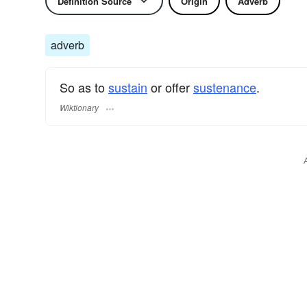
Definition Source
Origin
Adverb
adverb
So as to
sustain
or offer
sustenance
.
Wiktionary