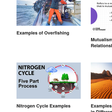
Examples of Overfishing
Mutualis
Relations
Together
Nitrogen Cycle Examples
Examples 
in Differ