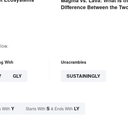
Magma vs. Lava: What Is t
Difference Between the Tw
low.
ng With
Unscrambles
Y
GLY
SUSTAININGLY
Y
S
LY
s With
Starts With
& Ends With