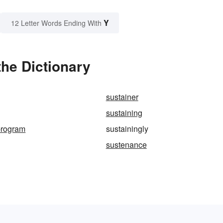
Y
12 Letter Words Ending With
the Dictionary
sustainer
sustaining
program
sustainingly
sustenance