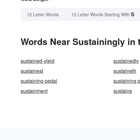
S
12 Letter Words
12 Letter Words Starting With
Words Near Sustainingly in 
sustained-yield
sustainedly
sustainest
sustaineth
sustaining pedal
sustaining 
sustainment
sustains