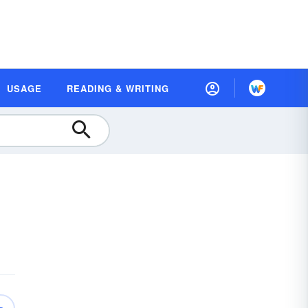
USAGE
READING & WRITING