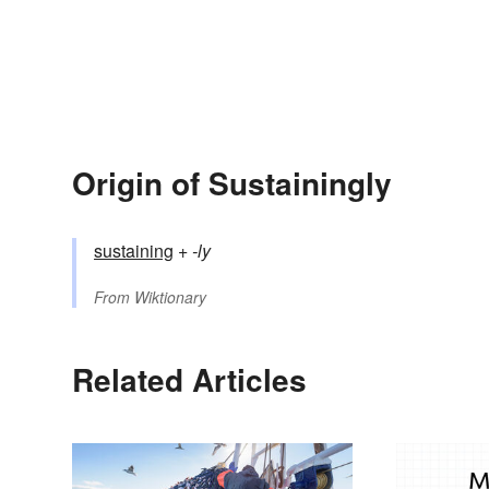
Origin of Sustainingly
sustaining
+‎
-ly
From
Wiktionary
Related Articles