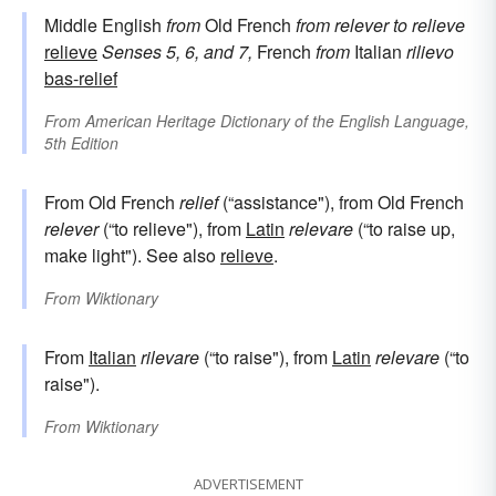
Middle English
from
Old French
from
relever
to relieve
relieve
Senses 5, 6, and 7,
French
from
Italian
rilievo
bas-relief
From
American Heritage Dictionary of the English Language,
5th Edition
From Old French
relief
(“assistance"), from Old French
relever
(“to relieve"), from
Latin
relevare
(“to raise up,
make light"). See also
relieve
.
From
Wiktionary
From
Italian
rilevare
(“to raise"), from
Latin
relevare
(“to
raise").
From
Wiktionary
ADVERTISEMENT