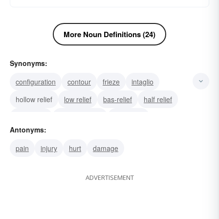
More Noun Definitions (24)
Synonyms:
configuration
contour
frieze
intaglio
hollow relief
low relief
bas-relief
half relief
high-relief
rilievo (Italian)
projection
Antonyms:
embossment
balm
hypodermic
analgesic
pain
injury
hurt
damage
ADVERTISEMENT