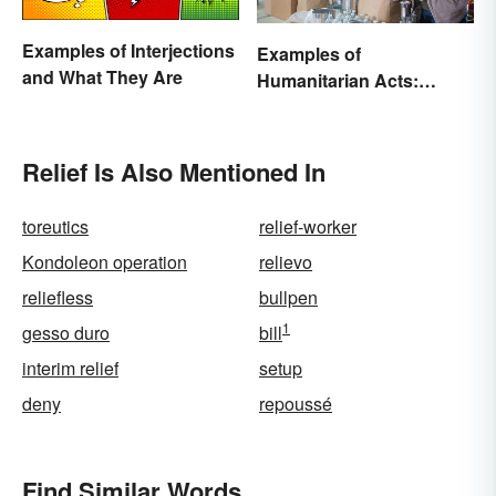
Examples of Interjections
Examples of
and What They Are
Humanitarian Acts:
Giving Aid in Different
Ways
Relief Is Also Mentioned In
toreutics
relief-worker
Kondoleon operation
relievo
reliefless
bullpen
1
gesso duro
bill
interim relief
setup
deny
repoussé
Find Similar Words