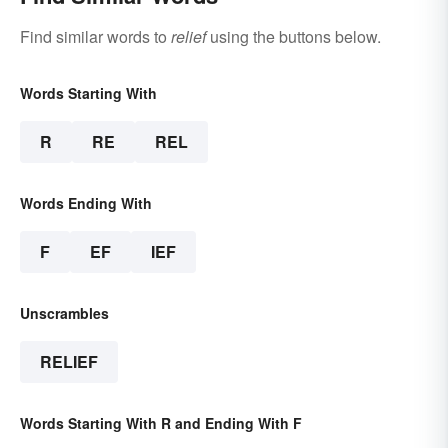
Find similar words to
relief
using the buttons below.
Words Starting With
R
RE
REL
Words Ending With
F
EF
IEF
Unscrambles
RELIEF
Words Starting With R and Ending With F