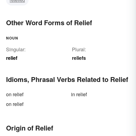
Other Word Forms of Relief
NOUN
Singular:
Plural:
relief
reliefs
Idioms, Phrasal Verbs Related to Relief
on relief
in relief
on relief
Origin of Relief