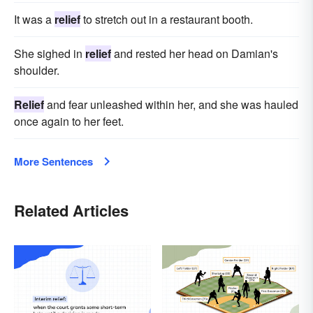
It was a
relief
to stretch out in a restaurant booth.
She sighed in
relief
and rested her head on Damian's
shoulder.
Relief
and fear unleashed within her, and she was hauled
once again to her feet.
More Sentences
Related Articles