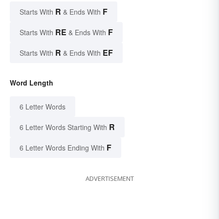
R
F
Starts With
& Ends With
RE
F
Starts With
& Ends With
R
EF
Starts With
& Ends With
Word Length
6 Letter Words
R
6 Letter Words Starting With
F
6 Letter Words Ending With
ADVERTISEMENT