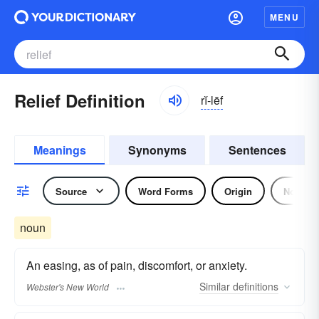
MENU
Relief Definition
rĭ-lēf
Meanings
Synonyms
Sentences
Source
Word Forms
Origin
Noun
noun
An easing, as of pain, discomfort, or anxiety.
Similar
definitions
Webster's New World