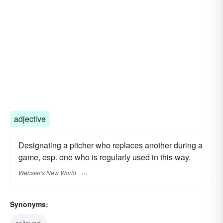
adjective
Designating a pitcher who replaces another during a
game, esp. one who is regularly used in this way.
Webster's New World
Synonyms:
relieved