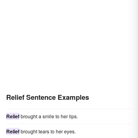
Relief Sentence Examples
Relief
brought a smile to her lips.
Relief
brought tears to her eyes.