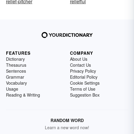
relief-pitcher
reliefful
FEATURES
COMPANY
Dictionary
About Us
Thesaurus
Contact Us
Sentences
Privacy Policy
Grammar
Editorial Policy
Vocabulary
Cookie Settings
Usage
Terms of Use
Reading & Writing
Suggestion Box
RANDOM WORD
Learn a new word now!