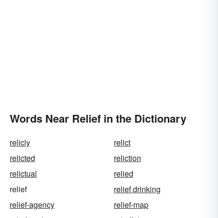
Words Near Relief in the Dictionary
relicly
relict
relicted
reliction
relictual
relied
relief
relief drinking
relief-agency
relief-map