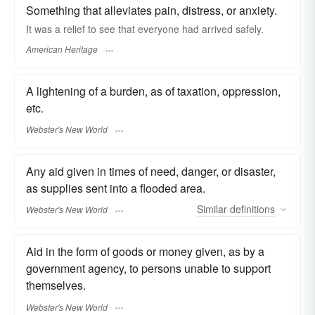
Something that alleviates pain, distress, or anxiety.
It was a relief to see that everyone had arrived safely.
American Heritage
A lightening of a burden, as of taxation, oppression,
etc.
Webster's New World
Any aid given in times of need, danger, or disaster,
as supplies sent into a flooded area.
Similar
definitions
Webster's New World
Aid in the form of goods or money given, as by a
government agency, to persons unable to support
themselves.
Webster's New World