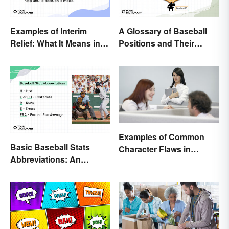
Examples of Interim
A Glossary of Baseball
Relief: What It Means in
Positions and Their
Everyday Life
Abbreviations
Examples of Common
Basic Baseball Stats
Character Flaws in
Abbreviations: An
Literature
Essential Glossary