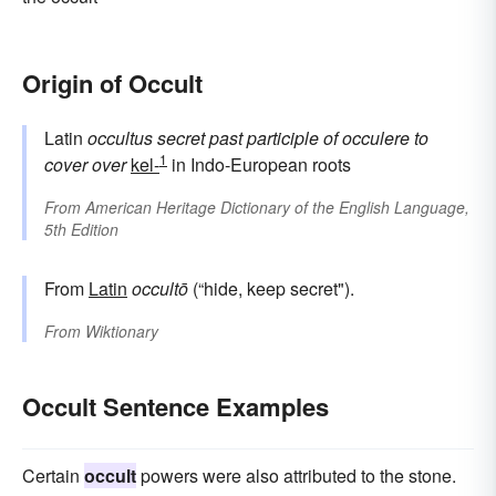
Origin of Occult
Latin
occultus
secret
past participle of
occulere
to
1
cover over
kel-
in Indo-European roots
From
American Heritage Dictionary of the English Language,
5th Edition
From
Latin
occultō
(“hide, keep secret").
From
Wiktionary
Occult Sentence Examples
Certain
occult
powers were also attributed to the stone.