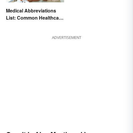
Medical Abbreviations
List: Common Healthcare
Terminology
ADVERTISEMENT