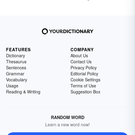
FEATURES
COMPANY
Dictionary
About Us
Thesaurus
Contact Us
Sentences
Privacy Policy
Grammar
Editorial Policy
Vocabulary
Cookie Settings
Usage
Terms of Use
Reading & Writing
Suggestion Box
RANDOM WORD
Learn a new word now!