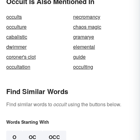
Occult Is Also Mentioned In
occults
necromancy
occulture
chaos magic
cabalistic
gramarye
dwimmer
elemental
coroner's clot
guide
occultation
occulting
Find Similar Words
Find similar words to
occult
using the buttons below.
Words Starting With
O
OC
OCC