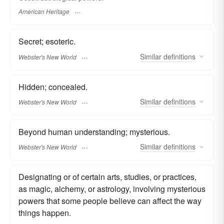
American Heritage
Secret; esoteric.
Similar
definitions
Webster's New World
Hidden; concealed.
Similar
definitions
Webster's New World
Beyond human understanding; mysterious.
Similar
definitions
Webster's New World
Designating or of certain arts, studies, or practices,
as magic, alchemy, or astrology, involving mysterious
powers that some people believe can affect the way
things happen.