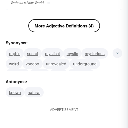
Webster's New World
More Adjective Definitions (4)
Synonyms:
orphic
secret
mystical
mystic
mysterious
weird
voodoo
unrevealed
underground
recondite
psychic
magic
inscrutable
Antonyms:
hidden
eerie
known
natural
ADVERTISEMENT