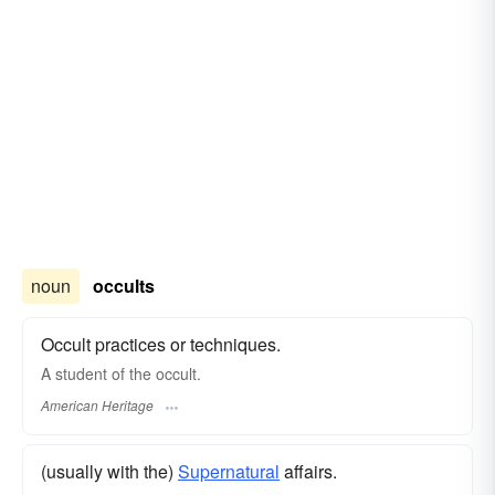
noun
occults
Occult practices or techniques.
A student of the occult.
American Heritage
(usually with the)
Supernatural
affairs.