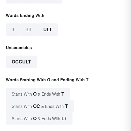
Words Ending With
T
LT
ULT
Unscrambles
OCCULT
Words Starting With O and Ending With T
O
T
Starts With
& Ends With
OC
T
Starts With
& Ends With
O
LT
Starts With
& Ends With