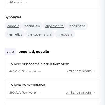
Wiktionary
Synonyms:
cabbala
cabbalism
supernatural
occult arts
hermetics
the supernatural
mysticism
verb
occulted, occults
To hide or become hidden from view.
Similar
definitions
Webster's New World
To hide by occultation.
Similar
definitions
Webster's New World