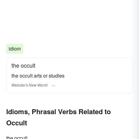
idiom
the occult
the occult arts or studies
Webster's New World
Idioms, Phrasal Verbs Related to
Occult
the occult