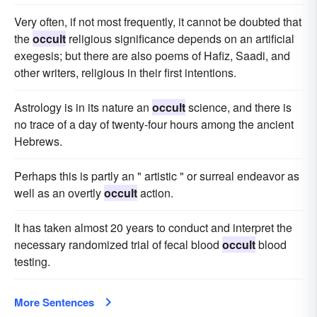
Very often, if not most frequently, it cannot be doubted that
the
occult
religious significance depends on an artificial
exegesis; but there are also poems of Hafiz, Saadi, and
other writers, religious in their first intentions.
Astrology is in its nature an
occult
science, and there is
no trace of a day of twenty-four hours among the ancient
Hebrews.
Perhaps this is partly an " artistic " or surreal endeavor as
well as an overtly
occult
action.
It has taken almost 20 years to conduct and interpret the
necessary randomized trial of fecal blood
occult
blood
testing.
More Sentences