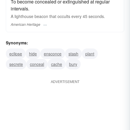
To become concealed or extinguished at regular
intervals.
A lighthouse beacon that occults every 45 seconds.
American Heritage
Synonyms:
eclipse
hide
ensconce
stash
plant
secrete
conceal
cache
bury
ADVERTISEMENT