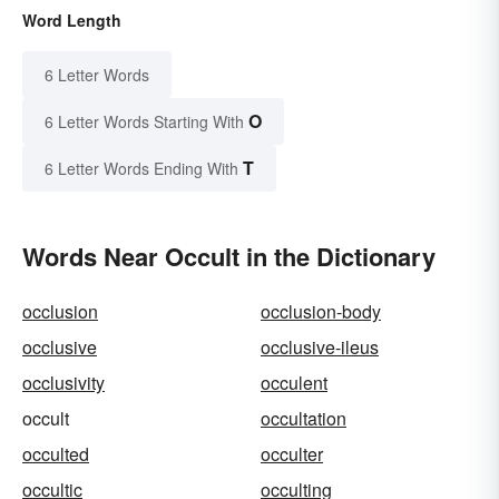
Word Length
6 Letter Words
O
6 Letter Words Starting With
T
6 Letter Words Ending With
Words Near Occult in the Dictionary
occlusion
occlusion-body
occlusive
occlusive-ileus
occlusivity
occulent
occult
occultation
occulted
occulter
occultic
occulting