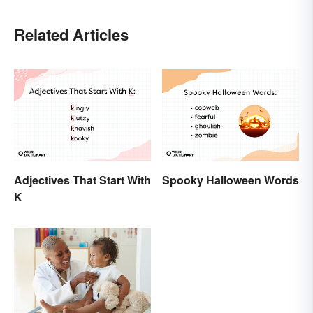
Related Articles
Adjectives That Start With
Spooky Halloween Words
K