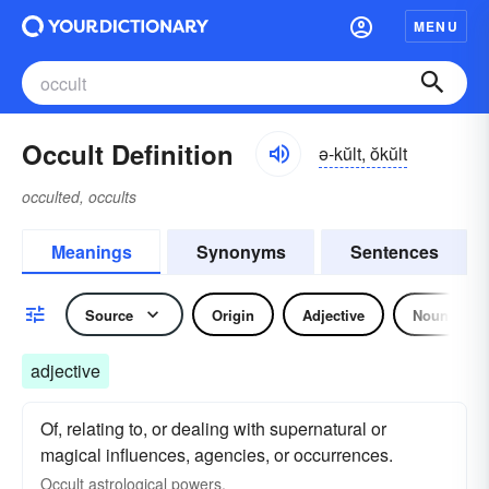
MENU
Occult Definition
ə-kŭlt, ŏkŭlt
occulted, occults
Meanings
Synonyms
Sentences
Source
Origin
Adjective
Noun
adjective
Of, relating to, or dealing with supernatural or
magical influences, agencies, or occurrences.
Occult astrological powers.