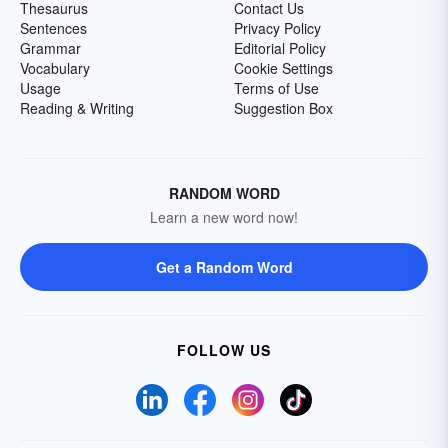
Thesaurus
Contact Us
Sentences
Privacy Policy
Grammar
Editorial Policy
Vocabulary
Cookie Settings
Usage
Terms of Use
Reading & Writing
Suggestion Box
RANDOM WORD
Learn a new word now!
Get a Random Word
FOLLOW US