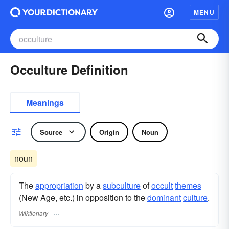
MENU
Occulture Definition
Meanings
Source
Origin
Noun
noun
The
appropriation
by a
subculture
of
occult
themes
(New Age, etc.) in opposition to the
dominant
culture
.
Wiktionary