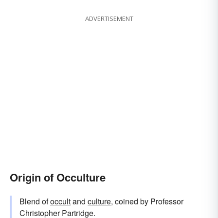
ADVERTISEMENT
Origin of Occulture
Blend of
occult
and
culture
, coined by Professor
Christopher Partridge.