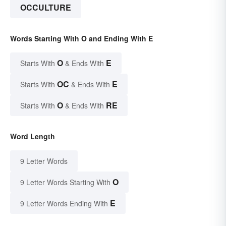
OCCULTURE
Words Starting With O and Ending With E
O
E
Starts With
& Ends With
OC
E
Starts With
& Ends With
O
RE
Starts With
& Ends With
Word Length
9 Letter Words
O
9 Letter Words Starting With
E
9 Letter Words Ending With