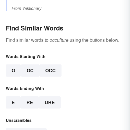
From
Wiktionary
Find Similar Words
Find similar words to
occulture
using the buttons below.
Words Starting With
O
OC
OCC
Words Ending With
E
RE
URE
Unscrambles