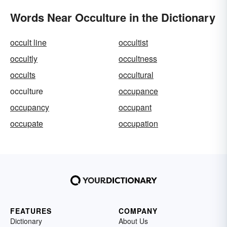
Words Near Occulture in the Dictionary
occult line
occultist
occultly
occultness
occults
occultural
occulture
occupance
occupancy
occupant
occupate
occupation
FEATURES
COMPANY
Dictionary
About Us