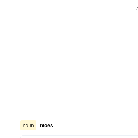
noun
hides