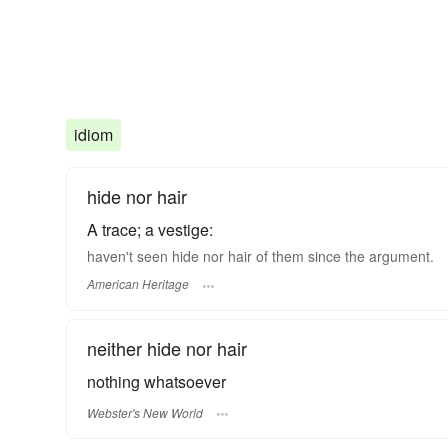
idiom
hide nor hair
A trace; a vestige:
haven't seen hide nor hair of them since the argument.
American Heritage
neither hide nor hair
nothing whatsoever
Webster's New World