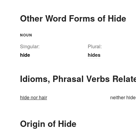
Other Word Forms of Hide
NOUN
Singular:
Plural:
hide
hides
Idioms, Phrasal Verbs Relat
hide nor hair
neither hide
Origin of Hide