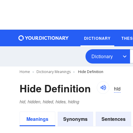
DICTIONARY
THE
Dictionary
Home
Dictionary Meanings
Hide Definition
Hide Definition
hīd
hid, hidden, hided, hides, hiding
Meanings
Synonyms
Sentences