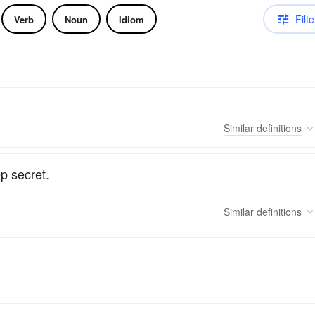
Filte
Verb
Noun
Idiom
Similar
definitions
p secret.
Similar
definitions