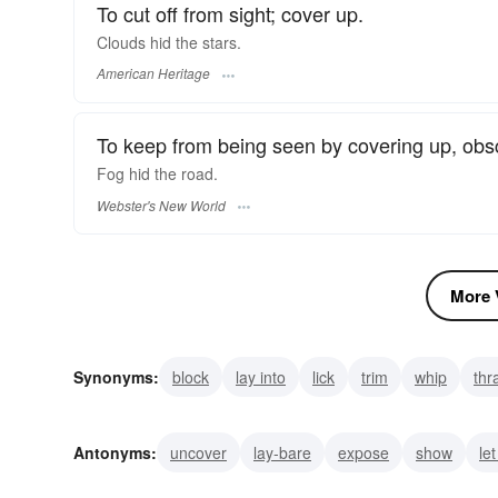
To cut off from sight; cover up.
Clouds hid the stars.
American Heritage
To keep from being seen by covering up, obsc
Fog
hid
the road.
Webster's New World
More V
Synonyms:
block
lay into
lick
trim
whip
thr
obstruct
obscure
conceal
Antonyms:
uncover
lay-bare
expose
show
let
bare
exhibit