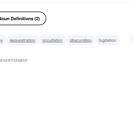
oun Definitions (2)
ay
sequestration
occultation
obscuration
fugitation
pellicle
ADVERTISEMENT