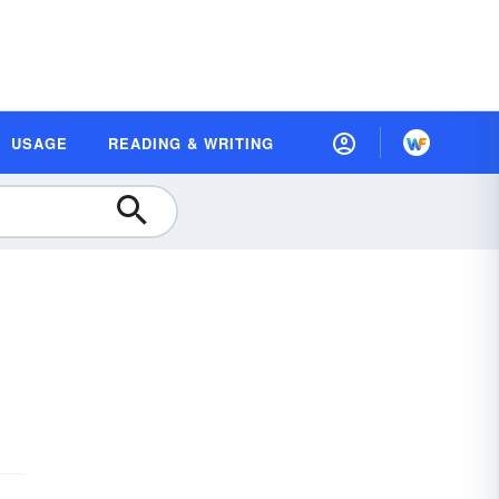
USAGE
READING & WRITING