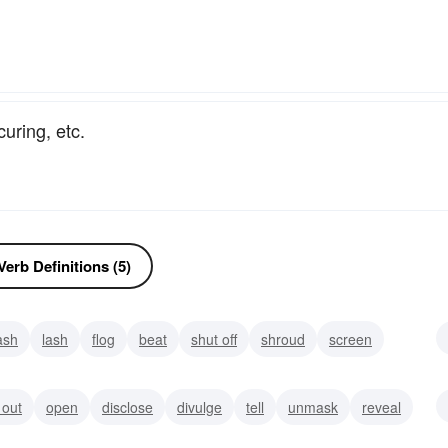
uring, etc.
erb Definitions (5)
ash
lash
flog
beat
shut off
shroud
screen
 out
open
disclose
divulge
tell
unmask
reveal