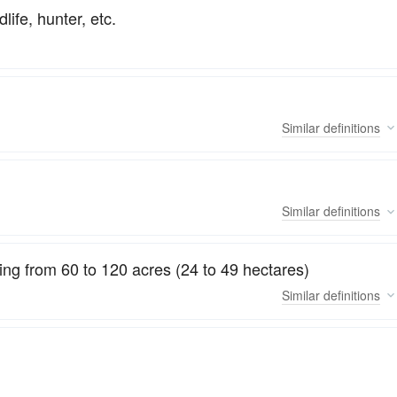
life, hunter, etc.
Similar
definitions
Similar
definitions
ing from 60 to 120 acres (24 to 49 hectares)
Similar
definitions