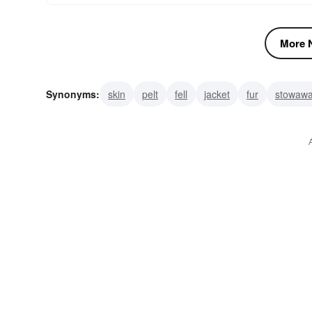
More N
Synonyms:
skin
pelt
fell
jacket
fur
stowaw
clandestinity
arcanum
abstrusity
abscondence