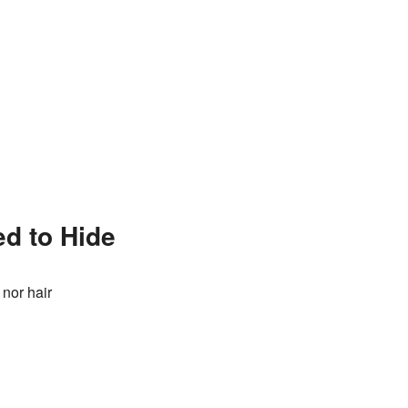
ed to Hide
 nor hair