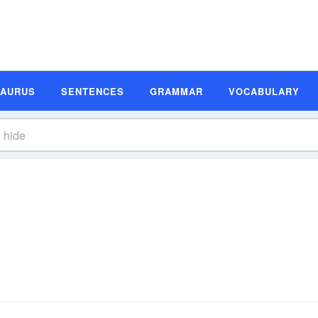
SAURUS
SENTENCES
GRAMMAR
VOCABULARY