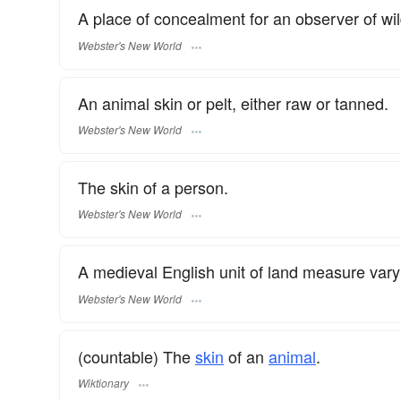
A place of concealment for an observer of wild
Webster's New World
An animal skin or pelt, either raw or tanned.
Webster's New World
The skin of a person.
Webster's New World
A medieval English unit of land measure vary
Webster's New World
(countable) The
skin
of an
animal
.
Wiktionary