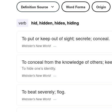
Definition Source
Word Forms
Origin
verb
hid, hidden, hides, hiding
To put or keep out of sight; secrete; conceal.
Webster's New World
To conceal from the knowledge of others; kee
To
hide
one's identity.
Webster's New World
To beat severely; flog.
Webster's New World