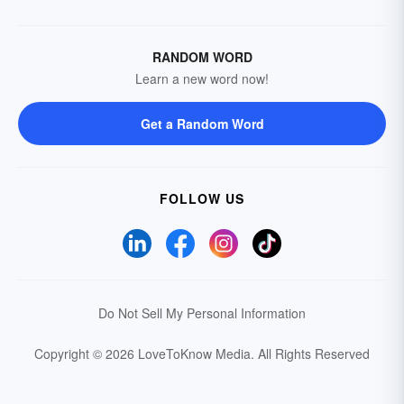
RANDOM WORD
Learn a new word now!
Get a Random Word
FOLLOW US
Do Not Sell My Personal Information
Copyright © 2026 LoveToKnow Media.
All Rights Reserved