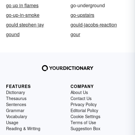
go up in flames
go-underground
go-up-in-smoke
go-upstairs
gould stephen jay
gould-jacobs-reaction
gound
gour
FEATURES
COMPANY
Dictionary
About Us
Thesaurus
Contact Us
Sentences
Privacy Policy
Grammar
Editorial Policy
Vocabulary
Cookie Settings
Usage
Terms of Use
Reading & Writing
Suggestion Box