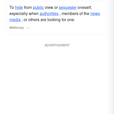
To
hide
from
public
view or
sequester
oneself,
especially when
authorities
, members of the
news
media
, or others are looking for one.
Wiktionary
ADVERTISEMENT