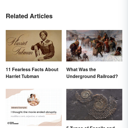
Related Articles
11 Fearless Facts About
What Was the
Harriet Tubman
Underground Railroad?