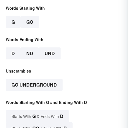
Words Starting With
G
GO
Words Ending With
D
ND
UND
Unscrambles
GO UNDERGROUND
Words Starting With G and Ending With D
G
D
Starts With
& Ends With