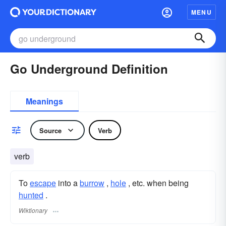
MENU
Go Underground Definition
Meanings
Source
Verb
verb
To
escape
into a
burrow
,
hole
, etc. when being
hunted
.
Wiktionary