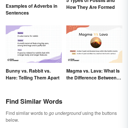
5 Types of Fossils and
Examples of Adverbs in
How They Are Formed
Sentences
Bunny vs. Rabbit vs.
Magma vs. Lava: What Is
Hare: Telling Them Apart
the Difference Between
the Two?
Find Similar Words
Find similar words to
go underground
using the buttons
below.