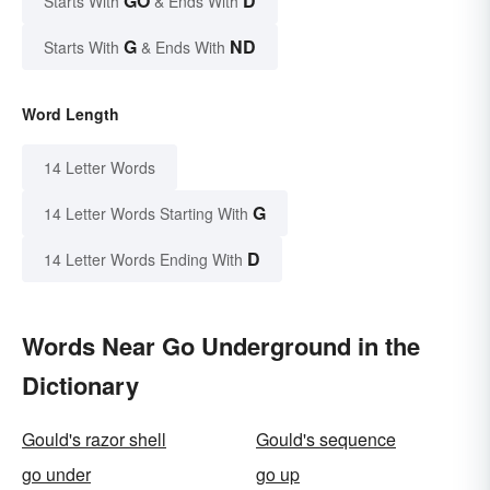
GO
D
Starts With
& Ends With
G
ND
Starts With
& Ends With
Word Length
14 Letter Words
G
14 Letter Words Starting With
D
14 Letter Words Ending With
Words Near Go Underground in the
Dictionary
Gould's razor shell
Gould's sequence
go under
go up