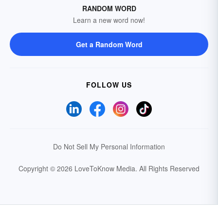
RANDOM WORD
Learn a new word now!
Get a Random Word
FOLLOW US
Do Not Sell My Personal Information
Copyright © 2026 LoveToKnow Media.
All Rights Reserved