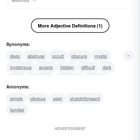
Wiktionary
More Adjective Definitions (1)
Synonyms:
deep
abstruse
occult
obscure
mystic
mysterious
arcane
hidden
difficult
dark
cryptic
concealed
ambiguous
profound
Antonyms:
esoteric
simple
obvious
plain
straightforward
familiar
ADVERTISEMENT