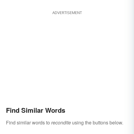
ADVERTISEMENT
Find Similar Words
Find similar words to
recondite
using the buttons below.