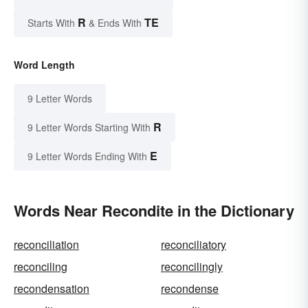
R
TE
Starts With
& Ends With
Word Length
9 Letter Words
R
9 Letter Words Starting With
E
9 Letter Words Ending With
Words Near Recondite in the Dictionary
reconciliation
reconciliatory
reconciling
reconcilingly
recondensation
recondense