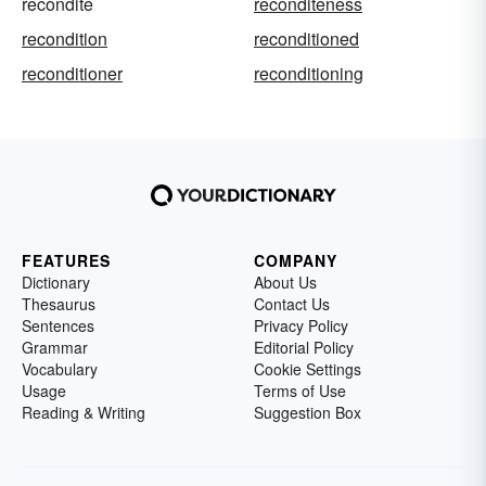
recondite
reconditeness
recondition
reconditioned
reconditioner
reconditioning
FEATURES
COMPANY
Dictionary
About Us
Thesaurus
Contact Us
Sentences
Privacy Policy
Grammar
Editorial Policy
Vocabulary
Cookie Settings
Usage
Terms of Use
Reading & Writing
Suggestion Box