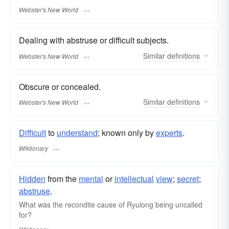
Webster's New World
Dealing with abstruse or difficult subjects.
Similar
definitions
Webster's New World
Obscure or concealed.
Similar
definitions
Webster's New World
Difficult
to
understand
; known only by
experts
.
Wiktionary
Hidden
from the
mental
or
intellectual
view
;
secret
;
abstruse
.
What was the recondite cause of Ryulong being uncalled
for?