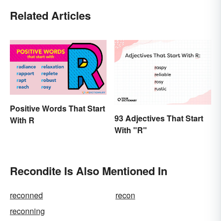
Related Articles
Positive Words That Start
93 Adjectives That Start
With R
With "R"
Recondite Is Also Mentioned In
reconned
recon
reconning