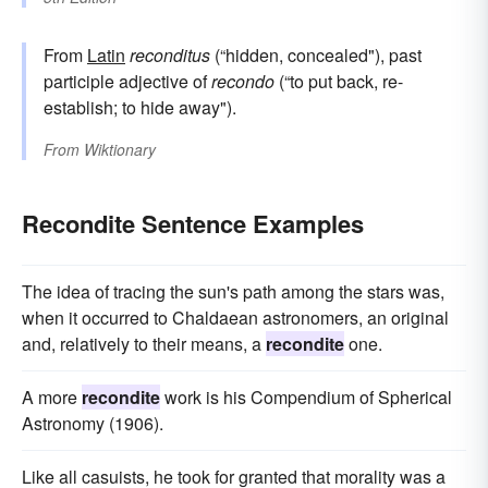
From
Latin
reconditus
(“hidden, concealed"), past
participle adjective of
recondo
(“to put back, re-
establish; to hide away").
From
Wiktionary
Recondite Sentence Examples
The idea of tracing the sun's path among the stars was,
when it occurred to Chaldaean astronomers, an original
and, relatively to their means, a
recondite
one.
A more
recondite
work is his Compendium of Spherical
Astronomy (1906).
Like all casuists, he took for granted that morality was a