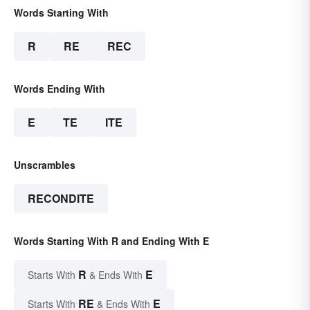
Words Starting With
R
RE
REC
Words Ending With
E
TE
ITE
Unscrambles
RECONDITE
Words Starting With R and Ending With E
R
E
Starts With
& Ends With
RE
E
Starts With
& Ends With