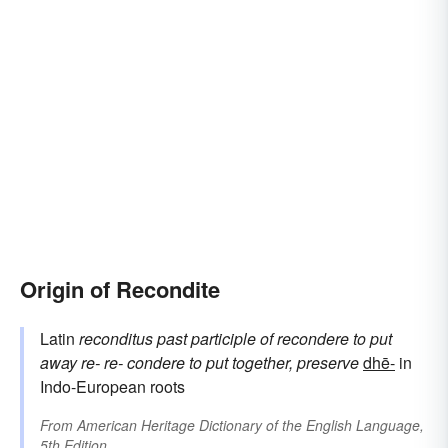
Origin of Recondite
Latin
reconditus
past participle of
recondere
to put
away
re-
re-
condere
to put together, preserve
dhē-
in
Indo-European roots
From
American Heritage Dictionary of the English Language,
5th Edition