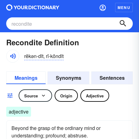
MENU
Recondite Definition
rĕkən-dīt, rĭ-kŏndīt
Meanings
Synonyms
Sentences
Source
Origin
Adjective
adjective
Beyond the grasp of the ordinary mind or
understanding; profound; abstruse.