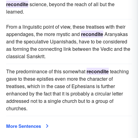
recondite
science, beyond the reach of all but the
learned.
From a linguistic point of view, these treatises with their
appendages, the more mystic and
recondite
Aranyakas
and the speculative Upanishads, have to be considered
as forming the connecting link between the Vedic and the
classical Sanskrit.
The predominance of this somewhat
recondite
teaching
gave to these epistles even more the character of
treatises, which in the case of Ephesians is further
enhanced by the fact that it is probably a circular letter
addressed not to a single church but to a group of
churches.
More Sentences