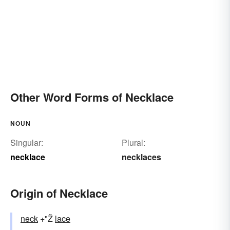
Other Word Forms of Necklace
NOUN
Singular:
Plural:
necklace
necklaces
Origin of Necklace
neck
+"Ž
lace