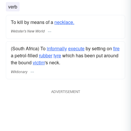
string of beads
verb
To kill by means of a
necklace.
Webster's New World
(South Africa) To
informally
execute
by setting on
fire
a petrol-filled
rubber
tyre
which has been put around
the bound
victim
's neck.
Wiktionary
ADVERTISEMENT