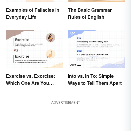
Examples of Fallacies in
The Basic Grammar
Everyday Life
Rules of English
Exercise vs. Exorcise:
Into vs. In To: Simple
Which One Are You
Ways to Tell Them Apart
Doing?
ADVERTISEMENT