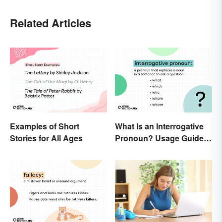
Related Articles
Examples of Short
What Is an Interrogative
Stories for All Ages
Pronoun? Usage Guide
and Examples