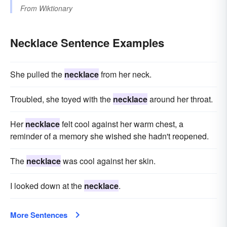
From
Wiktionary
Necklace Sentence Examples
She pulled the
necklace
from her neck.
Troubled, she toyed with the
necklace
around her throat.
Her
necklace
felt cool against her warm chest, a
reminder of a memory she wished she hadn't reopened.
The
necklace
was cool against her skin.
I looked down at the
necklace
.
More Sentences