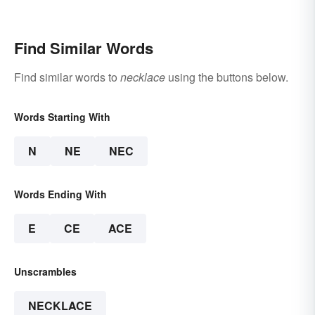
Find Similar Words
Find similar words to
necklace
using the buttons below.
Words Starting With
N
NE
NEC
Words Ending With
E
CE
ACE
Unscrambles
NECKLACE