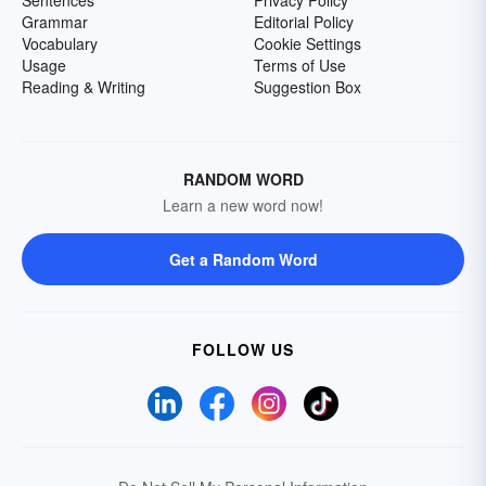
Sentences
Privacy Policy
Grammar
Editorial Policy
Vocabulary
Cookie Settings
Usage
Terms of Use
Reading & Writing
Suggestion Box
RANDOM WORD
Learn a new word now!
Get a Random Word
FOLLOW US