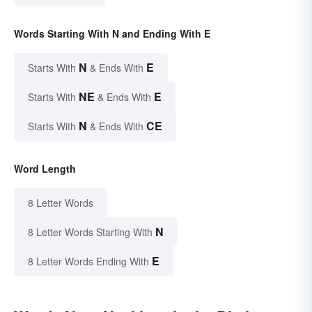
Words Starting With N and Ending With E
N
E
Starts With
& Ends With
NE
E
Starts With
& Ends With
N
CE
Starts With
& Ends With
Word Length
8 Letter Words
N
8 Letter Words Starting With
E
8 Letter Words Ending With