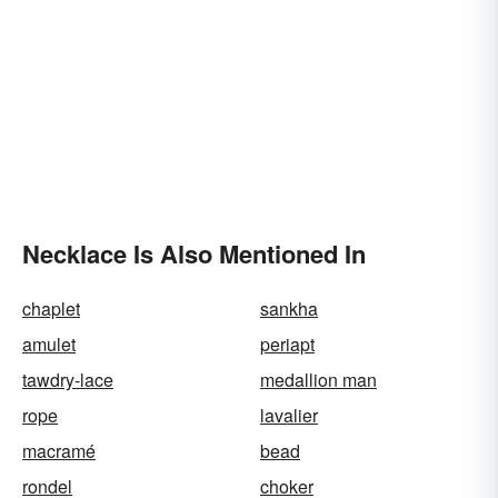
Necklace Is Also Mentioned In
chaplet
sankha
amulet
periapt
tawdry-lace
medallion man
rope
lavalier
macramé
bead
rondel
choker