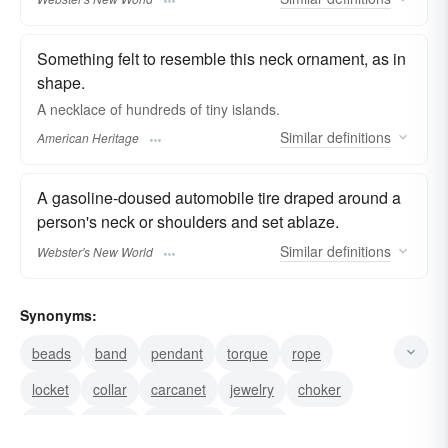
Something felt to resemble this neck ornament, as in
shape.
A necklace of hundreds of tiny islands.
Similar
definitions
American Heritage
A gasoline-doused automobile tire draped around a
person's neck or shoulders and set ablaze.
Similar
definitions
Webster's New World
Synonyms:
beads
band
pendant
torque
rope
locket
collar
carcanet
jewelry
choker
chain
pearls
neckband
jewels