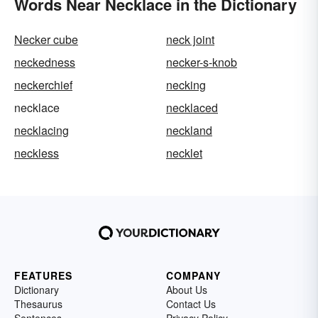
Words Near Necklace in the Dictionary
Necker cube
neck joint
neckedness
necker-s-knob
neckerchief
necking
necklace
necklaced
necklacing
neckland
neckless
necklet
FEATURES
COMPANY
Dictionary
About Us
Thesaurus
Contact Us