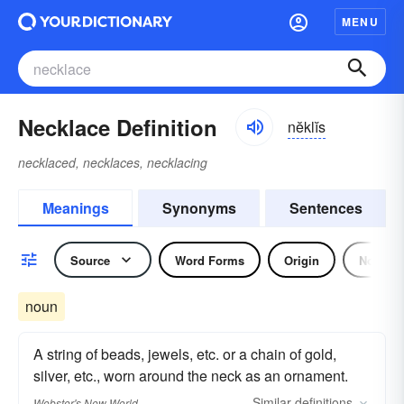
MENU
Necklace Definition
nĕklĭs
necklaced, necklaces, necklacing
Meanings
Synonyms
Sentences
Source
Word Forms
Origin
Noun
noun
A string of beads, jewels, etc. or a chain of gold,
silver, etc., worn around the neck as an ornament.
Similar
definitions
Webster's New World