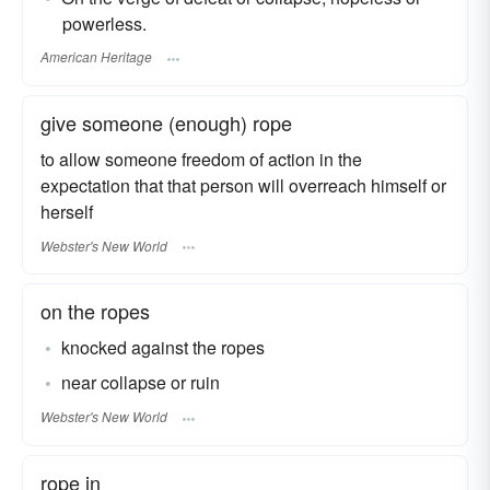
powerless.
American Heritage
give someone (enough) rope
to allow someone freedom of action in the
expectation that that person will overreach himself or
herself
Webster's New World
on the ropes
knocked against the ropes
near collapse or ruin
Webster's New World
rope in