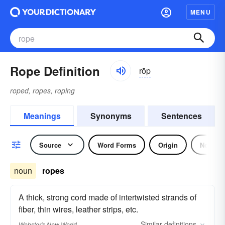
MENU
Rope Definition
rōp
roped, ropes, roping
Meanings
Synonyms
Sentences
Source
Word Forms
Origin
Noun
noun
ropes
A thick, strong cord made of intertwisted strands of
fiber, thin wires, leather strips, etc.
Similar
definitions
Webster's New World