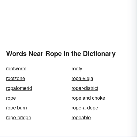
Words Near Rope in the Dictionary
rootworm
rooty
rootzone
ropa-vieja
ropalomerid
ropar-district
rope
rope and choke
rope burn
rope-a-dope
rope-bridge
ropeable