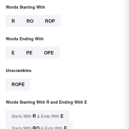
Words Starting With
R
RO
ROP
Words Ending With
E
PE
OPE
Unscrambles
ROPE
Words Starting With R and Ending With E
R
E
Starts With
& Ends With
RO
E
Starts With
& Ends With