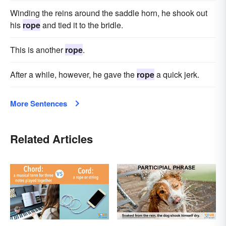
Winding the reins around the saddle horn, he shook out
his
rope
and tied it to the bridle.
This is another
rope
.
After a while, however, he gave the
rope
a quick jerk.
More Sentences
Related Articles