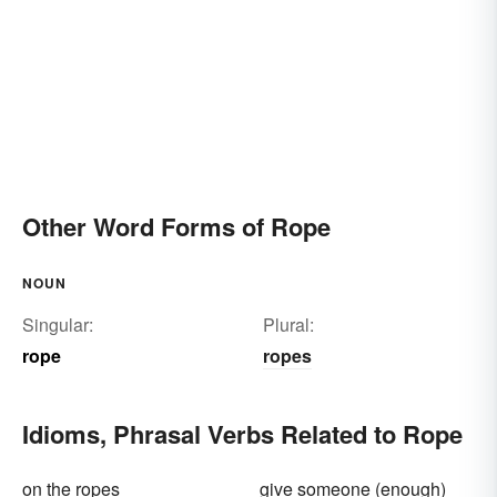
Other Word Forms of Rope
NOUN
Singular:
Plural:
rope
ropes
Idioms, Phrasal Verbs Related to Rope
on the ropes
give someone (enough)