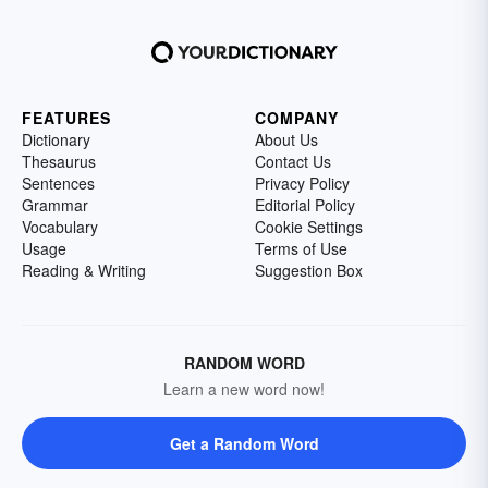
FEATURES
COMPANY
Dictionary
About Us
Thesaurus
Contact Us
Sentences
Privacy Policy
Grammar
Editorial Policy
Vocabulary
Cookie Settings
Usage
Terms of Use
Reading & Writing
Suggestion Box
RANDOM WORD
Learn a new word now!
Get a Random Word