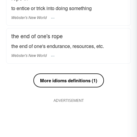
to entice or trick into doing something
Webster's New World
the end of one's rope
the end of one's endurance, resources, etc.
Webster's New World
More idioms definitions (1)
ADVERTISEMENT