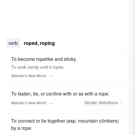
verb
roped, roping
To become ropelike and sticky.
To cook candy until it
ropes.
Webster's New World
To fasten, tie, or confine with or as with a rope.
Similar
definitions
Webster's New World
To connect or tie together (esp. mountain climbers)
by a rope.