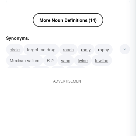
More Noun Definitions (14)
Synonyms:
circle
forget me drug
roach
roofy
rophy
Mexican valium
R-2
vang
twine
towline
tow
tie
tether
stay
shroud
ADVERTISEMENT