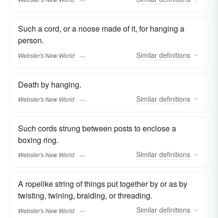
Such a cord, or a noose made of it, for hanging a
person.
Similar
definitions
Webster's New World
Death by hanging.
Similar
definitions
Webster's New World
Such cords strung between posts to enclose a
boxing ring.
Similar
definitions
Webster's New World
A ropelike string of things put together by or as by
twisting, twining, braiding, or threading.
Similar
definitions
Webster's New World