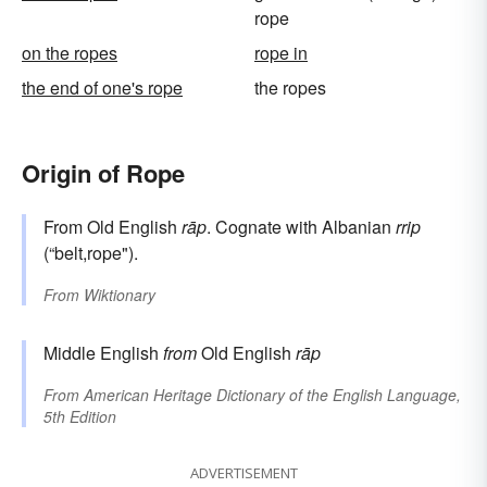
rope
on the ropes
rope in
the end of one's rope
the ropes
Origin of Rope
From Old English
rāp
. Cognate with Albanian
rrip
(“belt,rope").
From
Wiktionary
Middle English
from
Old English
rāp
From
American Heritage Dictionary of the English Language,
5th Edition
ADVERTISEMENT