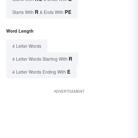
R
PE
Starts With
& Ends With
Word Length
4 Letter Words
R
4 Letter Words Starting With
E
4 Letter Words Ending With
ADVERTISEMENT