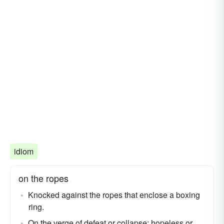
idiom
on the ropes
Knocked against the ropes that enclose a boxing
ring.
On the verge of defeat or collapse; hopeless or