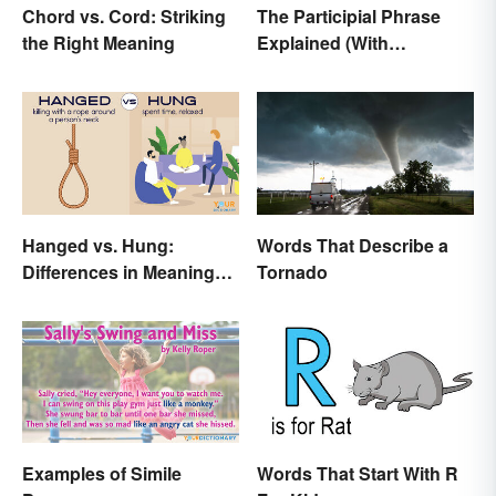
Chord vs. Cord: Striking
The Participial Phrase
the Right Meaning
Explained (With
Examples)
Hanged vs. Hung:
Words That Describe a
Differences in Meaning
Tornado
and Use
Examples of Simile
Words That Start With R