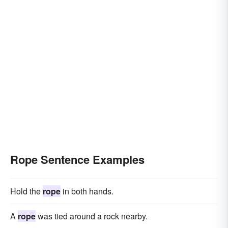
Rope Sentence Examples
Hold the
rope
in both hands.
A
rope
was tied around a rock nearby.