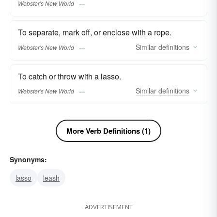
Webster's New World
To separate, mark off, or enclose with a rope.
Similar
definitions
Webster's New World
To catch or throw with a lasso.
Similar
definitions
Webster's New World
More Verb Definitions (1)
Synonyms:
lasso
leash
ADVERTISEMENT