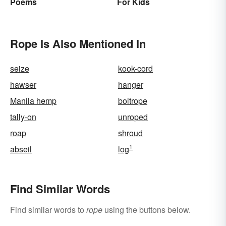
Poems
For Kids
Rope Is Also Mentioned In
seize
kook-cord
hawser
hanger
Manila hemp
boltrope
tally-on
unroped
roap
shroud
1
abseil
log
Find Similar Words
Find similar words to
rope
using the buttons below.