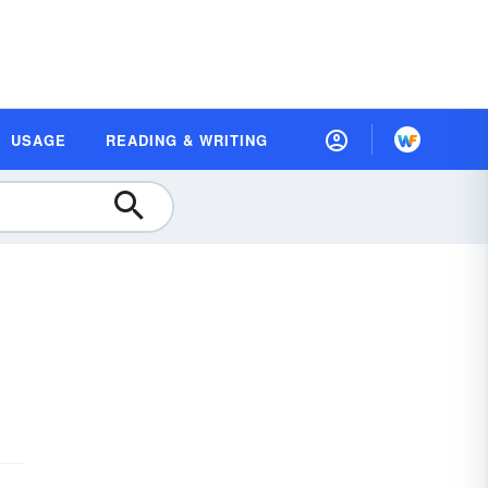
USAGE
READING & WRITING