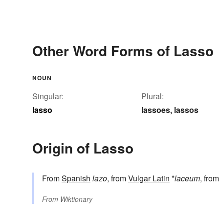
Other Word Forms of Lasso
NOUN
Singular:
Plural:
lasso
lassoes
lassos
,
Origin of Lasso
From
Spanish
lazo
, from
Vulgar Latin
*
laceum
, fro
From
Wiktionary