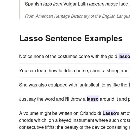
Spanish
lazo
from
Vulgar Latin
laceum
noose
lace
From
American Heritage Dictionary of the English Langua
Lasso Sentence Examples
Notice none of the costumes come with the gold
lass
You can learn how to ride a horse, sheer a sheep and
She was also equipped with fantastical items like the
Just say the word and I'll throw a
lasso
around it and p
A volume might be written on Orlando di
Lasso
's art 
chords which, on a keyed instrument where such cross
consecutive fifths; the beauty of the device consisting