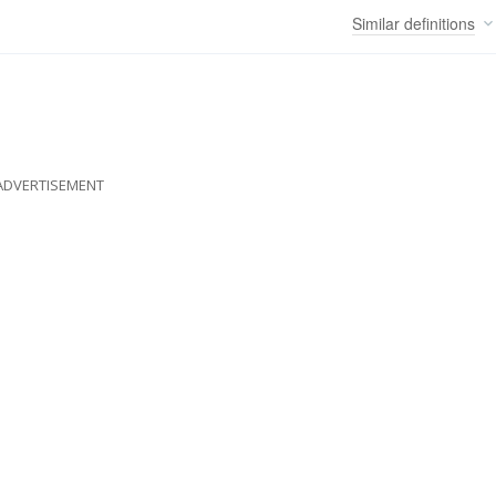
Similar
definitions
ADVERTISEMENT