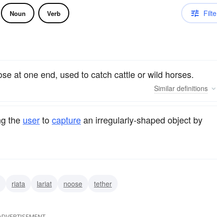
Filte
Noun
Verb
ose at one end, used to catch cattle or wild horses.
Similar
definitions
ng the
user
to
capture
an irregularly-shaped object by
riata
lariat
noose
tether
ADVERTISEMENT