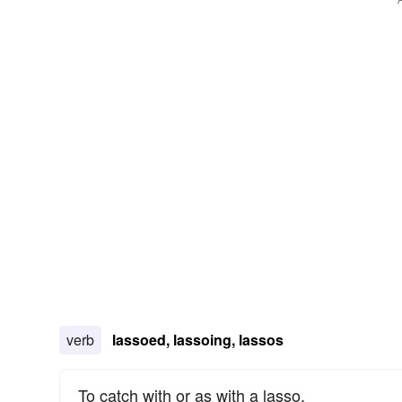
verb
lassoed, lassoing, lassos
To catch with or as with a lasso.