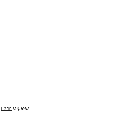
m
Latin
laqueus
.