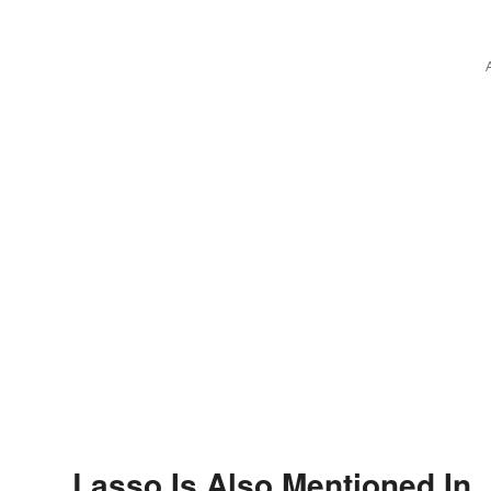
Feelings
Lasso Is Also Mentioned In