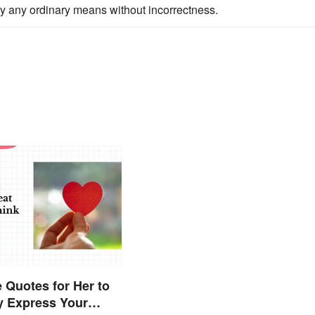
by any ordinary means without incorrectness.
 Quotes for Her to
y Express Your