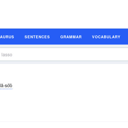
SAURUS
SENTENCES
GRAMMAR
VOCABULARY
lă-so͝o