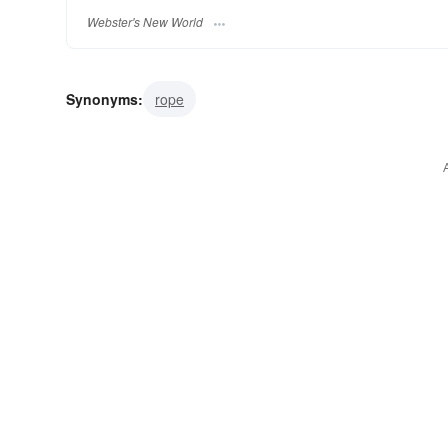
Webster's New World
Synonyms:
rope