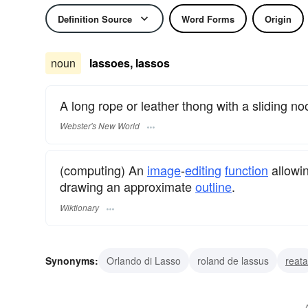
Definition Source
Word Forms
Origin
noun
lassoes, lassos
A long rope or leather thong with a sliding no
Webster's New World
(computing) An
image
-
editing
function
allowi
drawing an approximate
outline
.
Wiktionary
Synonyms:
Orlando di Lasso
roland de lassus
reata