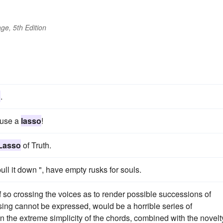
ge, 5th Edition
o
.
 use a
lasso
!
Lasso
of Truth.
ull it down ", have empty rusks for souls.
of so crossing the voices as to render possible successions of
ing cannot be expressed, would be a horrible series of
 in the extreme simplicity of the chords, combined with the novelt