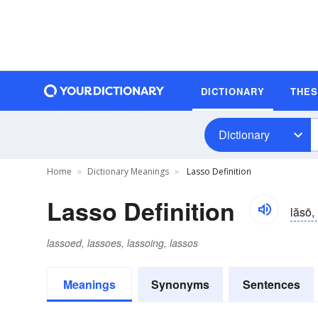
DICTIONARY
THE
Dictionary
Home
Dictionary Meanings
Lasso Definition
Lasso Definition
lăsō, 
lassoed, lassoes, lassoing, lassos
Meanings
Synonyms
Sentences