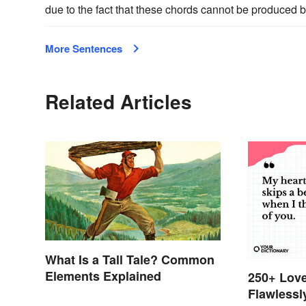
due to the fact that these chords cannot be produced 
More Sentences
Related Articles
What Is a Tall Tale? Common
Elements Explained
250+ Love
Flawlessl