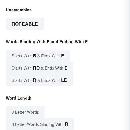
Unscrambles
ROPEABLE
Words Starting With R and Ending With E
R
E
Starts With
& Ends With
RO
E
Starts With
& Ends With
R
LE
Starts With
& Ends With
Word Length
8 Letter Words
R
8 Letter Words Starting With