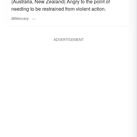
(Australia, New Zealand) Angry to the point of
needing to be restrained from violent action.
Wiktionary
ADVERTISEMENT