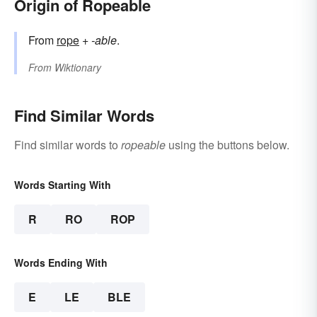
Origin of Ropeable
From
rope
+‎
-able
.
From
Wiktionary
Find Similar Words
Find similar words to
ropeable
using the buttons below.
Words Starting With
R
RO
ROP
Words Ending With
E
LE
BLE