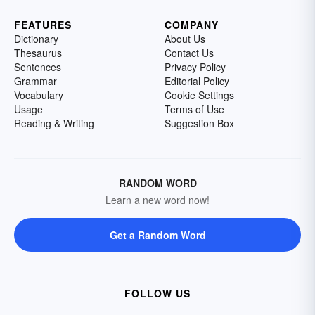
FEATURES
COMPANY
Dictionary
About Us
Thesaurus
Contact Us
Sentences
Privacy Policy
Grammar
Editorial Policy
Vocabulary
Cookie Settings
Usage
Terms of Use
Reading & Writing
Suggestion Box
RANDOM WORD
Learn a new word now!
Get a Random Word
FOLLOW US