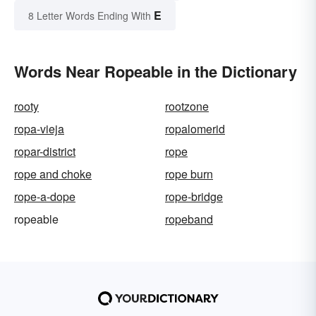
E
8 Letter Words Ending With
Words Near Ropeable in the Dictionary
rooty
rootzone
ropa-vieja
ropalomerid
ropar-district
rope
rope and choke
rope burn
rope-a-dope
rope-bridge
ropeable
ropeband