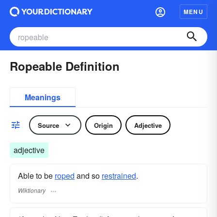
MENU
Ropeable Definition
Meanings
Source
Origin
Adjective
adjective
Able to be
roped
and so
restrained
.
Wiktionary