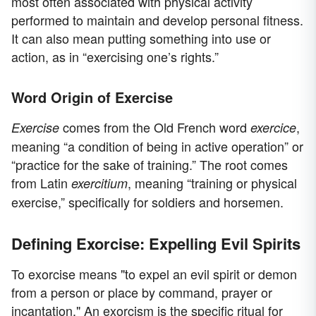
most often associated with physical activity
performed to maintain and develop personal fitness.
It can also mean putting something into use or
action, as in “exercising one’s rights.”
Word Origin of Exercise
comes from the Old French word
,
Exercise
exercice
meaning “a condition of being in active operation” or
“practice for the sake of training.” The root comes
from Latin
, meaning “training or physical
exercitium
exercise,” specifically for soldiers and horsemen.
Defining Exorcise: Expelling Evil Spirits
To exorcise means "to expel an evil spirit or demon
from a person or place by command, prayer or
incantation." An exorcism is the specific ritual for