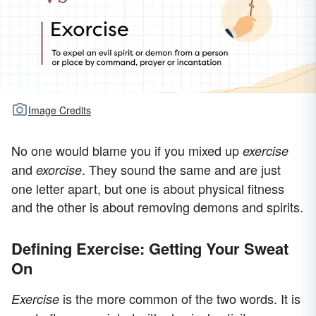
Image Credits
No one would blame you if you mixed up
exercise
and
. They sound the same and are just
exorcise
one letter apart, but one is about physical fitness
and the other is about removing demons and spirits.
Defining Exercise: Getting Your Sweat
On
is the more common of the two words. It is
Exercise