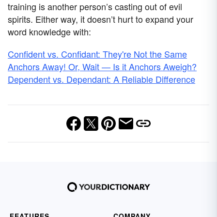
training is another person’s casting out of evil
spirits. Either way, it doesn’t hurt to expand your
word knowledge with:
Confident vs. Confidant: They're Not the Same
Anchors Away! Or, Wait — Is it Anchors Aweigh?
Dependent vs. Dependant: A Reliable Difference
FEATURES
COMPANY