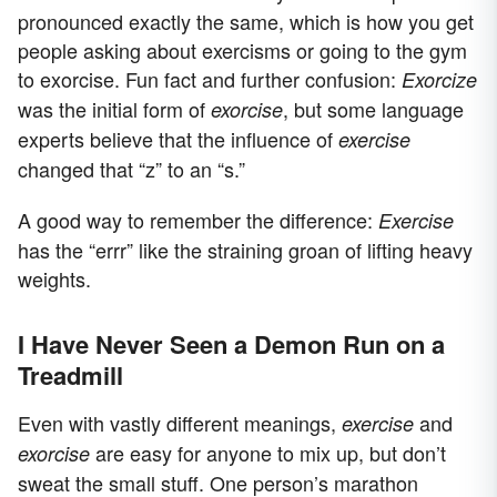
pronounced exactly the same, which is how you get
people asking about exercisms or going to the gym
to exorcise. Fun fact and further confusion:
Exorcize
was the initial form of
, but some language
exorcise
experts believe that the influence of
exercise
changed that “z” to an “s.”
A good way to remember the difference:
Exercise
has the “errr” like the straining groan of lifting heavy
weights.
I Have Never Seen a Demon Run on a
Treadmill
Even with vastly different meanings,
and
exercise
are easy for anyone to mix up, but don’t
exorcise
sweat the small stuff. One person’s marathon