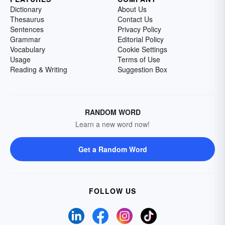
Dictionary
About Us
Thesaurus
Contact Us
Sentences
Privacy Policy
Grammar
Editorial Policy
Vocabulary
Cookie Settings
Usage
Terms of Use
Reading & Writing
Suggestion Box
RANDOM WORD
Learn a new word now!
Get a Random Word
FOLLOW US