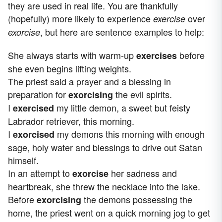
they are used in real life. You are thankfully
(hopefully) more likely to experience
over
exercise
, but here are sentence examples to help:
exorcise
She always starts with warm-up
before
exercises
she even begins lifting weights.
The priest said a prayer and a blessing in
preparation for
the evil spirits.
exorcising
I
my little demon, a sweet but feisty
exercised
Labrador retriever, this morning.
I
my demons this morning with enough
exorcised
sage, holy water and blessings to drive out Satan
himself.
In an attempt to
her sadness and
exorcise
heartbreak, she threw the necklace into the lake.
Before
the demons possessing the
exorcising
home, the priest went on a quick morning jog to get