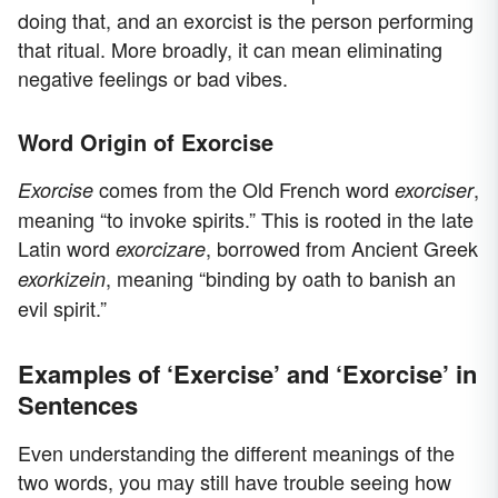
doing that, and an exorcist is the person performing
that ritual. More broadly, it can mean eliminating
negative feelings or bad vibes.
Word Origin of Exorcise
comes from the Old French word
,
Exorcise
exorciser
meaning “to invoke spirits.” This is rooted in the late
Latin word
, borrowed from Ancient Greek
exorcizare
, meaning “binding by oath to banish an
exorkizein
evil spirit.”
Examples of ‘Exercise’ and ‘Exorcise’ in
Sentences
Even understanding the different meanings of the
two words, you may still have trouble seeing how