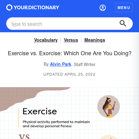
MENU
Vocabulary
Versus
Meanings
Exercise vs. Exorcise: Which One Are You Doing?
,
By
Alvin Park
Staff Writer
UPDATED APRIL 25, 2022