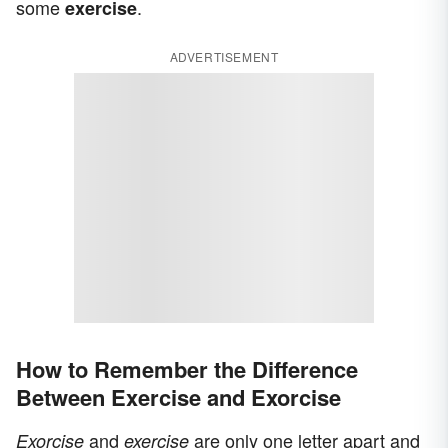
some
.
exercise
ADVERTISEMENT
How to Remember the Difference
Between Exercise and Exorcise
and
are only one letter apart and
Exorcise
exercise