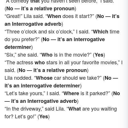
“A comedy
you haven’t seen before,” I said.
that
(
)
No — it’s a relative pronoun
“Great!” Lila said. “
does it start?” (
When
No — it’s
)
an
Interrogative adverb
“Three o’clock and six o’clock,” I said. “
time
Which
do you prefer?” (
No — it’s an interrogative
)
determiner
“Six,” she said. “
is in the movie?” (
)
Who
Yes
“The actress
stars in all your favorite movies,” I
who
said. (
)
No — it’s a relative pronoun
Lila nodded. “
car should we take?” (
Whose
No —
)
it’s an interrogative determiner
“Let’s take yours,” I said. “
is it parked?” (
Where
No
)
— it’s an
Interrogative adverb
“In the driveway,” said Lila. “
are you waiting
What
for? Let’s go!” (
)
Yes