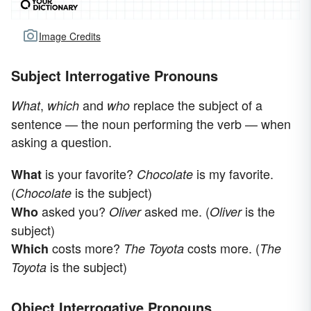
Image Credits
Subject Interrogative Pronouns
,
and
replace the subject of a
What
which
who
sentence — the noun performing the verb — when
asking a question.
is your favorite?
is my favorite.
What
Chocolate
(
is the subject)
Chocolate
asked you?
asked me. (
is the
Who
Oliver
Oliver
subject)
costs more?
costs more. (
Which
The Toyota
The
is the subject)
Toyota
Object Interrogative Pronouns