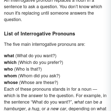
sentence to ask a question. You don’t know which
noun it's replacing until someone answers the
question.
List of Interrogative Pronouns
The five main interrogative pronouns are:
(What do you want?)
what
(Which do you prefer?)
which
(Who is that?)
who
(Whom did you ask?)
whom
(Whose are these?)
whose
Each of these pronouns stands in for a noun —
which is the answer to the question. For example, in
the sentence “What do you want?”,
can be
what
a
,
, or
, depending on what
hamburger
a hug
a new car