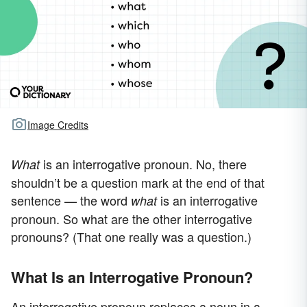
Image Credits
is an interrogative pronoun. No, there
What
shouldn’t be a question mark at the end of that
sentence — the word
is an interrogative
what
pronoun. So what are the other interrogative
pronouns? (That one really was a question.)
What Is an Interrogative Pronoun?
An interrogative pronoun replaces a noun in a