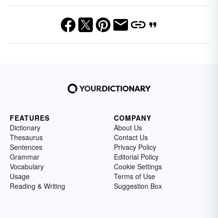
FEATURES
COMPANY
Dictionary
About Us
Thesaurus
Contact Us
Sentences
Privacy Policy
Grammar
Editorial Policy
Vocabulary
Cookie Settings
Usage
Terms of Use
Reading & Writing
Suggestion Box