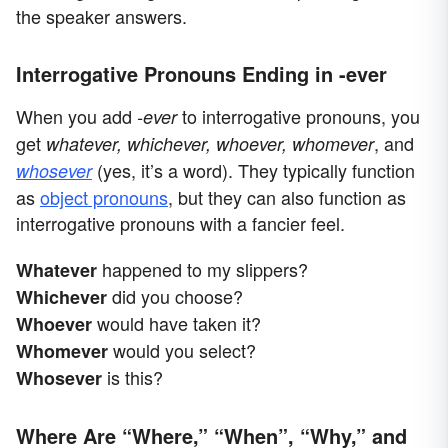
the speaker answers.
Interrogative Pronouns Ending in -ever
When you add
to interrogative pronouns, you
-ever
get
, and
whatever, whichever, whoever, whomever
(yes, it’s a word). They typically function
whosever
as
object pronouns
, but they can also function as
interrogative pronouns with a fancier feel.
happened to my slippers?
Whatever
did you choose?
Whichever
would have taken it?
Whoever
would you select?
Whomever
is this?
Whosever
Where Are “Where,” “When”, “Why,” and