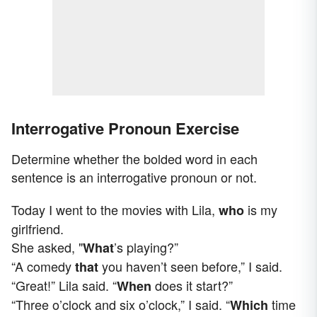
Interrogative Pronoun Exercise
Determine whether the bolded word in each
sentence is an interrogative pronoun or not.
Today I went to the movies with Lila,
is my
who
girlfriend.
She asked, "
’s playing?”
What
“A comedy
you haven’t seen before,” I said.
that
“Great!” Lila said. “
does it start?”
When
“Three o’clock and six o’clock,” I said. “
time
Which