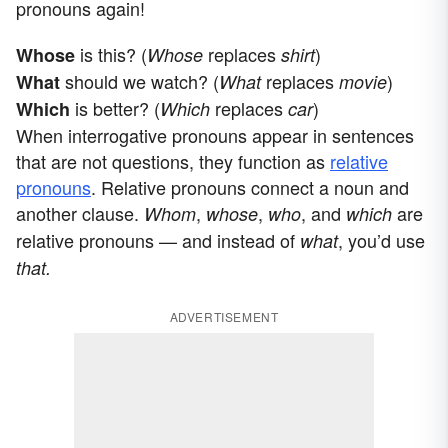
pronouns again!
is this? (
replaces
)
Whose
Whose
shirt
should we watch? (
replaces
)
What
What
movie
is better? (
replaces
)
Which
Which
car
When interrogative pronouns appear in sentences
that are not questions, they function as
relative
pronouns
. Relative pronouns connect a noun and
another clause.
,
,
, and
are
Whom
whose
who
which
relative pronouns — and instead of
, you’d use
what
that.
ADVERTISEMENT