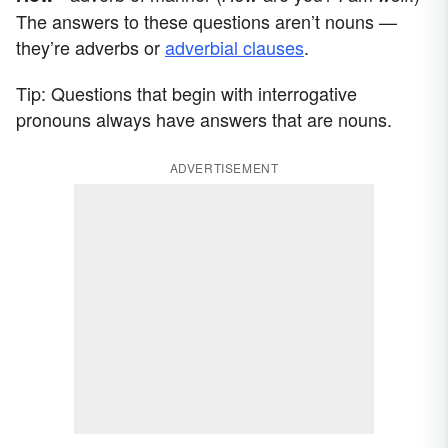
The answers to these questions aren’t nouns —
they’re adverbs or
adverbial clauses
.
Tip: Questions that begin with interrogative
pronouns always have answers that are nouns.
ADVERTISEMENT