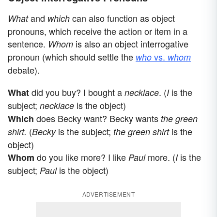
and
can also function as object
What
which
pronouns, which receive the action or item in a
sentence.
is also an object interrogative
Whom
pronoun (which should settle the
vs.
who
whom
debate).
did you buy? I bought a
. (
is the
What
necklace
I
subject;
is the object)
necklace
does Becky want? Becky wants
Which
the green
(
is the subject;
is the
shirt.
Becky
the green shirt
object)
do you like more? I like
more. (
is the
Whom
Paul
I
subject;
is the object)
Paul
ADVERTISEMENT