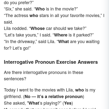
do you prefer?”
“Six,” she said. “
is in the movie?”
Who
“The actress
stars in all your favorite movies,” I
who
said.
Lila nodded. “
car should we take?”
Whose
“Let’s take yours,” I said. “
is it parked?”
Where
“In the driveway,” said Lila. “
are you waiting
What
for? Let’s go!”
Interrogative Pronoun Exercise Answers
Are there interrogative pronouns in these
sentences?
Today I went to the movies with Lila,
is my
who
girlfriend. (
)
No — it’s a relative pronoun
She asked, "
’s playing?” (
)
What
Yes