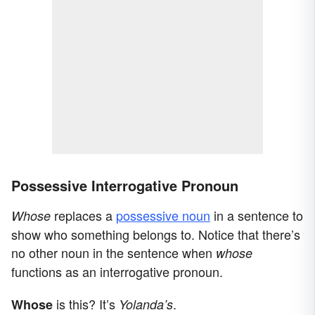
Possessive Interrogative Pronoun
replaces a
possessive noun
in a sentence to
Whose
show who something belongs to. Notice that there’s
no other noun in the sentence when
whose
functions as an interrogative pronoun.
is this? It’s
.
Whose
Yolanda’s