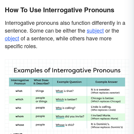
How To Use Interrogative Pronouns
Interrogative pronouns also function differently in a
sentence. Some can be either the
subject
or the
object
of a sentence, while others have more
specific roles.