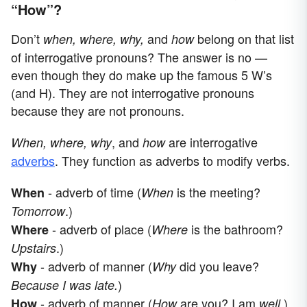
“How”?
Don’t
and
belong on that list
when, where, why,
how
of interrogative pronouns? The answer is no —
even though they do make up the famous 5 W’s
(and H). They are not interrogative pronouns
because they are not pronouns.
, and
are interrogative
When, where, why
how
adverbs
. They function as adverbs to modify verbs.
- adverb of time (
is the meeting?
When
When
.)
Tomorrow
- adverb of place (
is the bathroom?
Where
Where
.)
Upstairs
- adverb of manner (
did you leave?
Why
Why
)
Because I was late.
- adverb of manner (
are you? I am
.)
How
How
well