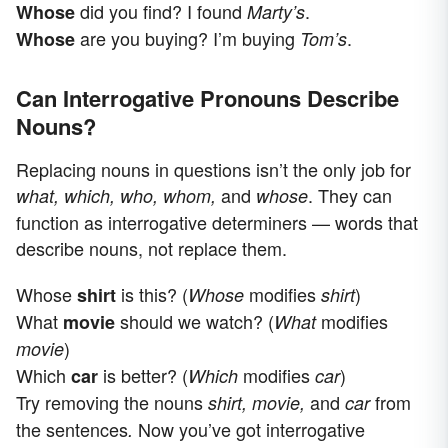
did you find? I found
.
Whose
Marty’s
are you buying? I’m buying
.
Whose
Tom’s
Can Interrogative Pronouns Describe
Nouns?
Replacing nouns in questions isn’t the only job for
and
. They can
what, which, who, whom,
whose
function as interrogative determiners — words that
describe nouns, not replace them.
Whose
is this? (
modifies
)
shirt
Whose
shirt
What
should we watch? (
modifies
movie
What
)
movie
Which
is better? (
modifies
)
car
Which
car
Try removing the nouns
and
from
shirt, movie,
car
the sentences
Now you’ve got interrogative
.