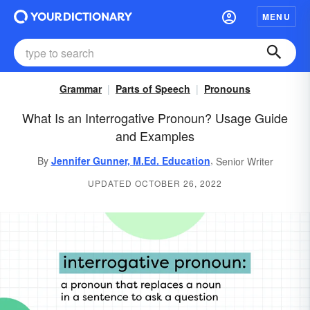
MENU
Grammar
Parts of Speech
Pronouns
What Is an Interrogative Pronoun? Usage Guide
and Examples
,
By
Jennifer Gunner, M.Ed. Education
Senior Writer
UPDATED OCTOBER 26, 2022