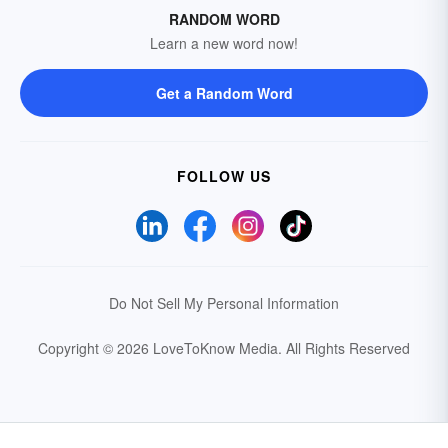
RANDOM WORD
Learn a new word now!
Get a Random Word
FOLLOW US
Do Not Sell My Personal Information
Copyright © 2026 LoveToKnow Media.
All Rights Reserved