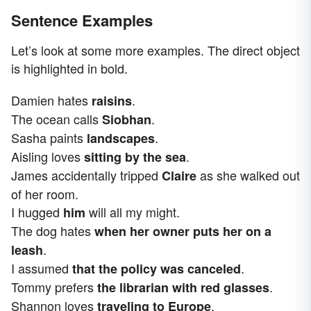
Sentence Examples
Let’s look at some more examples. The direct object
is highlighted in bold.
Damien hates
.
raisins
The ocean calls
.
Siobhan
Sasha paints
.
landscapes
Aisling loves
.
sitting by the sea
James accidentally tripped
as she walked out
Claire
of her room.
I hugged
will all my might.
him
The dog hates
when her owner puts her on a
.
leash
I assumed
.
that the policy was canceled
Tommy prefers
.
the librarian with red glasses
Shannon loves
.
traveling to Europe