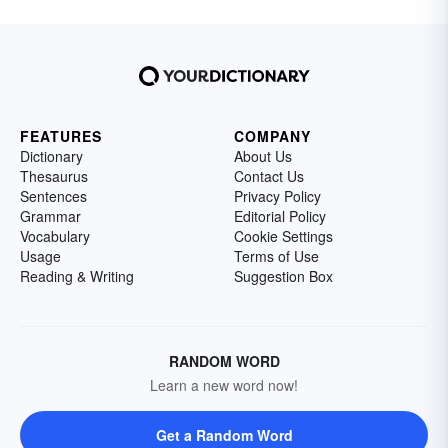
FEATURES
COMPANY
Dictionary
About Us
Thesaurus
Contact Us
Sentences
Privacy Policy
Grammar
Editorial Policy
Vocabulary
Cookie Settings
Usage
Terms of Use
Reading & Writing
Suggestion Box
RANDOM WORD
Learn a new word now!
Get a Random Word