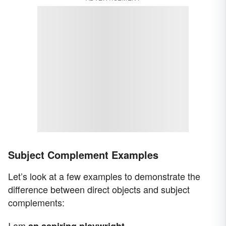
Subject Complement Examples
Let’s look at a few examples to demonstrate the
difference between direct objects and subject
complements:
I am
.