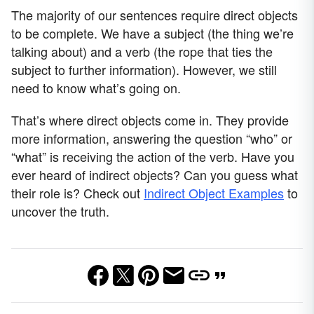
The majority of our sentences require direct objects
to be complete. We have a subject (the thing we’re
talking about) and a verb (the rope that ties the
subject to further information). However, we still
need to know what’s going on.
That’s where direct objects come in. They provide
more information, answering the question “who” or
“what” is receiving the action of the verb. Have you
ever heard of indirect objects? Can you guess what
their role is? Check out
Indirect Object Examples
to
uncover the truth.