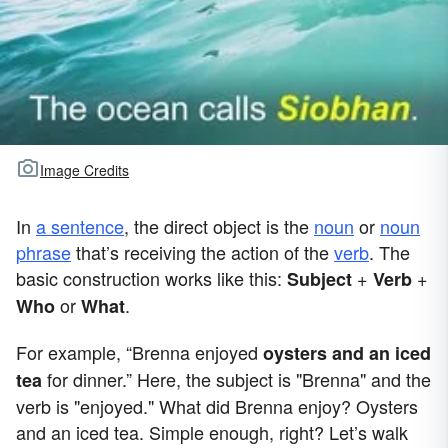
Image Credits
In
a sentence
, the direct object is the
noun
or
noun
phrase
that’s receiving the action of the
verb
. The
basic construction works like this:
+
+
Subject
Verb
or
.
Who
What
For example, “Brenna enjoyed
oysters and an iced
for dinner.” Here, the subject is "Brenna" and the
tea
verb is "enjoyed." What did Brenna enjoy? Oysters
and an iced tea. Simple enough, right? Let’s walk