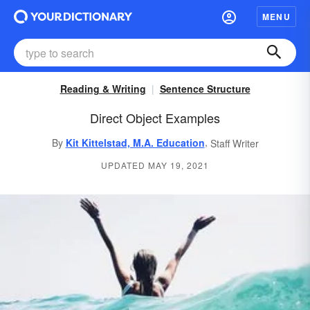
MENU
Reading & Writing
Sentence Structure
Direct Object Examples
,
By
Kit Kittelstad, M.A. Education
Staff Writer
UPDATED MAY 19, 2021