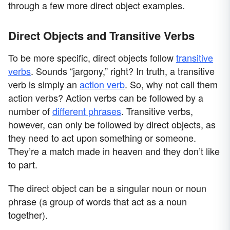
through a few more direct object examples.
Direct Objects and Transitive Verbs
To be more specific, direct objects follow
transitive
verbs
. Sounds “jargony,” right? In truth, a transitive
verb is simply an
action verb
. So, why not call them
action verbs? Action verbs can be followed by a
number of
different phrases
. Transitive verbs,
however, can only be followed by direct objects, as
they need to act upon something or someone.
They’re a match made in heaven and they don’t like
to part.
The direct object can be a singular noun or noun
phrase (a group of words that act as a noun
together).