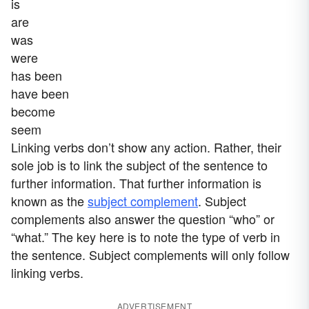
is
are
was
were
has been
have been
become
seem
Linking verbs don’t show any action. Rather, their
sole job is to link the subject of the sentence to
further information. That further information is
known as the
subject complement
. Subject
complements also answer the question “who” or
“what.” The key here is to note the type of verb in
the sentence. Subject complements will only follow
linking verbs.
ADVERTISEMENT