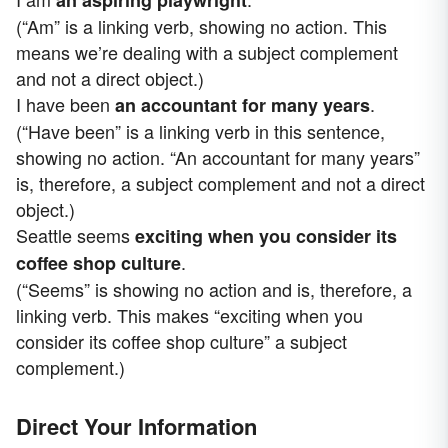
an aspiring playwright
(“Am” is a linking verb, showing no action. This
means we’re dealing with a subject complement
and not a direct object.)
I have been
.
an accountant for many years
(“Have been” is a linking verb in this sentence,
showing no action. “An accountant for many years”
is, therefore, a subject complement and not a direct
object.)
Seattle seems
exciting when you consider its
.
coffee shop culture
(“Seems” is showing no action and is, therefore, a
linking verb. This makes “exciting when you
consider its coffee shop culture” a subject
complement.)
Direct Your Information