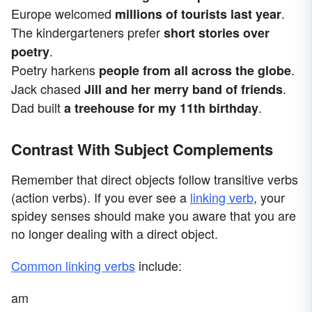
Europe welcomed
.
millions of tourists last year
The kindergarteners prefer
short stories over
.
poetry
Poetry harkens
.
people from all across the globe
Jack chased
.
Jill and her merry band of friends
Dad built
.
a treehouse for my 11th birthday
Contrast With Subject Complements
Remember that direct objects follow transitive verbs
(action verbs). If you ever see a
linking verb
, your
spidey senses should make you aware that you are
no longer dealing with a direct object.
Common linking verbs
include:
am