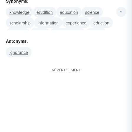
Synonyms:
knowledge
erudition
education
science
scholarship
information
experience
eduction
discipline
culture
comprehension
wisdom
Antonyms:
philosophy
lore
literature
ignorance
ADVERTISEMENT