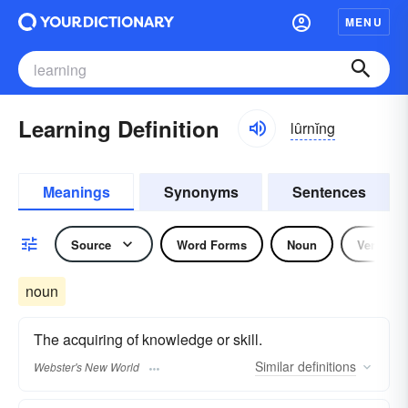
MENU
Learning Definition
lûrnĭng
Meanings
Synonyms
Sentences
Source
Word Forms
Noun
Verb
noun
The acquiring of knowledge or skill.
Similar
definitions
Webster's New World