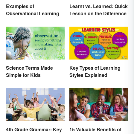
Examples of
Learnt vs. Learned: Quick
Observational Learning
Lesson on the Difference
Science Terms Made
Key Types of Learning
Simple for Kids
Styles Explained
4th Grade Grammar: Key
15 Valuable Benefits of