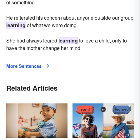
of something.
He reiterated his concern about anyone outside our group
learning
of what we were doing.
She had always feared
learning
to love a child, only to
have the mother change her mind.
More Sentences
Related Articles