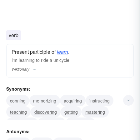
verb
Present participle of
learn
.
I'm learning to ride a unicycle.
Wiktionary
Synonyms:
conning
memorizing
acquiring
instructing
teaching
discovering
getting
mastering
ascertaining
discerning
uncovering
Antonyms:
unearthing
reading
detecting
hearing