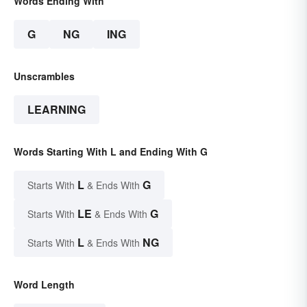
Words Ending With
G
NG
ING
Unscrambles
LEARNING
Words Starting With L and Ending With G
L
G
Starts With
& Ends With
LE
G
Starts With
& Ends With
L
NG
Starts With
& Ends With
Word Length