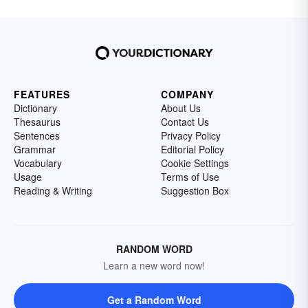
FEATURES
COMPANY
Dictionary
About Us
Thesaurus
Contact Us
Sentences
Privacy Policy
Grammar
Editorial Policy
Vocabulary
Cookie Settings
Usage
Terms of Use
Reading & Writing
Suggestion Box
RANDOM WORD
Learn a new word now!
Get a Random Word