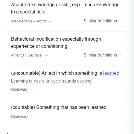
Acquired knowledge or skill; esp., much knowledge
in a special field.
Similar
definitions
Webster's New World
Behavioral modification especially through
experience or conditioning.
Similar
definitions
American Heritage
(uncountable) An act in which something is
learned
.
Learning to ride a unicycle sounds exciting.
Wiktionary
(countable) Something that has been learned.
Wiktionary