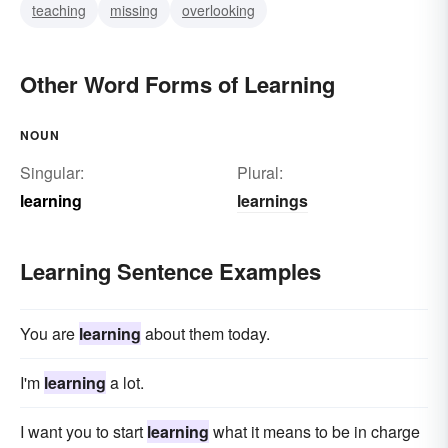
teaching
missing
overlooking
Other Word Forms of Learning
NOUN
Singular:
Plural:
learning
learnings
Learning Sentence Examples
You are
learning
about them today.
I'm
learning
a lot.
I want you to start
learning
what it means to be in charge