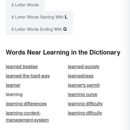
8 Letter Words
L
8 Letter Words Starting With
G
8 Letter Words Ending With
Words Near Learning in the Dictionary
learned treatise
learned-society
learned-the-hard-way
learnedness
learner
learner's permit
learning
learning curve
learning differences
learning difficulty
learning-content-
learning-diffculty
management-system