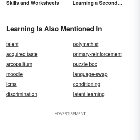
Skills and Worksheets
Learning a Second
Language
Learning Is Also Mentioned In
talent
polymathist
acquired taste
primary-reinforcement
arcopallium
puzzle box
moodle
language-swap
lcms
conditioning
discrimination
latent learning
ADVERTISEMENT