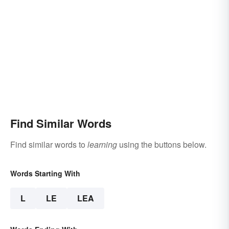
Find Similar Words
Find similar words to
learning
using the buttons below.
Words Starting With
L
LE
LEA