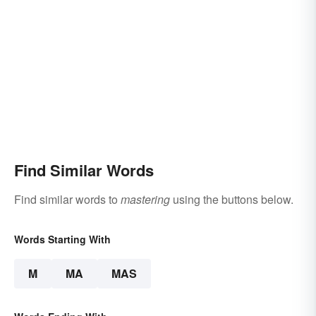
Find Similar Words
Find similar words to
mastering
using the buttons below.
Words Starting With
M
MA
MAS