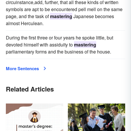
circuinstance,add, further, that all these kinds of written
symbols are apt to be encountered pell mell on the same
page, and the task of
mastering
Japanese becomes
almost Herculean.
During the first three or four years he spoke little, but
devoted himself with assiduity to
mastering
parliamentary forms and the business of the house.
More Sentences
Related Articles