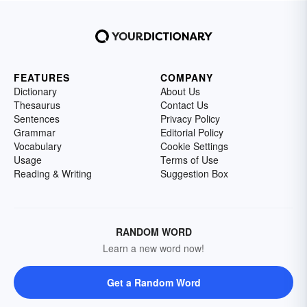
FEATURES
COMPANY
Dictionary
About Us
Thesaurus
Contact Us
Sentences
Privacy Policy
Grammar
Editorial Policy
Vocabulary
Cookie Settings
Usage
Terms of Use
Reading & Writing
Suggestion Box
RANDOM WORD
Learn a new word now!
Get a Random Word