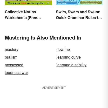
Collective Nouns
Swim, Swam and Swum:
Worksheets (Free
Quick Grammar Rules to
Printables)
Get It Right
Mastering Is Also Mentioned In
mastery
newline
oralism
learning curve
possessed
learning disability
loudness-war
ADVERTISEMENT