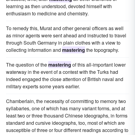
learning as then understood, devoted himself with
enthusiasm to medicine and chemistry.
To remedy this, Murat and other general officers as well
as minor agents were sent ahead and instructed to travel
through South Germany in plain clothes with a view to
collecting information and
mastering
the topography.
The question of the
mastering
of this all-important lower
waterway in the event of a contest with the Turks had
indeed engaged the close attention of British naval and
military experts some years earlier.
Chamberlain, the necessity of committing to memory two
syllabaries, one of which has many variant forms, and at
least two or three thousand Chinese ideographs, in forms
standard and cursive ideographs, too, most of which are
susceptible of three or four different readings according to