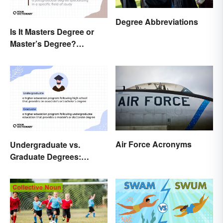
Degree Abbreviations
Is It Masters Degree or
Master’s Degree?
Grasping the Grammar
Air Force Acronyms
Undergraduate vs.
Graduate Degrees:
Exploring Key
Differences