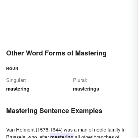
Other Word Forms of Mastering
NOUN
Singular:
Plural:
mastering
masterings
Mastering Sentence Examples
Van Helmont (1578-1644) was a man of noble family in
Brussels, who, after
mastering
all other branches of