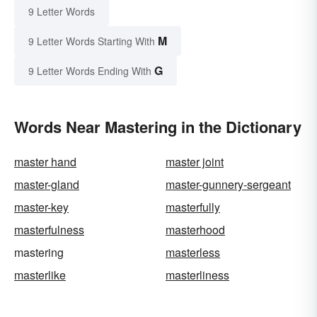
9 Letter Words
M
9 Letter Words Starting With
G
9 Letter Words Ending With
Words Near Mastering in the Dictionary
master hand
master joint
master-gland
master-gunnery-sergeant
master-key
masterfully
masterfulness
masterhood
mastering
masterless
masterlike
masterliness