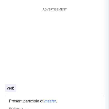
ADVERTISEMENT
verb
Present participle of
master
.
Wiktionary