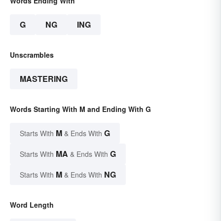
Words Ending With
G
NG
ING
Unscrambles
MASTERING
Words Starting With M and Ending With G
M
G
Starts With
& Ends With
MA
G
Starts With
& Ends With
M
NG
Starts With
& Ends With
Word Length