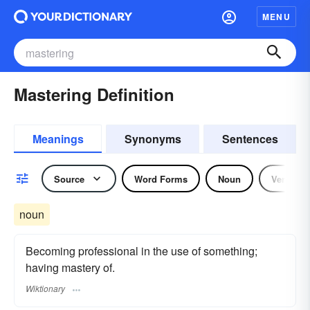
MENU
Mastering Definition
Meanings
Synonyms
Sentences
Source
Word Forms
Noun
Verb
noun
Becoming professional in the use of something;
having mastery of.
Wiktionary