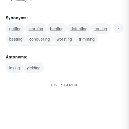
Synonyms:
getting
learning
beating
defeating
routing
besting
conquering
worsting
trimming
ace
licking
overcoming
subduing
Antonyms:
subjugating
surmounting
losing
yielding
ADVERTISEMENT