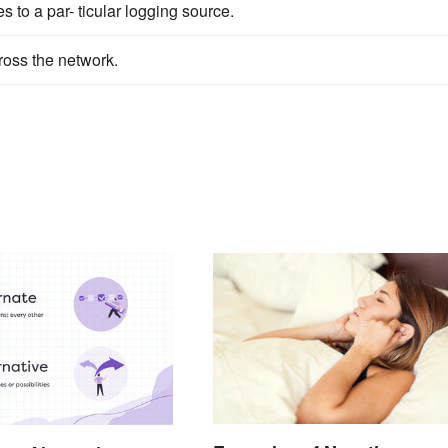
to a par- ticular logging source.
ross the network.