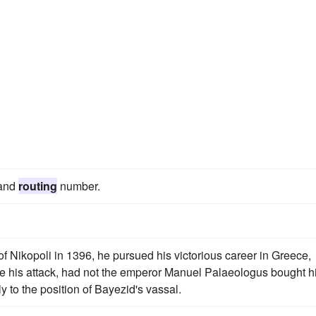
 and
routing
number.
of Nikopoli in 1396, he pursued his victorious career in Greece,
re his attack, had not the emperor Manuel Palaeologus bought 
y to the position of Bayezid's vassal.