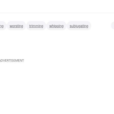
ing
worsting
trimming
whipping
subjugating
anquishing
ace
licking
ADVERTISEMENT