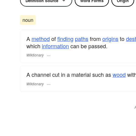
Definition Source
Word Forms
Origin
noun
A
method
of
finding
paths
from
origins
to
dest
which
information
can be passed.
Wiktionary
A channel cut in a material such as
wood
wit
Wiktionary