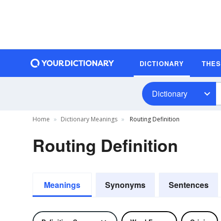
DICTIONARY
THE
Dictionary
Home
Dictionary Meanings
Routing Definition
Routing Definition
Meanings
Synonyms
Sentences