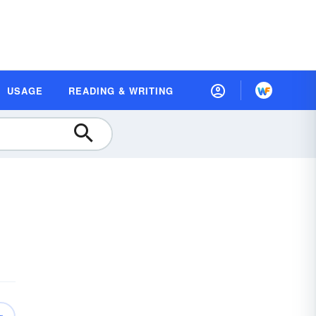
USAGE
READING & WRITING