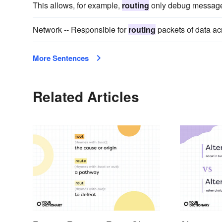
This allows, for example,
routing
only debug messages 
Network -- Responsible for
routing
packets of data ac
More Sentences
Related Articles