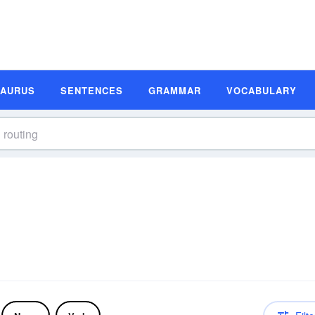
SAURUS
SENTENCES
GRAMMAR
VOCABULARY