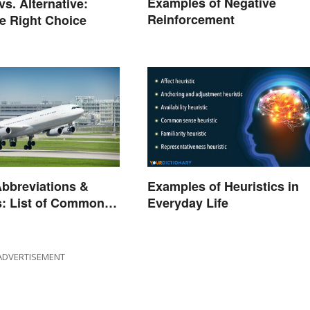
Examples of Negative
vs. Alternative:
Reinforcement
e Right Choice
Abbreviations &
Examples of Heuristics in
: List of Common
Everyday Life
ADVERTISEMENT