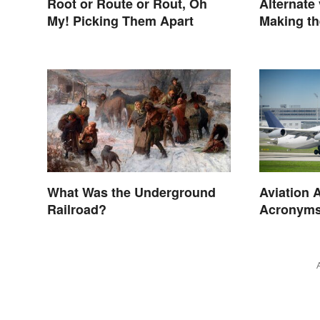
Root or Route or Rout, Oh
Alternate 
My! Picking Them Apart
Making th
What Was the Underground
Aviation 
Railroad?
Acronyms
Terms