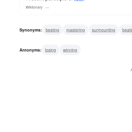
Wiktionary
Synonyms:
besting
mastering
surmounting
beat
conquering
defeating
overcoming
subduing
v
Antonyms:
losing
winning