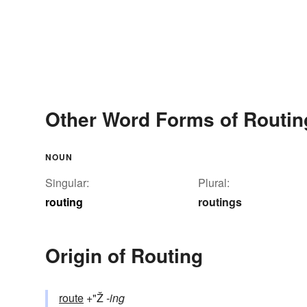
Other Word Forms of Routin
NOUN
Singular:
Plural:
routing
routings
Origin of Routing
route
+"Ž
-ing