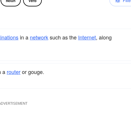
Filte
Noun
Verb
inations
in a
network
such as the
Internet
, along
h a
router
or gouge.
ADVERTISEMENT