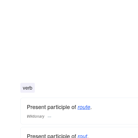
verb
Present participle of
.
route
Wiktionary
Present participle of
.
rout