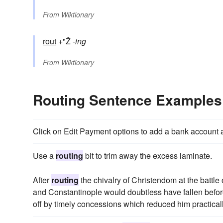
From
Wiktionary
rout
+"Ž
-ing
From
Wiktionary
Routing Sentence Examples
Click on Edit Payment options to add a bank account
Use a
routing
bit to trim away the excess laminate.
After
routing
the chivalry of Christendom at the battle 
and Constantinople would doubtless have fallen befo
off by timely concessions which reduced him practicall