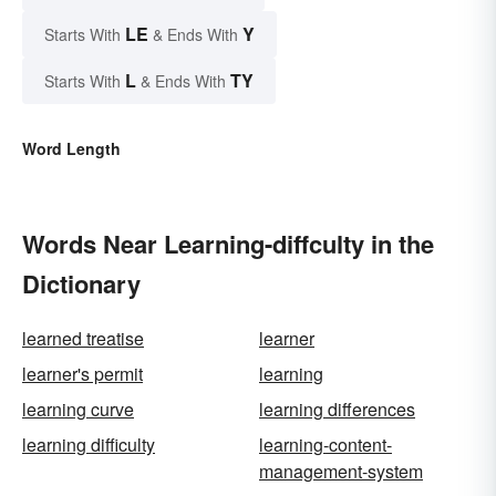
LE
Y
Starts With
& Ends With
L
TY
Starts With
& Ends With
Word Length
Words Near Learning-diffculty in the
Dictionary
learned treatise
learner
learner's permit
learning
learning curve
learning differences
learning difficulty
learning-content-
management-system