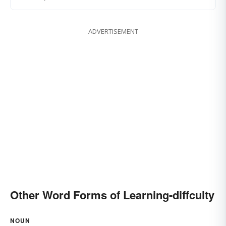
ADVERTISEMENT
Other Word Forms of Learning-diffculty
NOUN