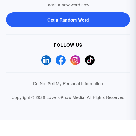
Learn a new word now!
Get a Random Word
FOLLOW US
Do Not Sell My Personal Information
Copyright © 2026 LoveToKnow Media.
All Rights Reserved
Your Privacy Choices