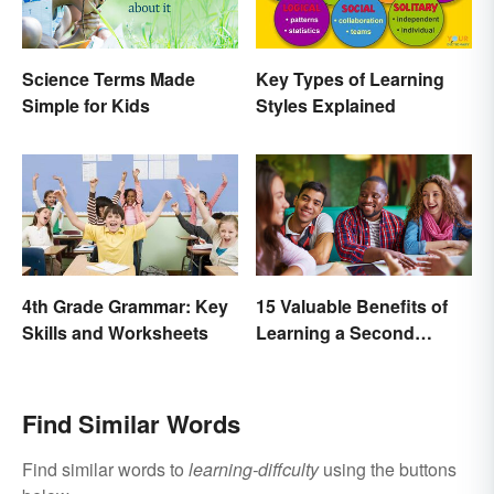
Science Terms Made
Key Types of Learning
Simple for Kids
Styles Explained
4th Grade Grammar: Key
15 Valuable Benefits of
Skills and Worksheets
Learning a Second
Language
Find Similar Words
Find similar words to
learning-diffculty
using the buttons