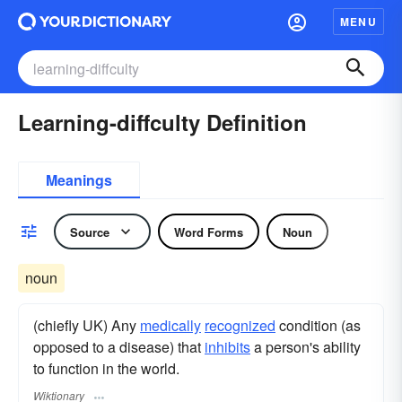
MENU
Learning-diffculty Definition
Meanings
Source
Word Forms
Noun
noun
(chiefly UK) Any
medically
recognized
condition (as
opposed to a disease) that
inhibits
a person's ability
to function in the world.
Wiktionary