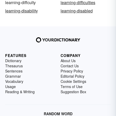
learning-diffculty
learning-difficulties
learning-disability
learning-disabled
FEATURES
COMPANY
Dictionary
About Us
Thesaurus
Contact Us
Sentences
Privacy Policy
Grammar
Editorial Policy
Vocabulary
Cookie Settings
Usage
Terms of Use
Reading & Writing
Suggestion Box
RANDOM WORD