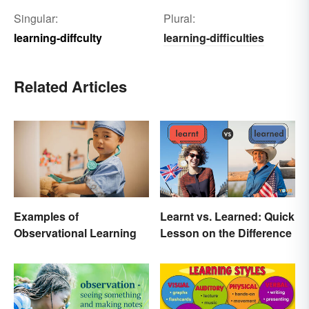
Singular:
Plural:
learning-diffculty
learning-difficulties
Related Articles
Examples of
Learnt vs. Learned: Quick
Observational Learning
Lesson on the Difference