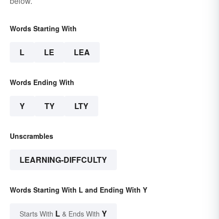
below.
Words Starting With
L
LE
LEA
Words Ending With
Y
TY
LTY
Unscrambles
LEARNING-DIFFCULTY
Words Starting With L and Ending With Y
L
Y
Starts With
& Ends With