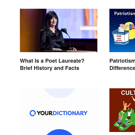
What Is a Poet Laureate?
Patriotis
Brief History and Facts
Differenc