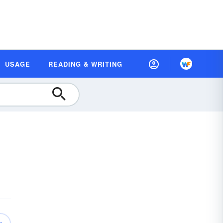
USAGE
READING & WRITING