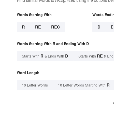
Find similar words to
recognized
using the buttons be
Words Starting With
Words Endi
R
RE
REC
D
E
Words Starting With R and Ending With D
R
D
RE
Starts With
& Ends With
Starts With
& End
Word Length
R
10 Letter Words
10 Letter Words Starting With