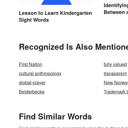
Identifyin
Between a
Lesson to Learn Kindergarten
Sight Words
Recognized Is Also Mention
First Nation
fully valued
cultural anthropology
transparent
global-player
New Norwe
Beiderbecke
Trademark 
Find Similar Words