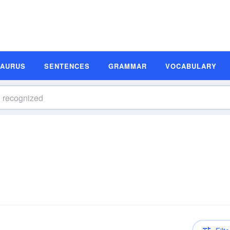
SAURUS
SENTENCES
GRAMMAR
VOCABULARY