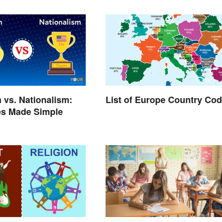
m vs. Nationalism:
List of Europe Country Co
es Made Simple