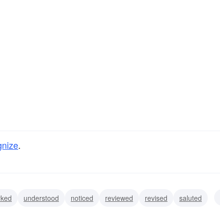
gnize
.
rked
understood
noticed
reviewed
revised
saluted
bered
known