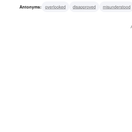
Antonyms:
overlooked
disapproved
misunderstood