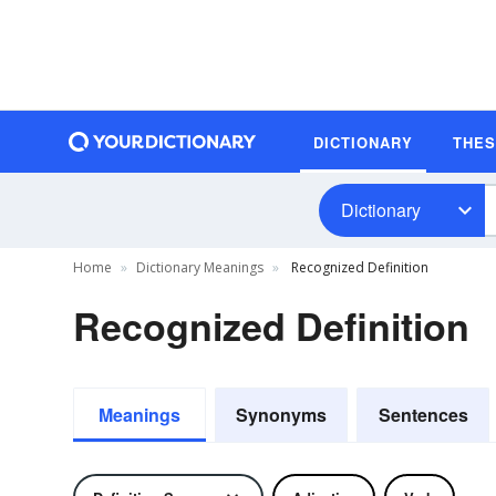
DICTIONARY
THE
Dictionary
Home
Dictionary Meanings
Recognized Definition
Recognized Definition
Meanings
Synonyms
Sentences