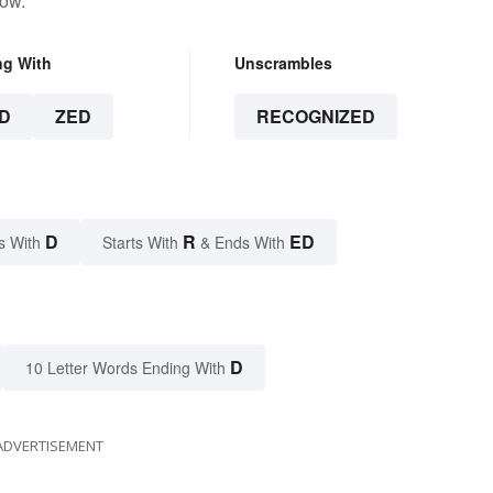
low.
ng With
Unscrambles
D
ZED
RECOGNIZED
D
R
ED
s With
Starts With
& Ends With
D
10 Letter Words Ending With
ADVERTISEMENT