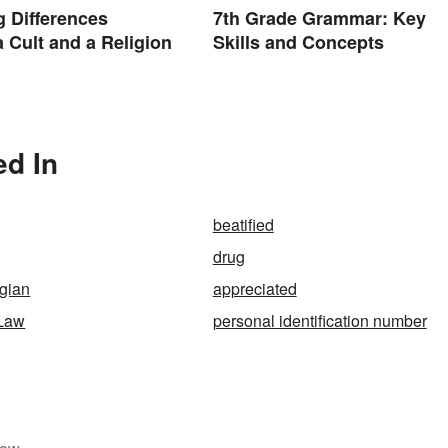
g Differences
7th Grade Grammar: Key
 Cult and a Religion
Skills and Concepts
ed In
beatified
drug
gian
appreciated
Law
personal identification number