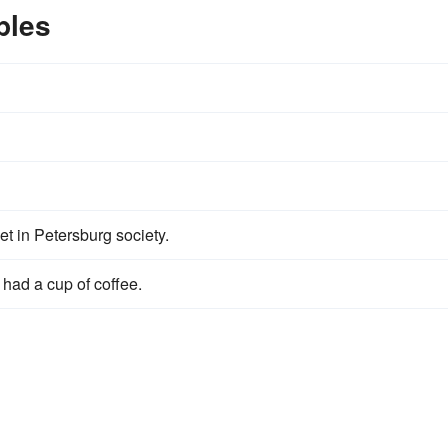
ples
 in Petersburg society.
had a cup of coffee.