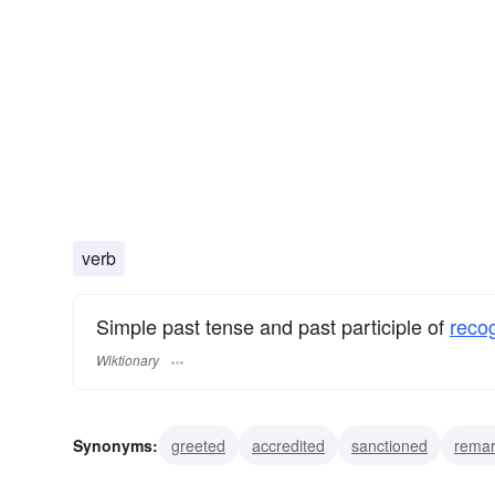
verb
Simple past tense and past participle of
reco
Wiktionary
Synonyms:
greeted
accredited
sanctioned
rema
identified
seen
perceived
distinguished
remem