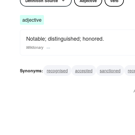
Definition Source
Adjective
Verb
adjective
Notable; distinguished; honored.
Wiktionary
Synonyms:
recognised
accepted
sanctioned
rec