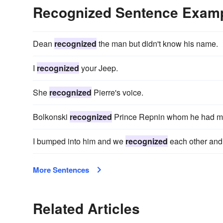
Recognized Sentence Exam
Dean
recognized
the man but didn't know his name.
I
recognized
your Jeep.
She
recognized
Pierre's voice.
Bolkonski
recognized
Prince Repnin whom he had met
I bumped into him and we
recognized
each other and 
More Sentences
Related Articles