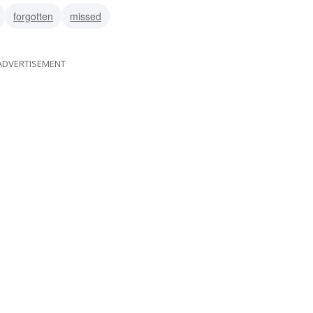
forgotten
missed
ADVERTISEMENT