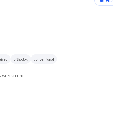
Filte
eived
orthodox
conventional
ADVERTISEMENT