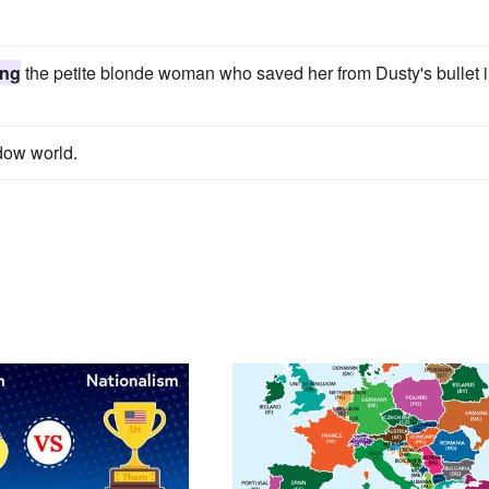
ing
the petite blonde woman who saved her from Dusty's bullet 
dow world.