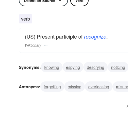
Definition Source
Verb
verb
(US) Present participle of
.
recognize
Wiktionary
Synonyms:
knowing
espying
descrying
noticing
seeing
realizing
placing
understanding
recolle
Antonyms:
forgetting
missing
overlooking
misun