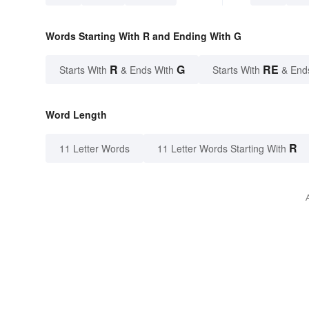
Words Starting With R and Ending With G
R
G
RE
Starts With
& Ends With
Starts With
& End
Word Length
R
11 Letter Words
11 Letter Words Starting With