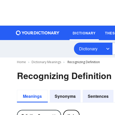
DICTIONARY
THE
Dictionary
Home
Dictionary Meanings
Recognizing Definition
Recognizing Definition
Meanings
Synonyms
Sentences