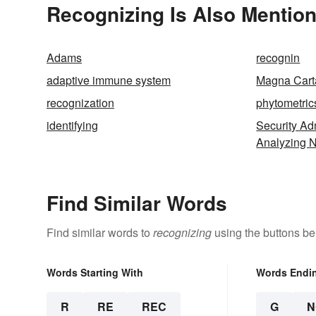
Recognizing Is Also Mention
Adams
recognin
adaptive immune system
Magna Cart
recognization
phytometric
identifying
Security Adm
Analyzing 
Find Similar Words
Find similar words to
recognizing
using the buttons be
Words Starting With
Words Endi
R
RE
REC
G
N