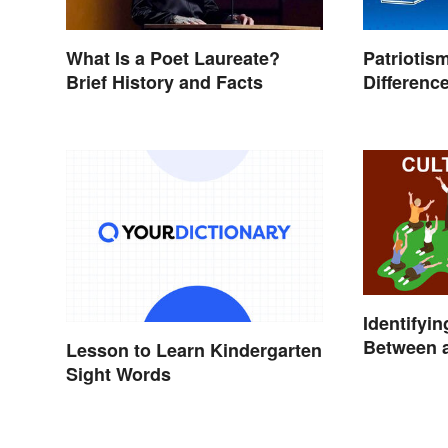
What Is a Poet Laureate?
Patriotis
Brief History and Facts
Differenc
Identifyin
Between a
Lesson to Learn Kindergarten
Sight Words