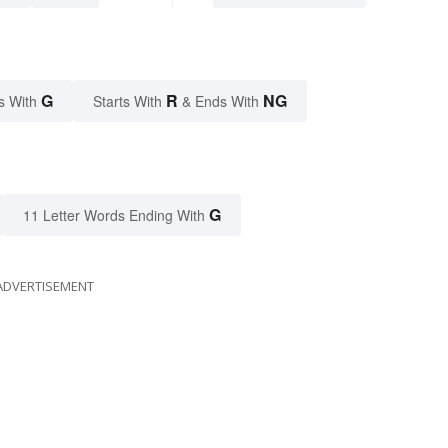
G
R
NG
s With
Starts With
& Ends With
G
11 Letter Words Ending With
ADVERTISEMENT