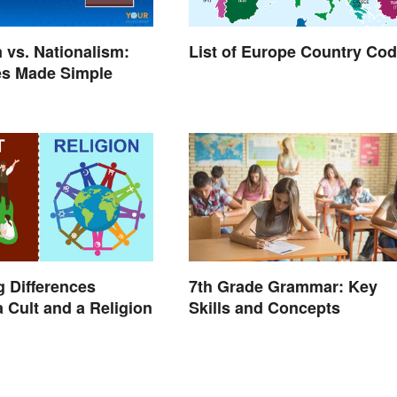
m vs. Nationalism:
List of Europe Country Co
es Made Simple
g Differences
7th Grade Grammar: Key
 Cult and a Religion
Skills and Concepts