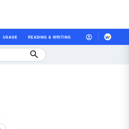
USAGE
READING & WRITING