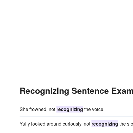
Recognizing Sentence Exam
She frowned, not
recognizing
the voice.
Yully looked around curiously, not
recognizing
the slo