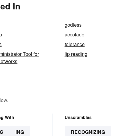
ed In
godless
a
accolade
s
tolerance
inistrator Tool for
lip reading
Networks
low.
ng With
Unscrambles
G
ING
RECOGNIZING