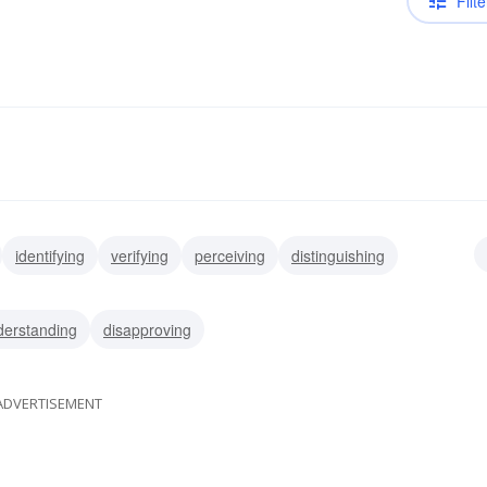
Filte
identifying
verifying
perceiving
distinguishing
cting
recalling
remembering
derstanding
disapproving
ADVERTISEMENT