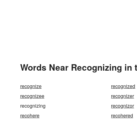
Words Near Recognizing in t
recognize
recognized
recognizee
recognizer
recognizing
recognizor
recohere
recohered