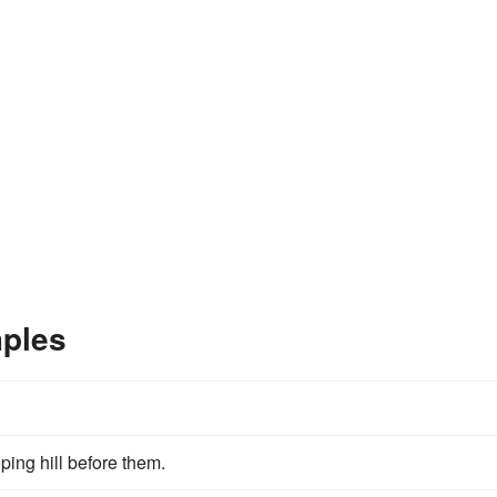
ples
ping hill before them.