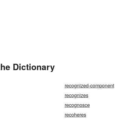
he Dictionary
recognized-component
recognizes
recognosce
recoheres