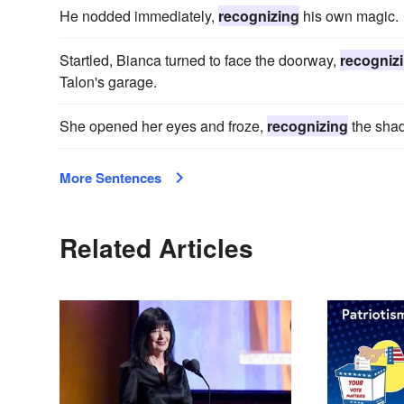
He nodded immediately,
recognizing
his own magic.
Startled, Bianca turned to face the doorway,
recogniz
Talon's garage.
She opened her eyes and froze,
recognizing
the sha
More Sentences
Related Articles