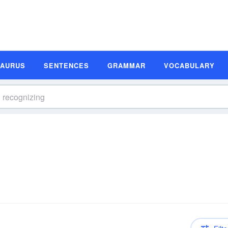
SAURUS
SENTENCES
GRAMMAR
VOCABULARY