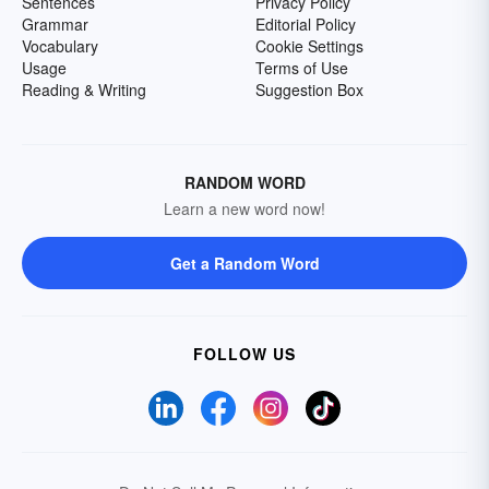
Sentences
Privacy Policy
Grammar
Editorial Policy
Vocabulary
Cookie Settings
Usage
Terms of Use
Reading & Writing
Suggestion Box
RANDOM WORD
Learn a new word now!
Get a Random Word
FOLLOW US