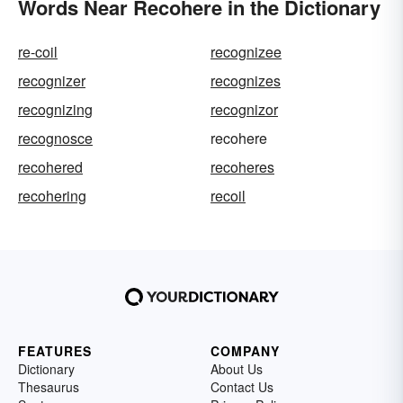
Words Near Recohere in the Dictionary
re-coil
recognizee
recognizer
recognizes
recognizing
recognizor
recognosce
recohere
recohered
recoheres
recohering
recoil
FEATURES
COMPANY
Dictionary
About Us
Thesaurus
Contact Us