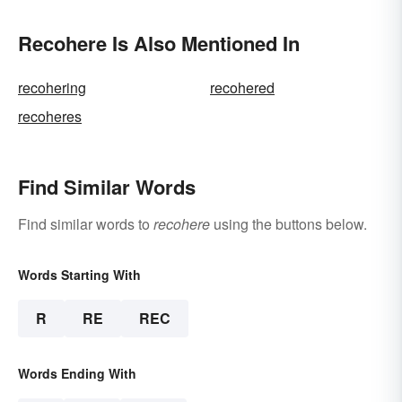
Recohere Is Also Mentioned In
recohering
recohered
recoheres
Find Similar Words
Find similar words to
recohere
using the buttons below.
Words Starting With
R
RE
REC
Words Ending With