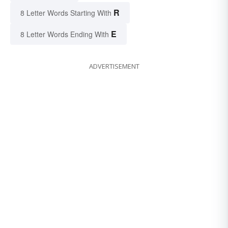
R
8 Letter Words Starting With
E
8 Letter Words Ending With
ADVERTISEMENT