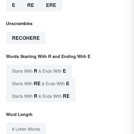
E
RE
ERE
Unscrambles
RECOHERE
Words Starting With R and Ending With E
R
E
Starts With
& Ends With
RE
E
Starts With
& Ends With
R
RE
Starts With
& Ends With
Word Length
8 Letter Words