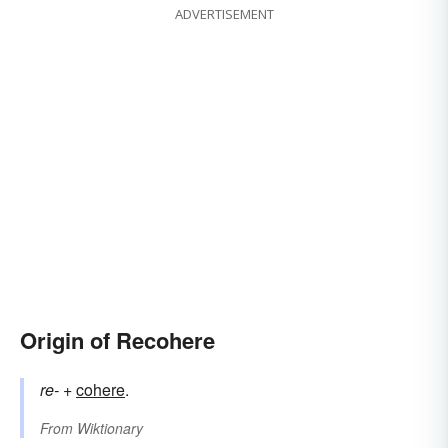
ADVERTISEMENT
Origin of Recohere
re-
+‎
cohere
.
From
Wiktionary