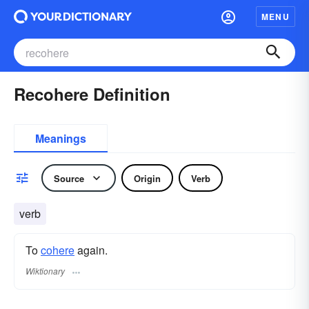
MENU
Recohere Definition
Meanings
Source
Origin
Verb
verb
To
cohere
again.
Wiktionary