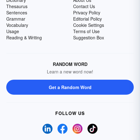
Thesaurus
Contact Us
Sentences
Privacy Policy
Grammar
Editorial Policy
Vocabulary
Cookie Settings
Usage
Terms of Use
Reading & Writing
Suggestion Box
RANDOM WORD
Learn a new word now!
Get a Random Word
FOLLOW US