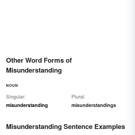
Other Word Forms of
Misunderstanding
NOUN
Singular:
Plural:
misunderstanding
misunderstandings
Misunderstanding Sentence Examples