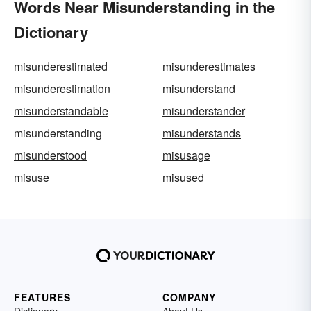
Words Near Misunderstanding in the
Dictionary
misunderestimated
misunderestimates
misunderestimation
misunderstand
misunderstandable
misunderstander
misunderstanding
misunderstands
misunderstood
misusage
misuse
misused
FEATURES
COMPANY
Dictionary
About Us