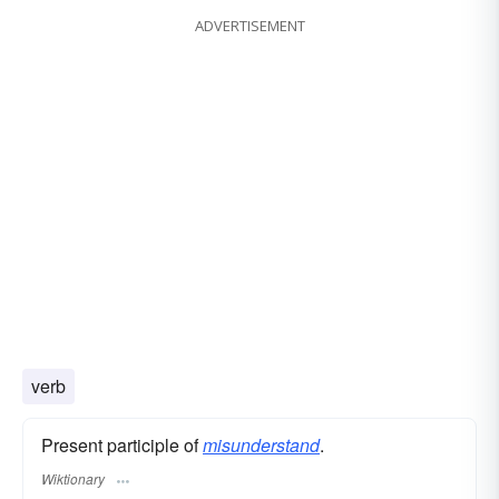
ADVERTISEMENT
conception
verb
Present participle of
misunderstand
.
Wiktionary