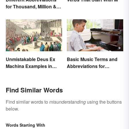
for Thousand, Million &
Billion
Unmistakable Deus Ex
Basic Music Terms and
Machina Examples in
Abbreviations for
Literature
Beginners
Find Similar Words
Find similar words to
misunderstanding
using the buttons
below.
Words Starting With