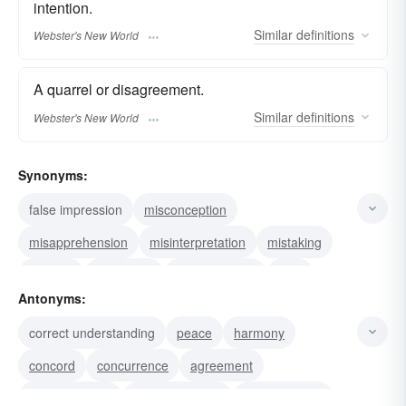
intention.
Similar
definitions
Webster's New World
A quarrel or disagreement.
Similar
definitions
Webster's New World
Synonyms:
false impression
misconception
misapprehension
misinterpretation
mistaking
mistake
misprision
misperception
feud
Antonyms:
cross-purposes
controversy
conflict
correct understanding
peace
harmony
argument
confusion
quarrel
concord
concurrence
agreement
understanding
comprehension
apprehension