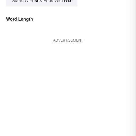
M
NG
Starts With
& Ends With
Word Length
ADVERTISEMENT