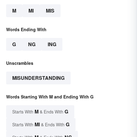
M
MI
MIS
Words Ending With
G
NG
ING
Unscrambles
MISUNDERSTANDING
Words Starting With M and Ending With G
M
G
Starts With
& Ends With
MI
G
Starts With
& Ends With