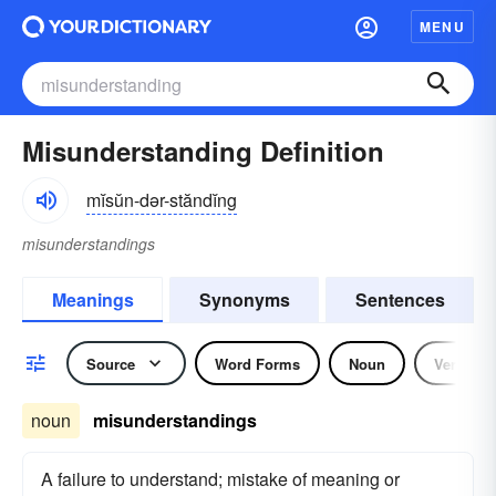
MENU
Misunderstanding Definition
mĭsŭn-dər-stăndĭng
misunderstandings
Meanings
Synonyms
Sentences
Source
Word Forms
Noun
Verb
noun
misunderstandings
A failure to understand; mistake of meaning or