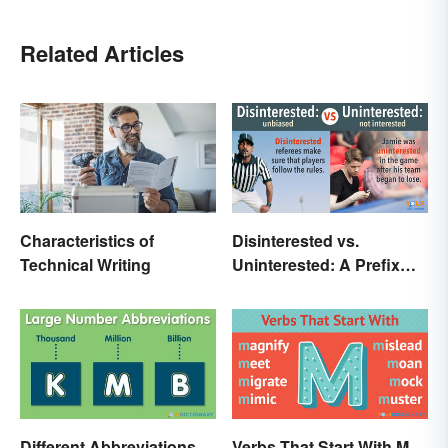
Related Articles
Characteristics of
Disinterested vs.
Technical Writing
Uninterested: A Prefix
Changes Everything
Different Abbreviations
Verbs That Start With M