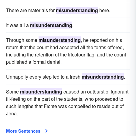
There are materials for
misunderstanding
here.
It was all a
misunderstanding
.
Through some
misunderstanding
, he reported on his
return that the count had accepted all the terms offered,
including the retention of the tricolour flag; and the count
published a formal denial.
Unhappily every step led to a fresh
misunderstanding
.
Some
misunderstanding
caused an outburst of ignorant
ill-feeling on the part of the students, who proceeded to
such lengths that Fichte was compelled to reside out of
Jena.
More Sentences