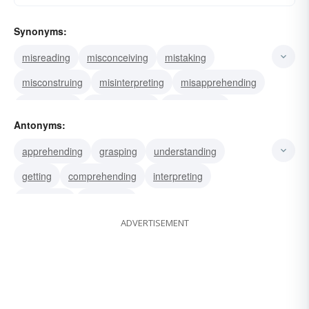
Synonyms:
misreading
misconceiving
mistaking
misconstruing
misinterpreting
misapprehending
misapplying
miscalculating
confounding
Antonyms:
confusing
overestimating
underestimating
apprehending
grasping
understanding
erring
misunderstand
misinterpret
getting
comprehending
interpreting
construing
perceiving
ADVERTISEMENT