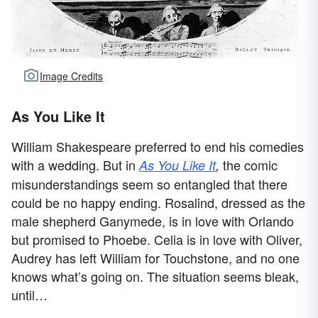
Image Credits
As You Like It
William Shakespeare preferred to end his comedies
with a wedding. But in
the comic
As You Like It
,
misunderstandings seem so entangled that there
could be no happy ending. Rosalind, dressed as the
male shepherd Ganymede, is in love with Orlando
but promised to Phoebe. Celia is in love with Oliver,
Audrey has left William for Touchstone, and no one
knows what’s going on. The situation seems bleak,
until…