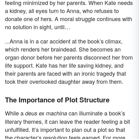
feeling minimized by her parents. When Kate needs
a kidney, all eyes turn to Anna, who refuses to
donate one of hers. A moral struggle continues with
no solution in sight, until…
...Anna is in a car accident at the book’s climax,
which renders her braindead. She becomes an
organ donor before her parents disconnect her from
life support. Kate has her life saving kidney, and
their parents are faced with an ironic tragedy that
took their overlooked daughter away from them.
The Importance of Plot Structure
While a
can illuminate a book’s
deus ex machina
literary themes, it can leave the reader feeling a bit
unfulfilled. It’s important to plan out a plot so that
the character’s resolution feels earned. For more