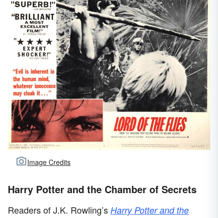
Image Credits
Harry Potter and the Chamber of Secrets
Readers of J.K. Rowling’s
Harry Potter and the