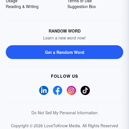
Usage
Terms of Use
Reading & Writing
Suggestion Box
RANDOM WORD
Learn a new word now!
Get a Random Word
FOLLOW US
Do Not Sell My Personal Information
Copyright © 2026 LoveToKnow Media.
All Rights Reserved