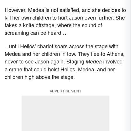
However, Medea is not satisfied, and she decides to
kill her own children to hurt Jason even further. She
takes a knife offstage, where the sound of
screaming can be heard…
...until Helios’ chariot soars across the stage with
Medea and her children in tow. They flee to Athens,
never to see Jason again. Staging
involved
Medea
a crane that could hoist Helios, Medea, and her
children high above the stage.
ADVERTISEMENT