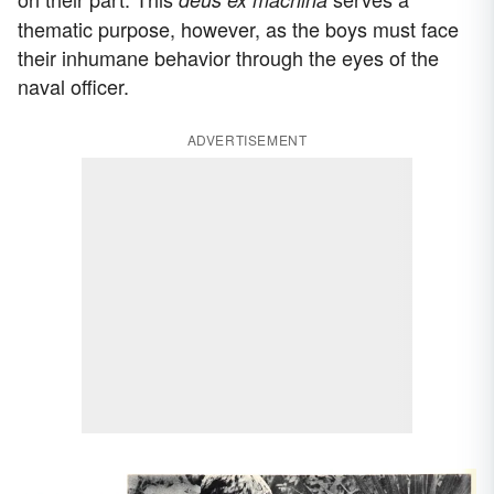
thematic purpose, however, as the boys must face
their inhumane behavior through the eyes of the
naval officer.
ADVERTISEMENT