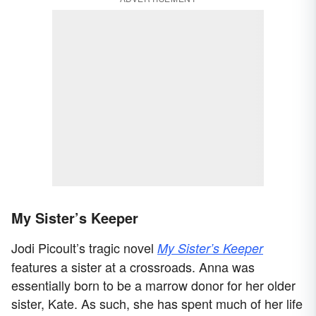
My Sister’s Keeper
Jodi Picoult’s tragic novel
My Sister’s Keeper
features a sister at a crossroads. Anna was
essentially born to be a marrow donor for her older
sister, Kate. As such, she has spent much of her life