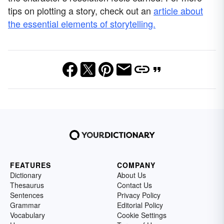
tips on plotting a story, check out an
article about
the essential elements of storytelling.
FEATURES
COMPANY
Dictionary
About Us
Thesaurus
Contact Us
Sentences
Privacy Policy
Grammar
Editorial Policy
Vocabulary
Cookie Settings