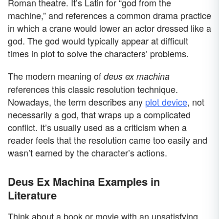
Roman theatre. It’s Latin for “god from the
machine,” and references a common drama practice
in which a crane would lower an actor dressed like a
god. The god would typically appear at difficult
times in plot to solve the characters’ problems.
The modern meaning of
deus ex machina
references this classic resolution technique.
Nowadays, the term describes any
plot device
, not
necessarily a god, that wraps up a complicated
conflict. It’s usually used as a criticism when a
reader feels that the resolution came too easily and
wasn’t earned by the character’s actions.
Deus Ex Machina Examples in
Literature
Think about a book or movie with an unsatisfying