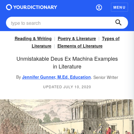
MENU
Reading & Writing
Poetry & Literature
Types of
Literature
Elements of Literature
Unmistakable Deus Ex Machina Examples
in Literature
,
By
Jennifer Gunner, M.Ed. Education
Senior Writer
UPDATED JULY 10, 2020