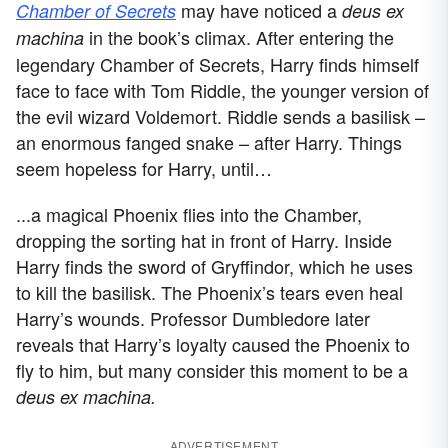
may have noticed a
Chamber of Secrets
deus ex
in the book’s climax.
After entering the
machina
legendary Chamber of Secrets, Harry finds himself
face to face with Tom Riddle, the younger version of
the evil wizard Voldemort. Riddle sends a basilisk –
an enormous fanged snake – after Harry. Things
seem hopeless for Harry, until…
...a magical Phoenix flies into the Chamber,
dropping the sorting hat in front of Harry. Inside
Harry finds the sword of Gryffindor, which he uses
to kill the basilisk. The Phoenix’s tears even heal
Harry’s wounds. Professor Dumbledore later
reveals that Harry’s loyalty caused the Phoenix to
fly to him, but many consider this moment to be a
deus ex machina.
ADVERTISEMENT