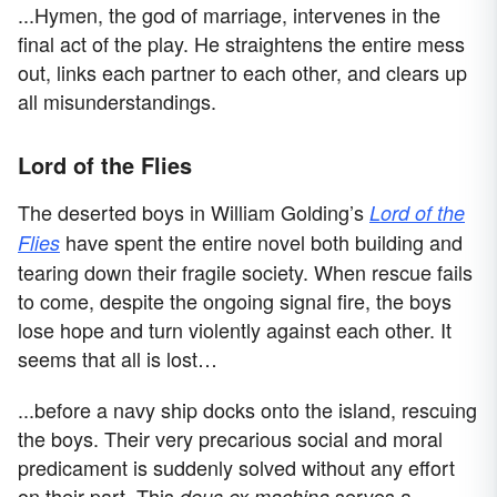
...Hymen, the god of marriage, intervenes in the
final act of the play. He straightens the entire mess
out, links each partner to each other, and clears up
all misunderstandings.
Lord of the Flies
The deserted boys in William Golding’s
Lord of the
have spent the entire novel both building and
Flies
tearing down their fragile society. When rescue fails
to come, despite the ongoing signal fire, the boys
lose hope and turn violently against each other. It
seems that all is lost…
...before a navy ship docks onto the island, rescuing
the boys. Their very precarious social and moral
predicament is suddenly solved without any effort
on their part. This
serves a
deus ex machina