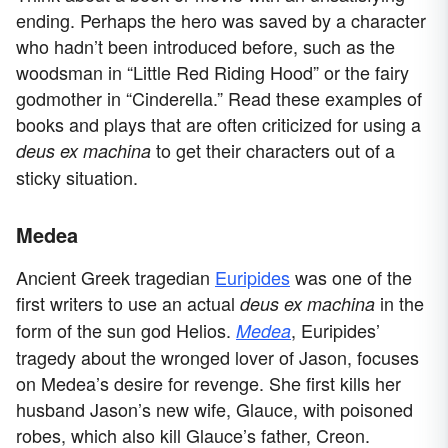
ending. Perhaps the hero was saved by a character
who hadn’t been introduced before, such as the
woodsman in “Little Red Riding Hood” or the fairy
godmother in “Cinderella.” Read these examples of
books and plays that are often criticized for using a
to get their characters out of a
deus ex machina
sticky situation.
Medea
Ancient Greek tragedian
Euripides
was one of the
first writers to use an actual
in the
deus ex machina
form of the sun god Helios.
, Euripides’
Medea
tragedy about the wronged lover of Jason, focuses
on Medea’s desire for revenge. She first kills her
husband Jason’s new wife, Glauce, with poisoned
robes, which also kill Glauce’s father, Creon.