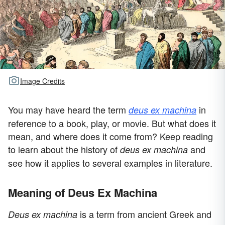
Image Credits
You may have heard the term
in
deus ex machina
reference to a book, play, or movie. But what does it
mean, and where does it come from? Keep reading
to learn about the history of
and
deus ex machina
see how it applies to several examples in literature.
Meaning of Deus Ex Machina
is a term from ancient Greek and
Deus ex machina