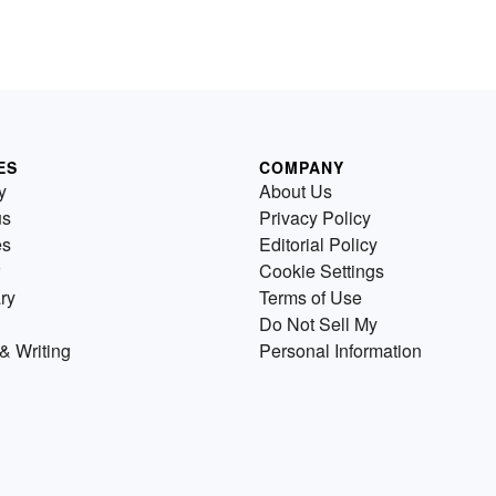
ES
COMPANY
y
About Us
us
Privacy Policy
es
Editorial Policy
Cookie Settings
ry
Terms of Use
Do Not Sell My
& Writing
Personal Information