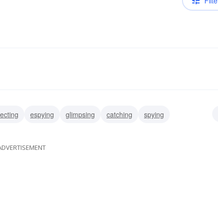
Filte
ecting
espying
glimpsing
catching
spying
ling
beholding
determining
ADVERTISEMENT