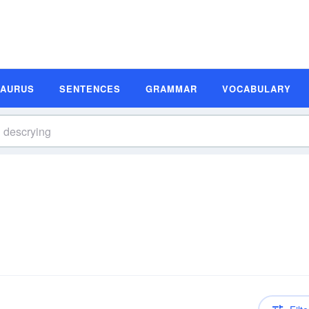
SAURUS
SENTENCES
GRAMMAR
VOCABULARY