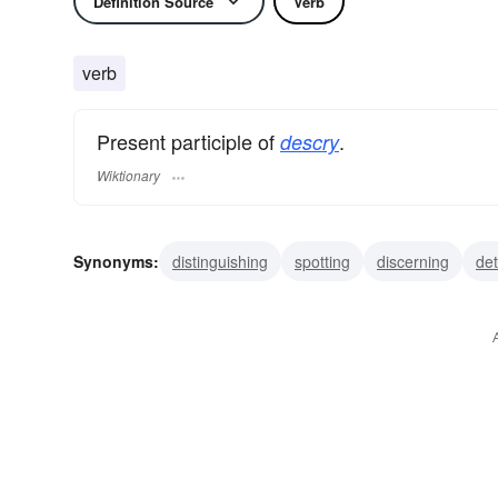
Definition Source
Verb
verb
Present participle of
.
descry
Wiktionary
Synonyms:
distinguishing
spotting
discerning
det
perceiving
discovering
noting
observing
revea