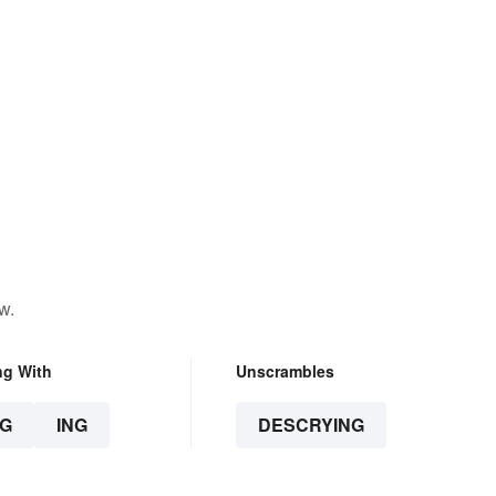
w.
ng With
Unscrambles
G
ING
DESCRYING