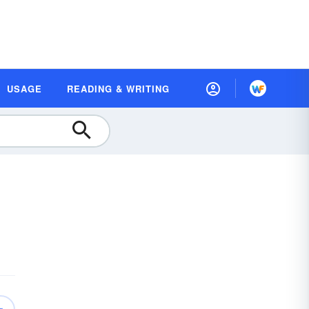
USAGE
READING & WRITING