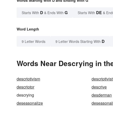
Words Starting With D and Ending With G
D
G
DE
Starts With
& Ends With
Starts With
& End
Word Length
D
9 Letter Words
9 Letter Words Starting With
Words Near Descrying in the
descriptivism
descriptivist
descriptor
descrive
descrying
desderman
deseasonalize
deseasonal