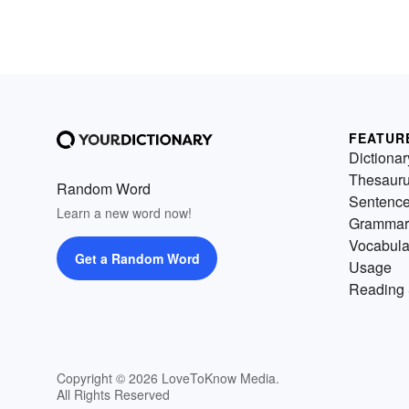
FEATUR
Dictionar
Thesaur
Random Word
Sentenc
Learn a new word now!
Grammar
Vocabula
Get a Random Word
Usage
Reading 
Copyright © 2026 LoveToKnow Media.
All Rights Reserved