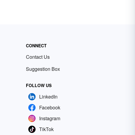
CONNECT
Contact Us
Suggestion Box
FOLLOW US
LinkedIn
Facebook
Instagram
TikTok