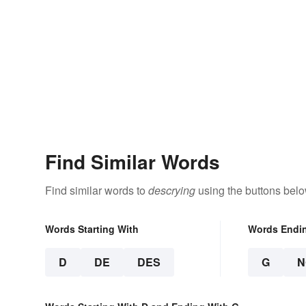
Find Similar Words
Find similar words to
descrying
using the buttons belo
Words Starting With
Words Endi
D
DE
DES
G
N