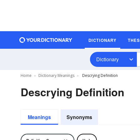
DICTIONARY
THE
Dictionary
Home
Dictionary Meanings
Descrying Definition
Descrying Definition
Meanings
Synonyms