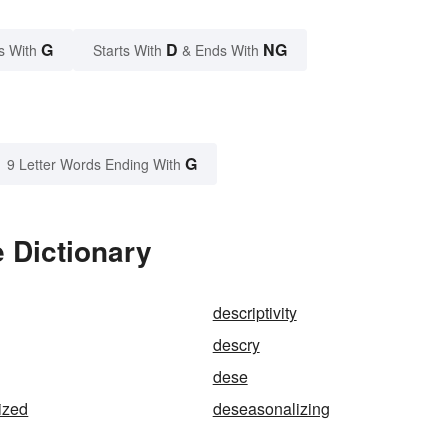
G
D
NG
s With
Starts With
& Ends With
G
9 Letter Words Ending With
 Dictionary
descriptivity
descry
dese
ized
deseasonalizing