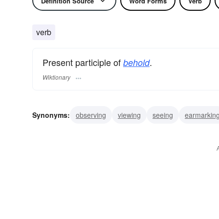
Definition Source
Word Forms
Verb
verb
Present participle of
.
behold
Wiktionary
Synonyms:
observing
viewing
seeing
earmarkin
retaining
scanning
waiting
watching
witnessin