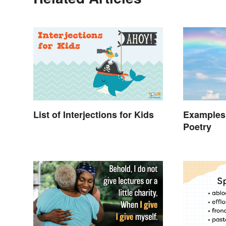
List of Interjections for Kids
Examples
Poetry