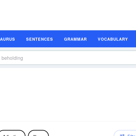
SAURUS
SENTENCES
GRAMMAR
VOCABULARY