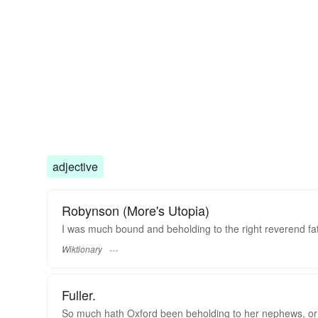
adjective
Robynson (More's Utopia)
I was much bound and beholding to the right reverend fa
Wiktionary
Fuller.
So much hath Oxford been beholding to her nephews, or s