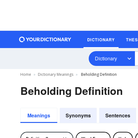
DICTIONARY
THE
Dictionary
Home
Dictionary Meanings
Beholding Definition
Beholding Definition
Meanings
Synonyms
Sentences