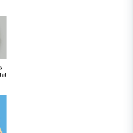
s
ful