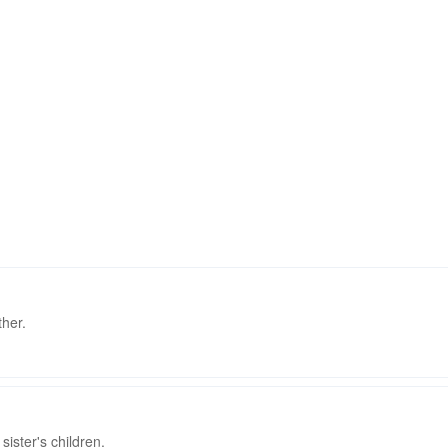
ther.
ister's children.