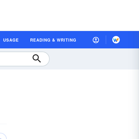
USAGE
READING & WRITING