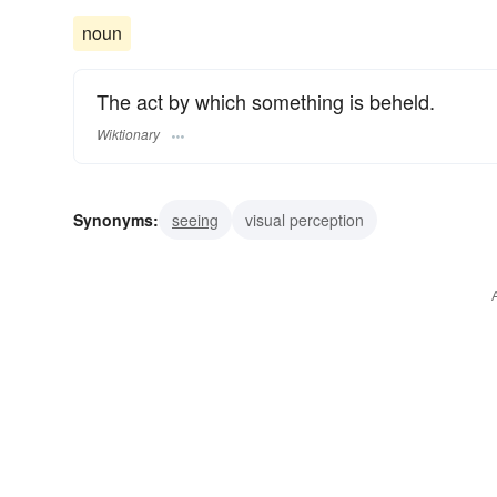
noun
The act by which something is beheld.
Wiktionary
Synonyms:
seeing
visual perception