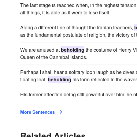
The last stage is reached when, in the highest tensio
all things, it is able as it were to lose itself.
Along a different line of thought the Iranian teachers,
b
as the fundamental postulate of religion, the victory of
We are amused at
beholding
the costume of Henry VII
Queen of the Cannibal Islands.
Perhaps I shall hear a solitary loon laugh as he dives a
floating leaf,
beholding
his form reflected in the wave
His former affection being still powerful over him, h
More Sentences
Related Articles