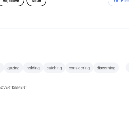
Filte
Adjective
Noun
g
gazing
holding
catching
considering
discerning
g
perceiving
ADVERTISEMENT