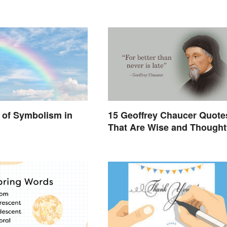
 of Symbolism in
15 Geoffrey Chaucer Quote
That Are Wise and Thought