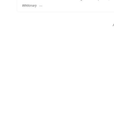
Wiktionary