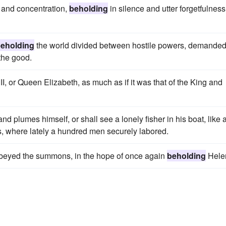
n and concentration,
beholding
in silence and utter forgetfulness
eholding
the world divided between hostile powers, demanded
 the good.
I, or Queen Elizabeth, as much as if it was that of the King and
nd plumes himself, or shall see a lonely fisher in his boat, like 
s, where lately a hundred men securely labored.
e obeyed the summons, in the hope of once again
beholding
Hele