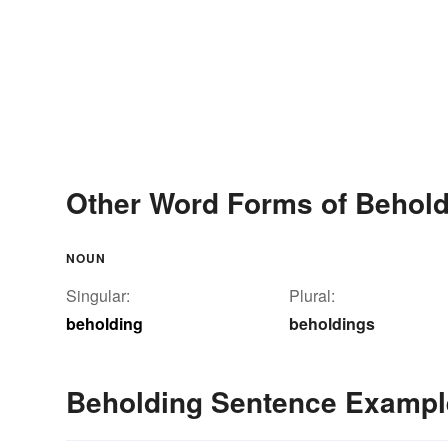
Other Word Forms of Behold
NOUN
Singular:
Plural:
beholding
beholdings
Beholding Sentence Exampl