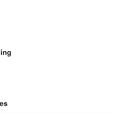
ing
es