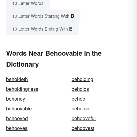
10 Letter Words
B
10 Letter Words Starting With
E
10 Letter Words Ending With
Words Near Behoovable in the
Dictionary
beholdeth
beholding
beholdingness
beholds
behoney
behoof
behoovable
behoove
behooved
behooveful
behooves
behoovest