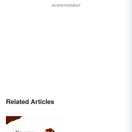
ADVERTISEMENT
Related Articles