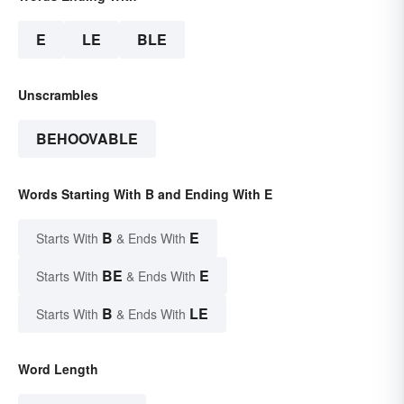
E
LE
BLE
Unscrambles
BEHOOVABLE
Words Starting With B and Ending With E
B
E
Starts With
& Ends With
BE
E
Starts With
& Ends With
B
LE
Starts With
& Ends With
Word Length