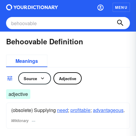
MENU
Behoovable Definition
Meanings
Source
Adjective
adjective
(obsolete) Supplying
need
;
profitable
;
advantageous
.
Wiktionary