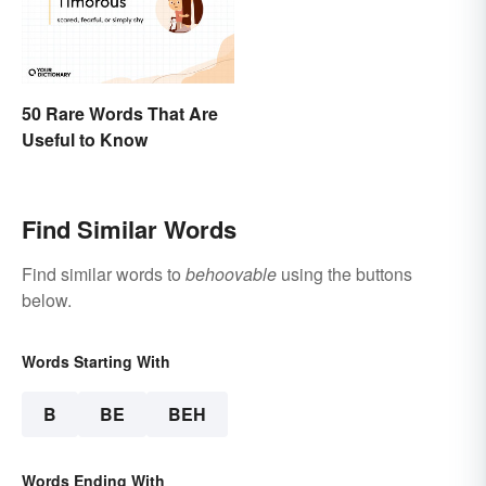
50 Rare Words That Are
Useful to Know
Find Similar Words
Find similar words to
behoovable
using the buttons
below.
Words Starting With
B
BE
BEH
Words Ending With