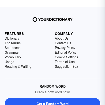
FEATURES
COMPANY
Dictionary
About Us
Thesaurus
Contact Us
Sentences
Privacy Policy
Grammar
Editorial Policy
Vocabulary
Cookie Settings
Usage
Terms of Use
Reading & Writing
Suggestion Box
RANDOM WORD
Learn a new word now!
Get a Random Word