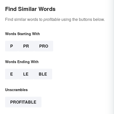
Find Similar Words
Find similar words to
profitable
using the buttons below.
Words Starting With
P
PR
PRO
Words Ending With
E
LE
BLE
Unscrambles
PROFITABLE