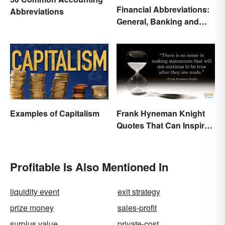
Financial Abbreviations:
Abbreviations
General, Banking and
Stocks
Examples of Capitalism
Frank Hyneman Knight
Quotes That Can Inspire
New Choices
Profitable Is Also Mentioned In
liquidity event
exit strategy
prize money
sales-profit
surplus value
private-cost