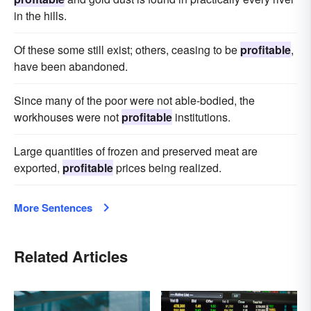
in the hills.
Of these some still exist; others, ceasing to be
profitable
,
have been abandoned.
Since many of the poor were not able-bodied, the
workhouses were not
profitable
institutions.
Large quantities of frozen and preserved meat are
exported,
profitable
prices being realized.
More Sentences
Related Articles