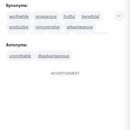
Synonyms:
worthwhile
prosperous
fruitful
beneficial
productive
remunerative
advantageous
lucrative
useful
rewarding
gainful
toward
Antonyms:
salutary
propitious
helpful
unprofitable
disadvantageous
ADVERTISEMENT