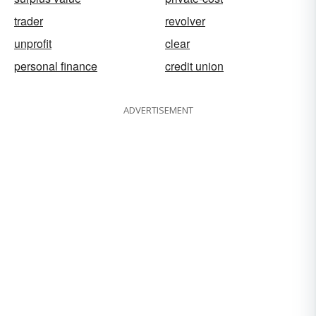
trader
revolver
unprofit
clear
personal finance
credit union
ADVERTISEMENT