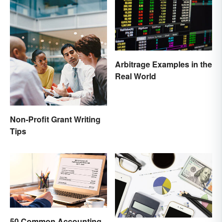
Arbitrage Examples in the
Real World
Non-Profit Grant Writing
Tips
50 Common Accounting