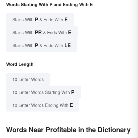
Words Starting With P and Ending With E
P
E
Starts With
& Ends With
PR
E
Starts With
& Ends With
P
LE
Starts With
& Ends With
Word Length
10 Letter Words
P
10 Letter Words Starting With
E
10 Letter Words Ending With
Words Near Profitable in the Dictionary