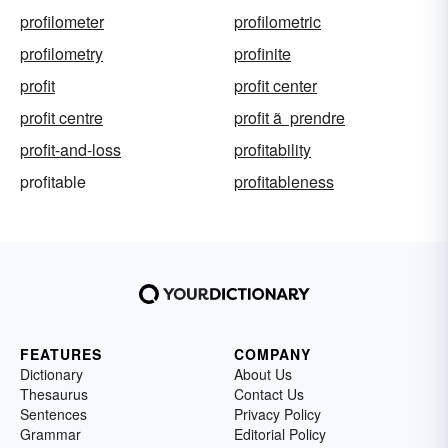
profilometer
profilometric
profilometry
profinite
profit
profit center
profit centre
profit ã prendre
profit-and-loss
profitability
profitable
profitableness
FEATURES
COMPANY
Dictionary
About Us
Thesaurus
Contact Us
Sentences
Privacy Policy
Grammar
Editorial Policy