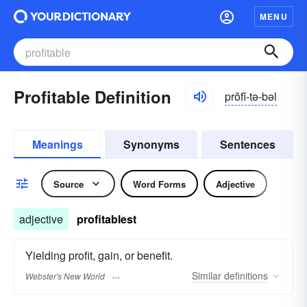
MENU
Profitable Definition
prŏfĭ-tə-bəl
Meanings
Synonyms
Sentences
Source
Word Forms
Adjective
adjective
profitablest
Yielding profit, gain, or benefit.
Similar
definitions
Webster's New World