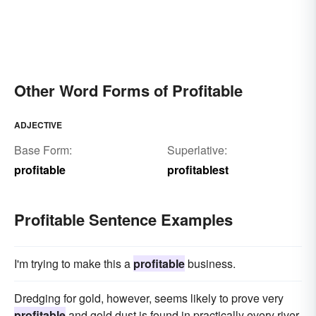
Other Word Forms of Profitable
ADJECTIVE
Base Form:
Superlative:
profitable
profitablest
Profitable Sentence Examples
I'm trying to make this a
profitable
business.
Dredging for gold, however, seems likely to prove very
profitable
and gold dust is found in practically every river