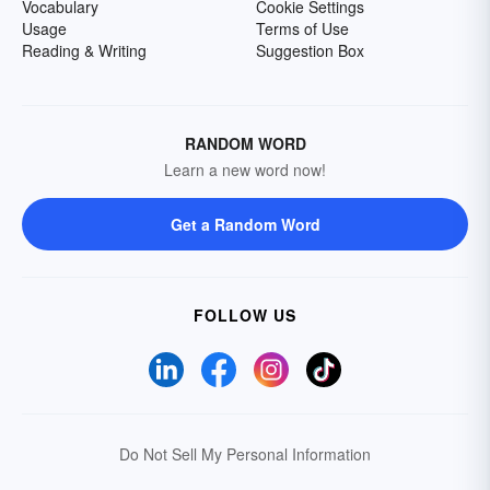
Vocabulary
Cookie Settings
Usage
Terms of Use
Reading & Writing
Suggestion Box
RANDOM WORD
Learn a new word now!
Get a Random Word
FOLLOW US
Do Not Sell My Personal Information