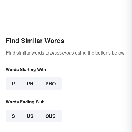
Find Similar Words
Find similar words to
prosperous
using the buttons below.
Words Starting With
P
PR
PRO
Words Ending With
S
US
OUS