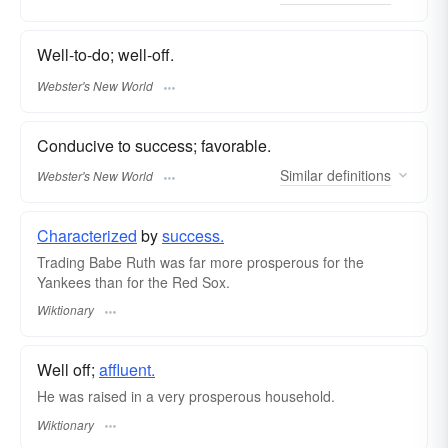
Well-to-do; well-off.
Webster's New World
Conducive to success; favorable.
Similar
definitions
Webster's New World
Characterized
by
success.
Trading Babe Ruth was far more prosperous for the
Yankees than for the Red Sox.
Wiktionary
Well off;
affluent.
He was raised in a very prosperous household.
Wiktionary