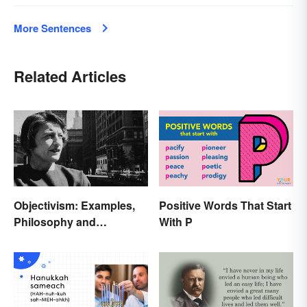
More Sentences
Related Articles
Objectivism: Examples,
Positive Words That Start
Philosophy and
With P
Background