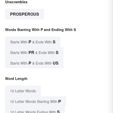
Unscrambles
PROSPEROUS
Words Starting With P and Ending With S
P
S
Starts With
& Ends With
PR
S
Starts With
& Ends With
P
US
Starts With
& Ends With
Word Length
10 Letter Words
P
10 Letter Words Starting With
S
10 Letter Words Ending With