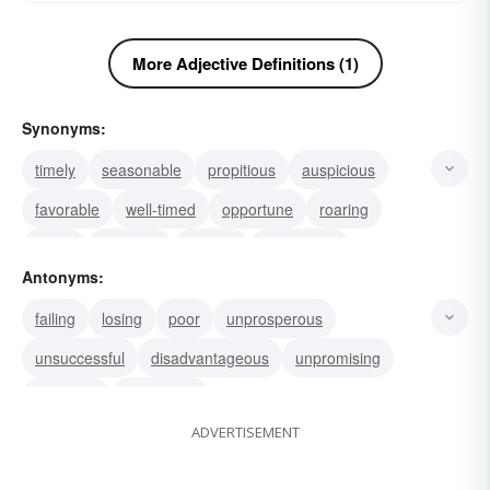
More Adjective Definitions (1)
Synonyms:
timely
seasonable
propitious
auspicious
favorable
well-timed
opportune
roaring
thrifty
booming
thriving
prospering
Antonyms:
flourishing
boomy
palmy
failing
losing
poor
unprosperous
unsuccessful
disadvantageous
unpromising
hopeless
depressed
ADVERTISEMENT