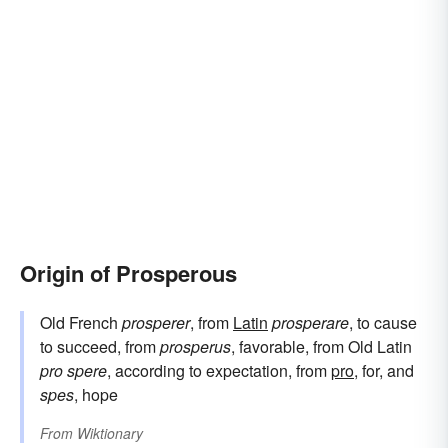
Origin of Prosperous
Old French
prosperer
, from
Latin
prosperare
, to cause
to succeed, from
prosperus
, favorable, from Old Latin
pro spere
, according to expectation, from
pro
, for, and
spes
, hope
From
Wiktionary