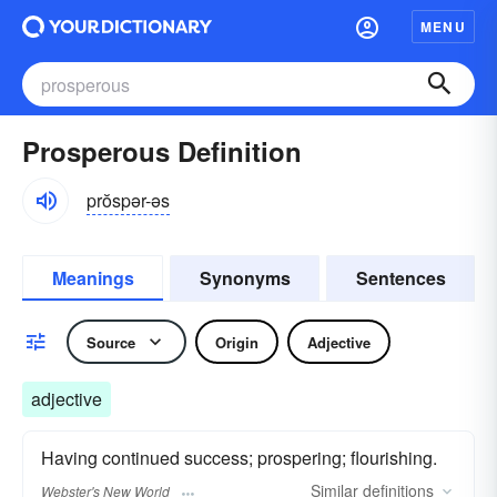
MENU
Prosperous Definition
prŏspər-əs
Meanings
Synonyms
Sentences
Source
Origin
Adjective
adjective
Having continued success; prospering; flourishing.
Similar
definitions
Webster's New World