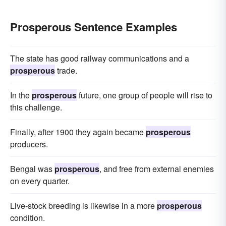
Prosperous Sentence Examples
The state has good railway communications and a
prosperous
trade.
In the
prosperous
future, one group of people will rise to
this challenge.
Finally, after 1900 they again became
prosperous
producers.
Bengal was
prosperous
, and free from external enemies
on every quarter.
Live-stock breeding is likewise in a more
prosperous
condition.