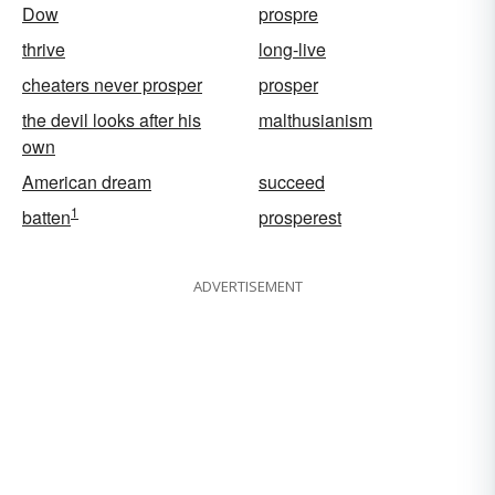
Dow
prospre
thrive
long-live
cheaters never prosper
prosper
the devil looks after his
malthusianism
own
American dream
succeed
1
batten
prosperest
ADVERTISEMENT