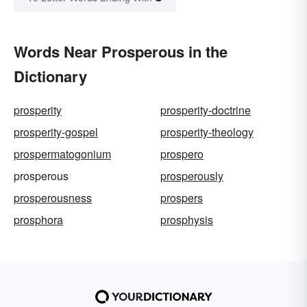
Words Near Prosperous in the
Dictionary
prosperity
prosperity-doctrine
prosperity-gospel
prosperity-theology
prospermatogonium
prospero
prosperous
prosperously
prosperousness
prospers
prosphora
prosphysis