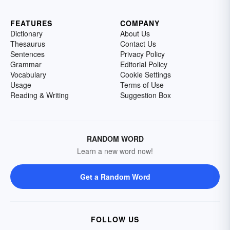
FEATURES
COMPANY
Dictionary
About Us
Thesaurus
Contact Us
Sentences
Privacy Policy
Grammar
Editorial Policy
Vocabulary
Cookie Settings
Usage
Terms of Use
Reading & Writing
Suggestion Box
RANDOM WORD
Learn a new word now!
Get a Random Word
FOLLOW US