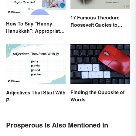
17 Famous Theodore
How To Say “Happy
Roosevelt Quotes to
Hanukkah”: Appropriate
Motivate Yourself
Greetings & Wishes
Finding the Opposite of
Adjectives That Start With
Words
P
Prosperous Is Also Mentioned In