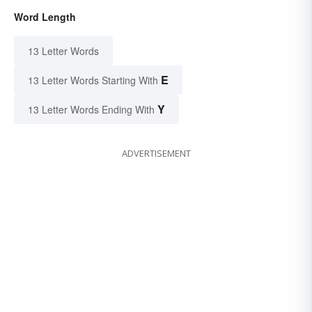
Word Length
13 Letter Words
E
13 Letter Words Starting With
Y
13 Letter Words Ending With
ADVERTISEMENT