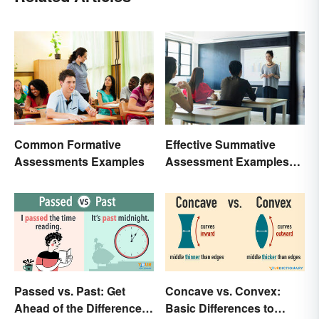
Common Formative
Effective Summative
Assessments Examples
Assessment Examples
for Classrooms
Passed vs. Past: Get
Concave vs. Convex:
Ahead of the Differences
Basic Differences to