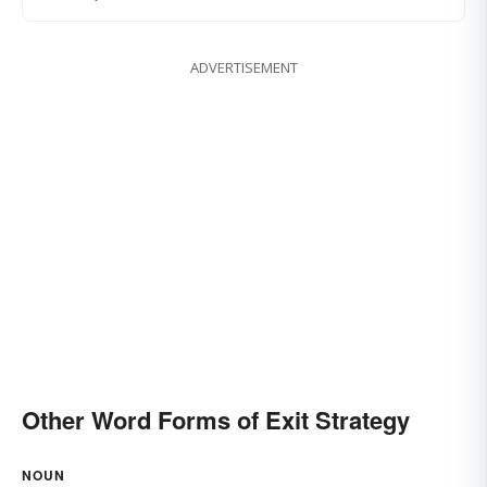
ADVERTISEMENT
Other Word Forms of Exit Strategy
NOUN