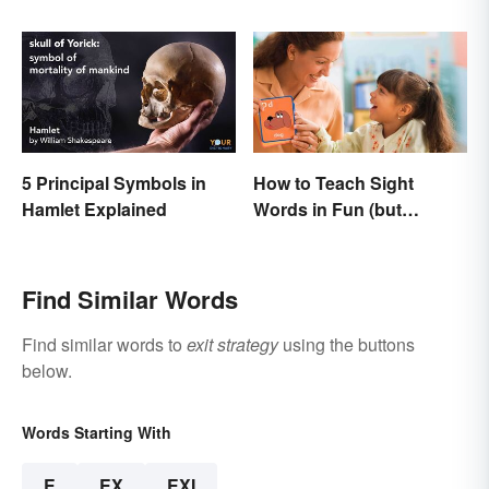
and Usage
Know
5 Principal Symbols in
How to Teach Sight
Hamlet Explained
Words in Fun (but
Simple) Ways
Find Similar Words
Find similar words to
exit strategy
using the buttons
below.
Words Starting With
E
EX
EXI