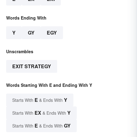
Words Ending With
Y
GY
EGY
Unscrambles
EXIT STRATEGY
Words Starting With E and Ending With Y
E
Y
Starts With
& Ends With
EX
Y
Starts With
& Ends With
E
GY
Starts With
& Ends With