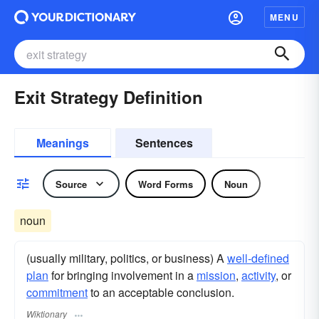
MENU
Exit Strategy Definition
Meanings
Sentences
Source
Word Forms
Noun
noun
(usually military, politics, or business) A
well-defined
plan
for bringing involvement in a
mission
,
activity
, or
commitment
to an acceptable conclusion.
Wiktionary