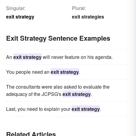
Singular:
Plural:
exit strategy
exit strategies
Exit Strategy Sentence Examples
An
exit strategy
will never feature on his agenda.
You people need an
exit strategy
.
The consultants were also asked to evaluate the
adequacy of the JCPSG's
exit strategy
.
Last, you need to explain your
exit strategy
.
Related Articles