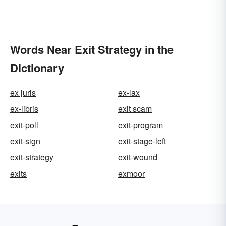
Words Near Exit Strategy in the
Dictionary
ex juris
ex-lax
ex-libris
exit scam
exit-poll
exit-program
exit-sign
exit-stage-left
exit-strategy
exit-wound
exits
exmoor