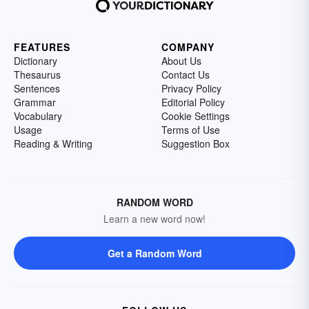
FEATURES
COMPANY
Dictionary
About Us
Thesaurus
Contact Us
Sentences
Privacy Policy
Grammar
Editorial Policy
Vocabulary
Cookie Settings
Usage
Terms of Use
Reading & Writing
Suggestion Box
RANDOM WORD
Learn a new word now!
Get a Random Word