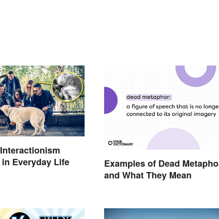
Interactionism
in Everyday Life
Examples of Dead Metapho
and What They Mean