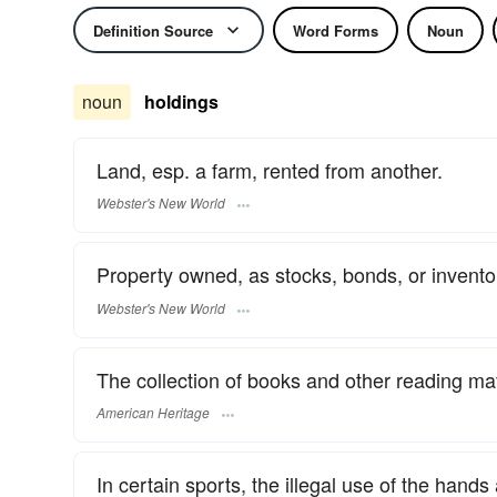
Definition Source
Word Forms
Noun
noun
holdings
Land, esp. a farm, rented from another.
Webster's New World
Property owned, as stocks, bonds, or invento
Webster's New World
The collection of books and other reading mate
American Heritage
In certain sports, the illegal use of the han