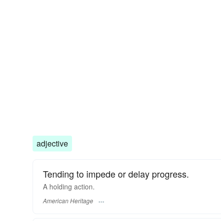
adjective
Tending to impede or delay progress.
A holding action.
American Heritage