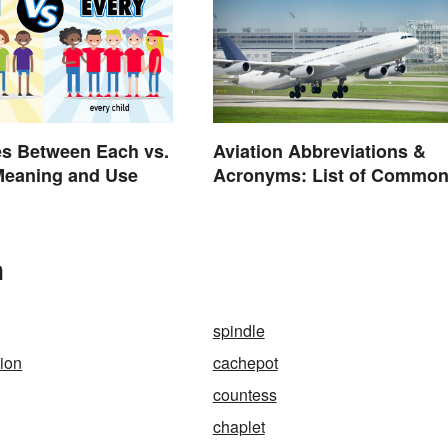
es Between Each vs.
Aviation Abbreviations &
Meaning and Use
Acronyms: List of Commo
Terms
n
spindle
tion
cachepot
countess
chaplet