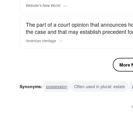
Webster's New World
The part of a court opinion that announces how
the case and that may establish precedent for
American Heritage
More N
Synonyms:
possession
Often used in plural: estate