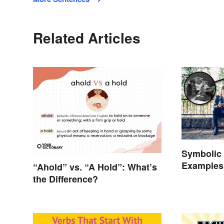
Related Articles
Symbolic 
Examples 
“Ahold” vs. “A Hold”: What’s
the Difference?