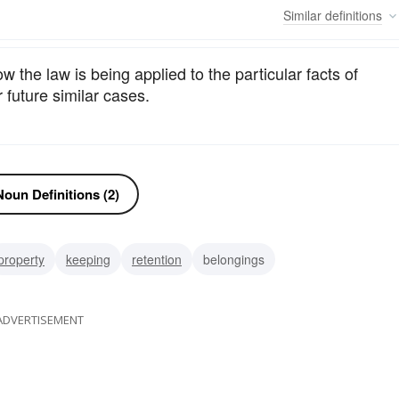
Similar
definitions
 the law is being applied to the particular facts of
 future similar cases.
oun Definitions (2)
property
keeping
retention
belongings
ADVERTISEMENT