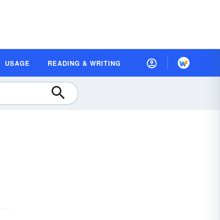
USAGE
READING & WRITING