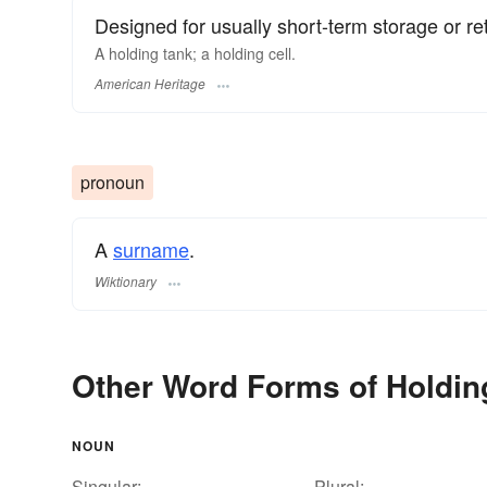
Designed for usually short-term storage or re
A holding tank; a holding cell.
American Heritage
pronoun
A
surname
​.
Wiktionary
Other Word Forms of Holdin
NOUN
Singular:
Plural: