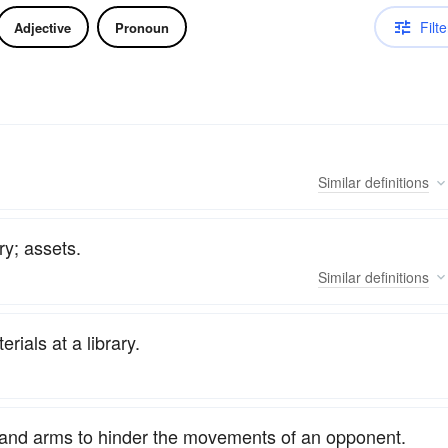
Filte
Adjective
Pronoun
Similar
definitions
ry; assets.
Similar
definitions
rials at a library.
ds and arms to hinder the movements of an opponent.