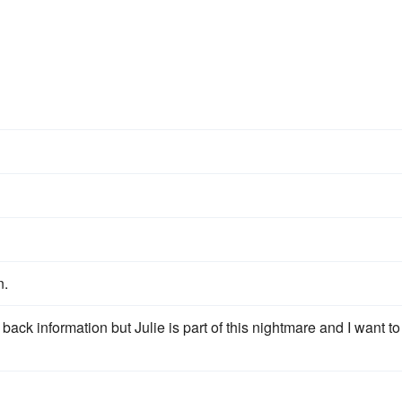
n.
back information but Julie is part of this nightmare and I want to