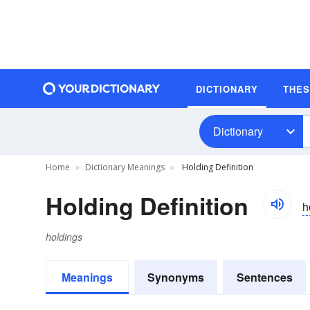
DICTIONARY
THE
Dictionary
Home
Dictionary Meanings
Holding Definition
Holding Definition
h
holdings
Meanings
Synonyms
Sentences