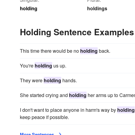
holding
holdings
Holding Sentence Examples
This time there would be no
holding
back.
You're
holding
us up.
They were
holding
hands.
She started crying and
holding
her arms up to Carme
I don't want to place anyone in harm's way by
holding
keep peace if possible.
More Sentences