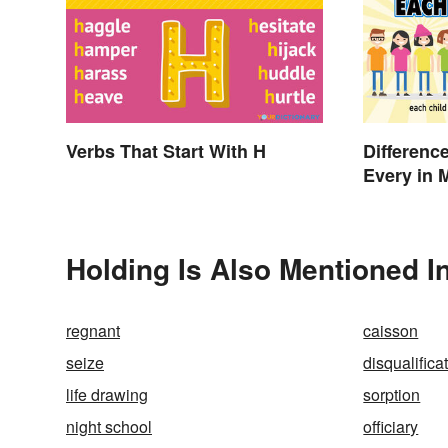
Verbs That Start With H
Differenc
Every in 
Holding Is Also Mentioned I
regnant
caisson
seize
disqualifica
life drawing
sorption
night school
officiary