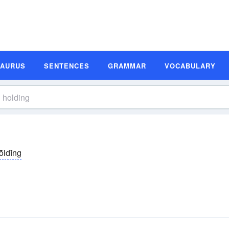
SAURUS
SENTENCES
GRAMMAR
VOCABULARY
ōldĭng