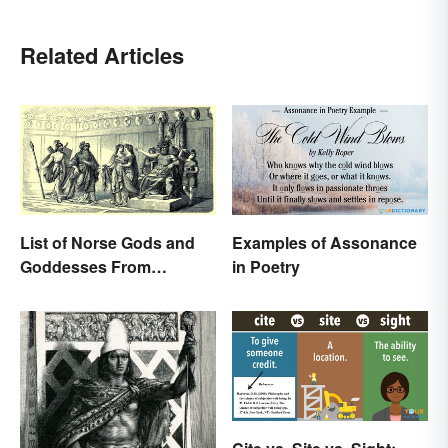
Related Articles
List of Norse Gods and
Examples of Assonance
Goddesses From
in Poetry
Famous Myths