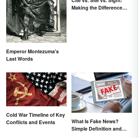
Cite vs. Site vs. Sight:
Making the Difference
Clear
Emperor Montezuma's
Last Words
Cold War Timeline of Key
What Is Fake News?
Conflicts and Events
Simple Definition and
Examples