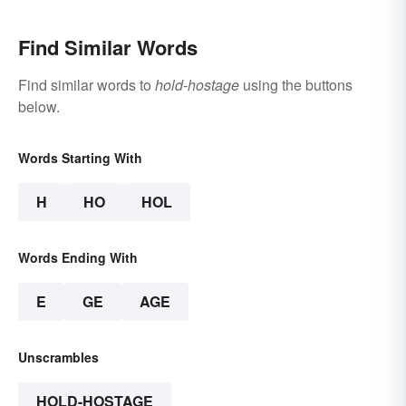
Find Similar Words
Find similar words to
hold-hostage
using the buttons
below.
Words Starting With
H
HO
HOL
Words Ending With
E
GE
AGE
Unscrambles
HOLD-HOSTAGE