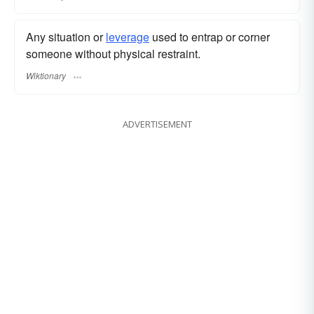
Any situation or
leverage
used to entrap or corner
someone without physical restraint.
Wiktionary
ADVERTISEMENT