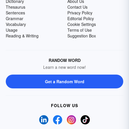
Dictionary
About Us
Thesaurus
Contact Us
Sentences
Privacy Policy
Grammar
Editorial Policy
Vocabulary
Cookie Settings
Usage
Terms of Use
Reading & Writing
Suggestion Box
RANDOM WORD
Learn a new word now!
Get a Random Word
FOLLOW US