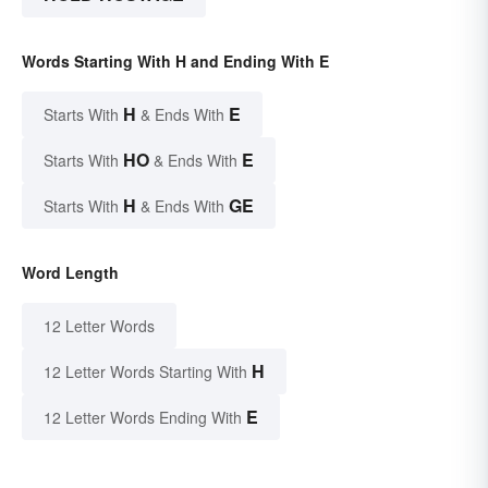
Words Starting With H and Ending With E
H
E
Starts With
& Ends With
HO
E
Starts With
& Ends With
H
GE
Starts With
& Ends With
Word Length
12 Letter Words
H
12 Letter Words Starting With
E
12 Letter Words Ending With