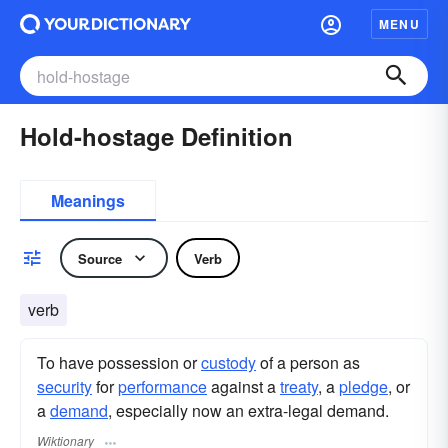
MENU
Hold-hostage Definition
Meanings
Source
Verb
verb
To have possession or
custody
of a person as
security
for
performance
against a
treaty
, a
pledge
, or
a
demand
, especially now an extra-legal demand.
Wiktionary