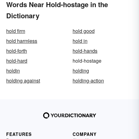
Words Near Hold-hostage in the
Dictionary
hold firm
hold good
hold harmless
hold in
hold-forth
hold-hands
hold-hard
hold-hostage
holdin
holding
holding against
holding-action
FEATURES
COMPANY