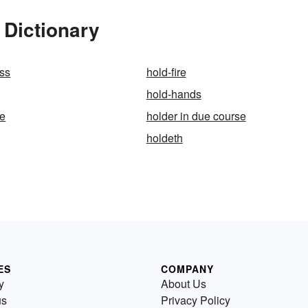
 Dictionary
ss
hold-fire
hold-hands
ge
holder in due course
holdeth
ES
COMPANY
y
About Us
us
Privacy Policy