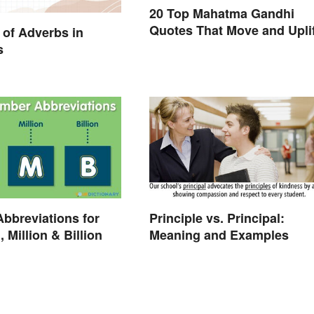
20 Top Mahatma Gandhi
Quotes That Move and Uplif
of Adverbs in
s
Abbreviations for
Principle vs. Principal:
 Million & Billion
Meaning and Examples