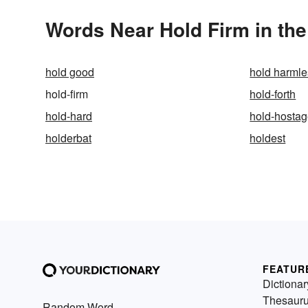
Words Near Hold Firm in the
hold good
hold harmle
hold-firm
hold-forth
hold-hard
hold-hosta
holderbat
holdest
FEATUR
Dictionar
Thesaur
Random Word