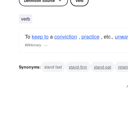
Definition Source
Verb
verb
To
keep to
a
conviction
,
practice
, etc.,
unwav
Wiktionary
Synonyms:
stand fast
stand-firm
stand-pat
retai