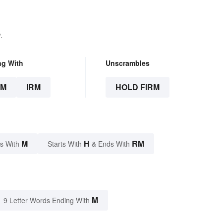
.
ng With
Unscrambles
RM
IRM
HOLD FIRM
M
H
RM
s With
Starts With
& Ends With
M
9 Letter Words Ending With