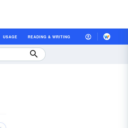
USAGE
READING & WRITING