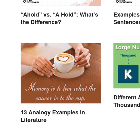
“Ahold” vs. “A Hold”: What’s
Examples 
the Difference?
Sentence
Different 
Thousand,
13 Analogy Examples in
Literature