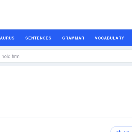
SAURUS
SENTENCES
GRAMMAR
VOCABULARY