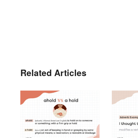
Related Articles