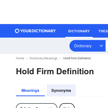
DICTIONARY
THE
Dictionary
Home
Dictionary Meanings
Hold Firm Definition
Hold Firm Definition
Meanings
Synonyms