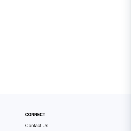
CONNECT
Contact Us