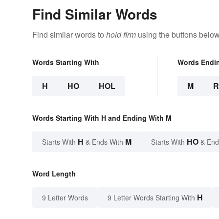
Find Similar Words
Find similar words to
hold firm
using the buttons below
Words Starting With
Words Endi
H
HO
HOL
M
Words Starting With H and Ending With M
H
M
HO
Starts With
& Ends With
Starts With
& End
Word Length
H
9 Letter Words
9 Letter Words Starting With