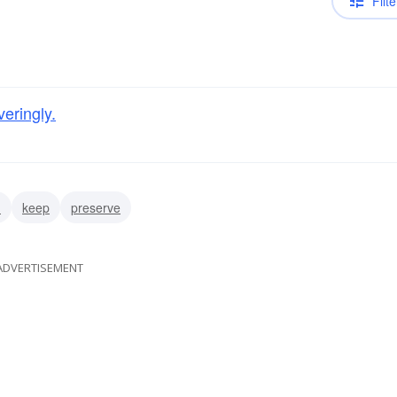
Filte
eringly.
n
keep
preserve
ADVERTISEMENT