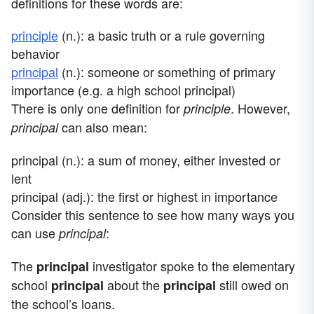
definitions for these words are:
principle
(n.): a basic truth or a rule governing
behavior
principal
(n.): someone or something of primary
importance (e.g. a high school principal)
There is only one definition for
. However,
principle
can also mean:
principal
principal (n.): a sum of money, either invested or
lent
principal (adj.): the first or highest in importance
Consider this sentence to see how many ways you
can use
:
principal
The
investigator spoke to the elementary
principal
school
about the
still owed on
principal
principal
the school’s loans.