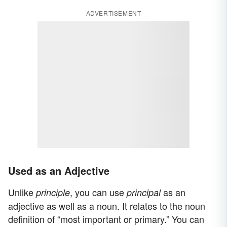
ADVERTISEMENT
Used as an Adjective
Unlike
, you can use
as an
principle
principal
adjective as well as a noun. It relates to the noun
definition of “most important or primary.” You can