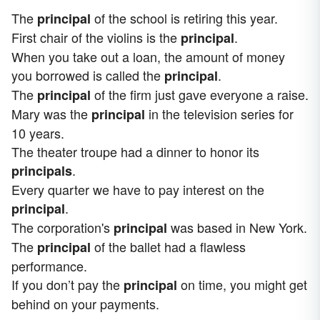
The
of the school is retiring this year.
principal
First chair of the violins is the
.
principal
When you take out a loan, the amount of money
you borrowed is called the
.
principal
The
of the firm just gave everyone a raise.
principal
Mary was the
in the television series for
principal
10 years.
The theater troupe had a dinner to honor its
.
principals
Every quarter we have to pay interest on the
.
principal
The corporation's
was based in New York.
principal
The
of the ballet had a flawless
principal
performance.
If you don’t pay the
on time, you might get
principal
behind on your payments.