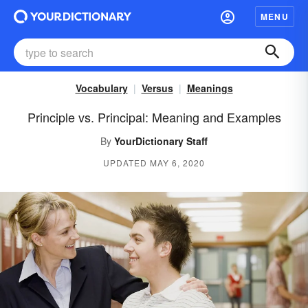
MENU
Vocabulary
Versus
Meanings
Principle vs. Principal: Meaning and Examples
By
YourDictionary Staff
UPDATED MAY 6, 2020