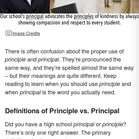
Image Credits
There is often confusion about the proper use of
and
. They’re pronounced the
principle
principal
same way, and they’re spelled almost the same way
– but their meanings are quite different. Keep
reading to learn when you should use
and
principle
when
is the word you actually need.
principal
Definitions of Principle vs. Principal
Did you have a high school
or
?
principal
principle
There’s only one right answer. The primary