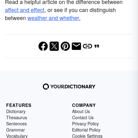
Read a helpful article on the difference between
affect and effect
, or see if you can distinguish
between
weather and whether
.
FEATURES
COMPANY
Dictionary
About Us
Thesaurus
Contact Us
Sentences
Privacy Policy
Grammar
Editorial Policy
Vocabulary
Cookie Settings