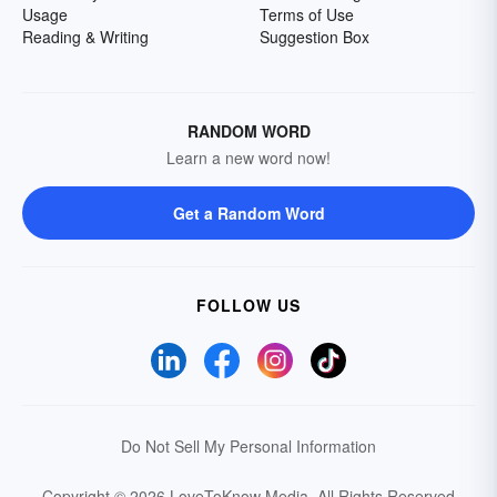
Usage
Terms of Use
Reading & Writing
Suggestion Box
RANDOM WORD
Learn a new word now!
Get a Random Word
FOLLOW US
Do Not Sell My Personal Information
Copyright © 2026 LoveToKnow Media.
All Rights Reserved