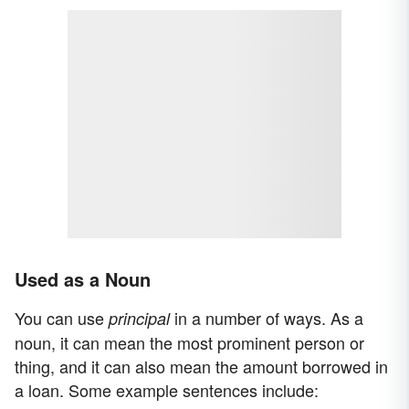
Used as a Noun
You can use
in a number of ways. As a
principal
noun, it can mean the most prominent person or
thing, and it can also mean the amount borrowed in
a loan. Some example sentences include: