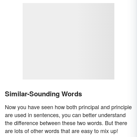
Similar-Sounding Words
Now you have seen how both principal and principle
are used in sentences, you can better understand
the difference between these two words. But there
are lots of other words that are easy to mix up!