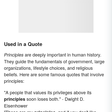
Used in a Quote
are deeply important in human history.
Principles
They guide the fundamentals of government, large
organizations, lifestyle choices, and religious
beliefs. Here are some famous quotes that involve
principles:
"A people that values its privileges above its
soon loses both." - Dwight D.
principles
Eisenhower