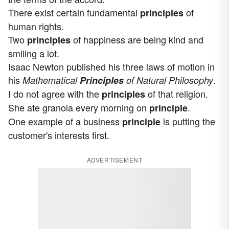
There exist certain fundamental
of
principles
human rights.
Two
of happiness are being kind and
principles
smiling a lot.
Isaac Newton published his three laws of motion in
his
.
Mathematical
Principles
of Natural Philosophy
I do not agree with the
of that religion.
principles
She ate granola every morning on
.
principle
One example of a business
is putting the
principle
customer's interests first.
ADVERTISEMENT