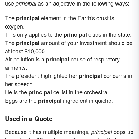
use
as an adjective in the following ways:
principal
The
element in the Earth's crust is
principal
oxygen.
This only applies to the
cities in the state.
principal
The
amount of your investment should be
principal
at least $10,000.
Air pollution is a
cause of respiratory
principal
ailments.
The president highlighted her
concerns in
principal
her speech.
He is the
cellist in the orchestra.
principal
Eggs are the
ingredient in quiche.
principal
Used in a Quote
Because it has multiple meanings,
pops up
principal