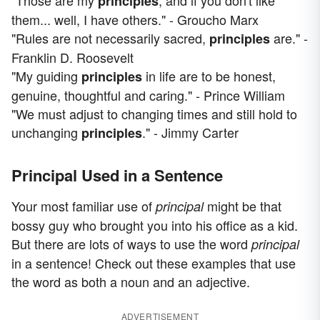
"Those are my
, and if you don't like
principles
them... well, I have others." - Groucho Marx
"Rules are not necessarily sacred,
are." -
principles
Franklin D. Roosevelt
"My guiding
in life are to be honest,
principles
genuine, thoughtful and caring." - Prince William
"We must adjust to changing times and still hold to
unchanging
." - Jimmy Carter
principles
Principal Used in a Sentence
Your most familiar use of
might be that
principal
bossy guy who brought you into his office as a kid.
But there are lots of ways to use the word
principal
in a sentence! Check out these examples that use
the word as both a noun and an adjective.
ADVERTISEMENT