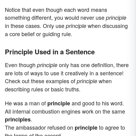
Notice that even though each word means
something different, you would never use
principle
in these cases. Only use
when discussing
principle
a core belief or guiding rule.
Principle Used in a Sentence
Even though
only has one definition, there
principle
are lots of ways to use it creatively in a sentence!
Check out these examples of
when
principle
describing rules or basic truths.
He was a man of
and good to his word.
principle
All internal combustion engines work on the same
.
principles
The ambassador refused on
to agree to
principle
the terms of the accord.