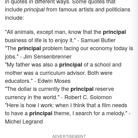
in quotes in different ways. Some quotes that
include
from famous artists and politicians
principal
include:
"All animals, except man, know that the
principal
business of life is to enjoy it." - Samuel Butler
"The
problem facing our economy today is
principal
jobs." - Jim Sensenbrenner
"My father was also a
of a school and
principal
mother was a curriculum advisor. Both were
educators." - Edwin Moses
"The dollar is currently the
reserve
principal
currency in the world." - Robert C. Solomon
"Here is how I work: when I think that a film needs
to have a
theme, I search for a melody." -
principal
Michel Legrand
ADVERTISEMENT