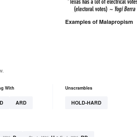
Examples of Malapropism
w.
ng With
Unscrambles
D
ARD
HOLD-HARD