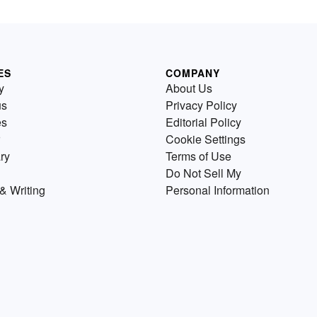
ES
COMPANY
y
About Us
us
Privacy Policy
es
Editorial Policy
Cookie Settings
ry
Terms of Use
Do Not Sell My
& Writing
Personal Information