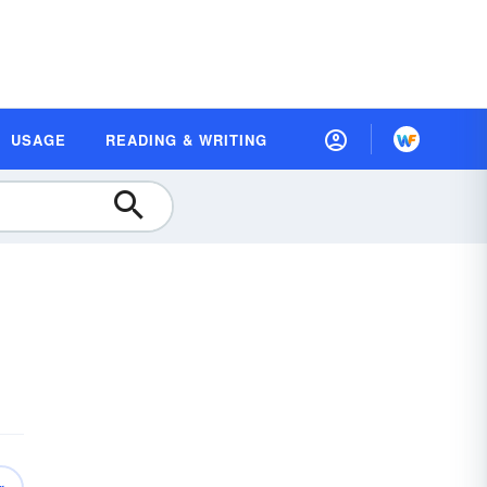
USAGE
READING & WRITING