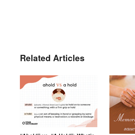
Related Articles