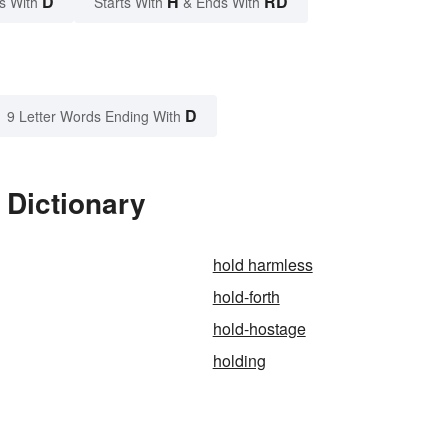
D
H
RD
s With
Starts With
& Ends With
D
9 Letter Words Ending With
 Dictionary
hold harmless
hold-forth
hold-hostage
holding