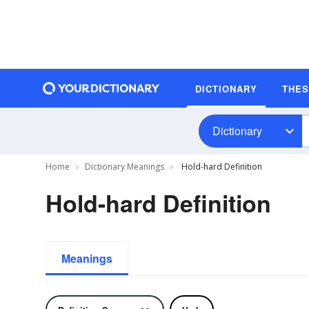
DICTIONARY
THE
Dictionary
Home
Dictionary Meanings
Hold-hard Definition
Hold-hard Definition
Meanings