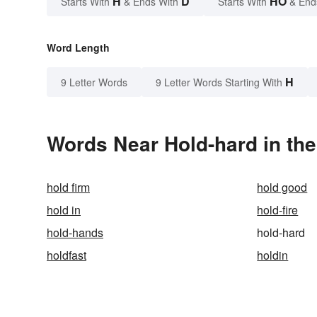
H
D
HO
Starts With
& Ends With
Starts With
& End
Word Length
H
9 Letter Words
9 Letter Words Starting With
Words Near Hold-hard in the
hold firm
hold good
hold in
hold-fire
hold-hands
hold-hard
holdfast
holdin