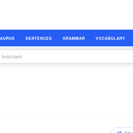
SAURUS
SENTENCES
GRAMMAR
VOCABULARY