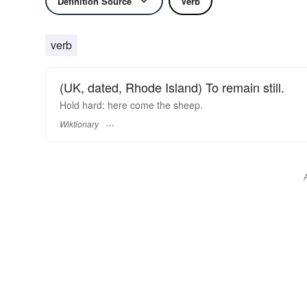
Definition Source
Verb
verb
(UK, dated, Rhode Island) To remain still.
Hold hard: here come the sheep.
Wiktionary