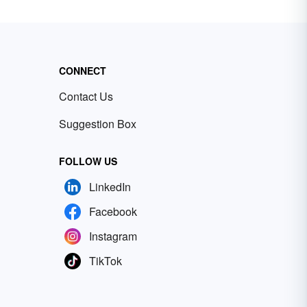
CONNECT
Contact Us
Suggestion Box
FOLLOW US
LinkedIn
Facebook
Instagram
TikTok