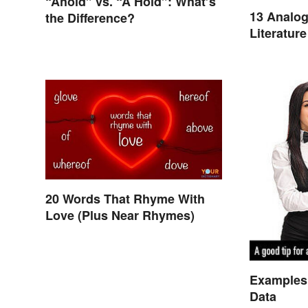
“Ahold” vs. “A Hold”: What’s
13 Analog
the Difference?
Literature
20 Words That Rhyme With
Love (Plus Near Rhymes)
Examples 
Data