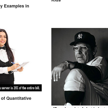
y Examples in
of Quantitative