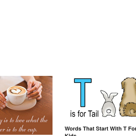
Words That Start With T Fo
Kids