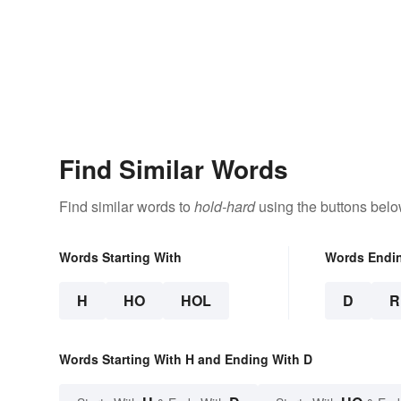
Find Similar Words
Find similar words to
hold-hard
using the buttons belo
Words Starting With
Words Endi
H
HO
HOL
D
R
Words Starting With H and Ending With D