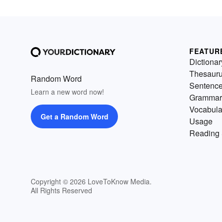
FEATUR
Dictionar
Thesaur
Random Word
Sentenc
Learn a new word now!
Grammar
Vocabula
Get a Random Word
Usage
Reading 
Copyright © 2026 LoveToKnow Media.
All Rights Reserved