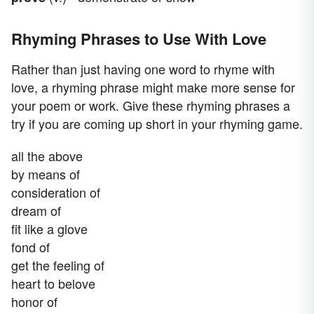
Rhyming Phrases to Use With Love
Rather than just having one word to rhyme with
love, a rhyming phrase might make more sense for
your poem or work. Give these rhyming phrases a
try if you are coming up short in your rhyming game.
all the above
by means of
consideration of
dream of
fit like a glove
fond of
get the feeling of
heart to belove
honor of