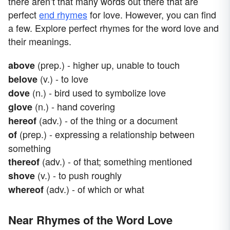
there aren’t that many words out there that are
perfect
end rhymes
for love. However, you can find
a few. Explore perfect rhymes for the word love and
their meanings.
(prep.) - higher up, unable to touch
above
(v.) - to love
belove
(n.) - bird used to symbolize love
dove
(n.) - hand covering
glove
(adv.) - of the thing or a document
hereof
(prep.) - expressing a relationship between
of
something
(adv.) - of that; something mentioned
thereof
(v.) - to push roughly
shove
(adv.) - of which or what
whereof
Near Rhymes of the Word Love