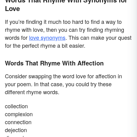
Love
If you’re finding it much too hard to find a way to
rhyme with love, then you can try finding rhyming
words for
love synonyms
. This can make your quest
for the perfect rhyme a bit easier.
Words That Rhyme With Affection
Consider swapping the word love for affection in
your poem. In that case, you could try these
different rhyme words.
collection
complexion
connection
dejection