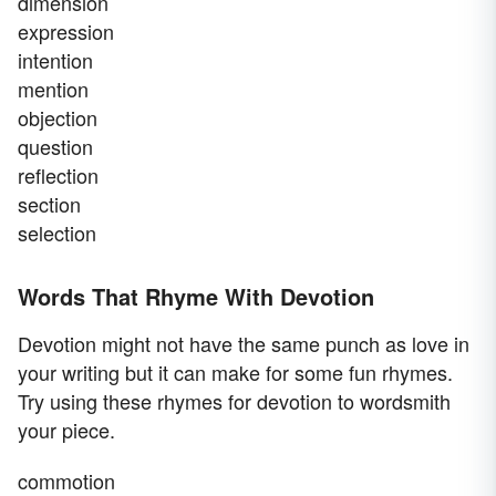
dimension
expression
intention
mention
objection
question
reflection
section
selection
Words That Rhyme With Devotion
Devotion might not have the same punch as love in
your writing but it can make for some fun rhymes.
Try using these rhymes for devotion to wordsmith
your piece.
commotion