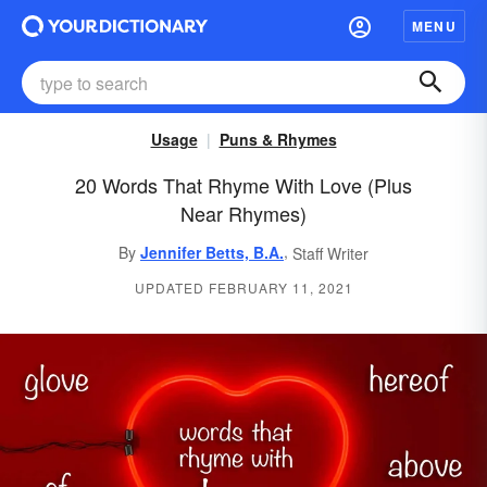
MENU
Usage
Puns & Rhymes
20 Words That Rhyme With Love (Plus
Near Rhymes)
,
By
Jennifer Betts, B.A.
Staff Writer
UPDATED FEBRUARY 11, 2021