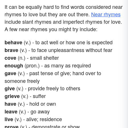
It can be equally hard to find words considered near
rhymes to love but they are out there.
Near rhymes
include slant rhymes and imperfect rhymes for love.
A few near rhymes you might try include:
(v.) - to act well or how one is expected
behave
(v.) - to face unpleasantness without fear
brave
(n.) - small shelter
cove
(pron.) - as many as required
enough
(v.) - past tense of give; hand over to
gave
someone freely
(v.) - provide freely to others
give
(v.) - suffer
grieve
(v.) - hold or own
have
(v.) - go away
leave
(v.) - alive; residence
live
(v.) - demonstrate or show
prove