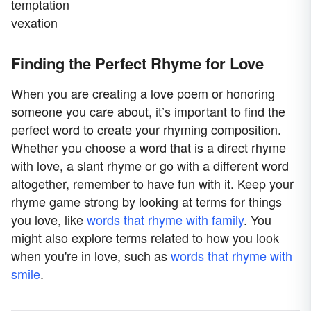
temptation
vexation
Finding the Perfect Rhyme for Love
When you are creating a love poem or honoring
someone you care about, it’s important to find the
perfect word to create your rhyming composition.
Whether you choose a word that is a direct rhyme
with love, a slant rhyme or go with a different word
altogether, remember to have fun with it. Keep your
rhyme game strong by looking at terms for things
you love, like
words that rhyme with family
. You
might also explore terms related to how you look
when you're in love, such as
words that rhyme with
smile
.