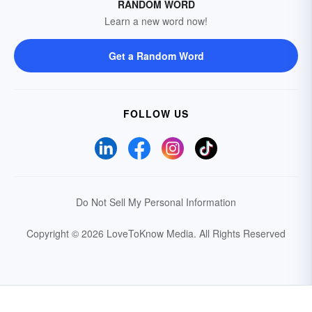
RANDOM WORD
Learn a new word now!
Get a Random Word
FOLLOW US
Do Not Sell My Personal Information
Copyright © 2026 LoveToKnow Media.
All Rights Reserved