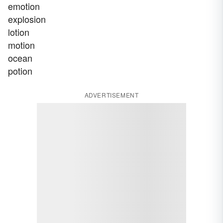
emotion
explosion
lotion
motion
ocean
potion
ADVERTISEMENT