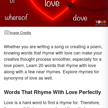
Image Credits
Whether you are writing a song or creating a poem,
knowing words that rhyme with love can make your
creative thought process smoother, especially for a
love poem. Learn 20 words that rhyme with love
along with a few near rhymes. Explore rhymes for
synonyms of love as well.
Words That Rhyme With Love Perfectly
Love is a hard word to find a rhyme for. Therefore,