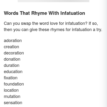
Words That Rhyme With Infatuation
Can you swap the word love for infatuation? If so,
then you can give these rhymes for infatuation a try.
adoration
creation
decoration
donation
duration
education
fixation
foundation
location
mutation
sensation