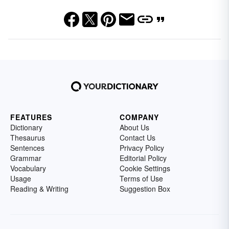
FEATURES
COMPANY
Dictionary
About Us
Thesaurus
Contact Us
Sentences
Privacy Policy
Grammar
Editorial Policy
Vocabulary
Cookie Settings
Usage
Terms of Use
Reading & Writing
Suggestion Box