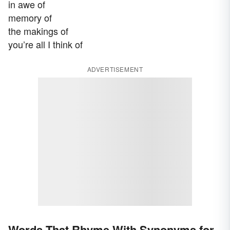
in awe of
memory of
the makings of
you’re all I think of
ADVERTISEMENT
Words That Rhyme With Synonyms for